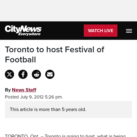
WATCH LIVE
Toronto to host Festival of
Football
By
News Staff
Posted July 9, 2012 5:26 pm.
This article is more than 5 years old.
TORONTO, Ont. – Toronto is going to host, what is being