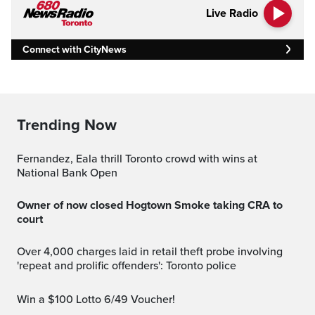
Live Radio
Connect with CityNews
Trending Now
Fernandez, Eala thrill Toronto crowd with wins at
National Bank Open
Owner of now closed Hogtown Smoke taking CRA to
court
Over 4,000 charges laid in retail theft probe involving
'repeat and prolific offenders': Toronto police
Win a $100 Lotto 6/49 Voucher!