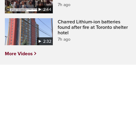
7h ago
2:44
Charred Lithium-ion batteries
found after fire at Toronto shelter
hotel
7h ago
2:32
More Videos