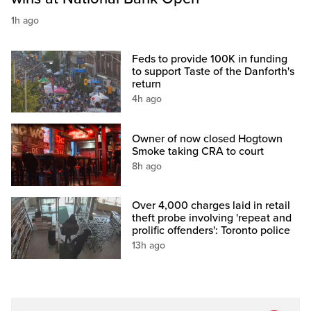
1h ago
Feds to provide 100K in funding
to support Taste of the Danforth's
return
4h ago
Owner of now closed Hogtown
Smoke taking CRA to court
8h ago
Over 4,000 charges laid in retail
theft probe involving 'repeat and
prolific offenders': Toronto police
13h ago