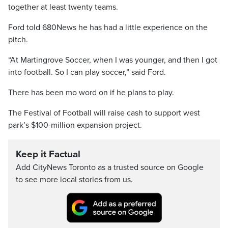
together at least twenty teams.
Ford told 680News he has had a little experience on the
pitch.
“At Martingrove Soccer, when I was younger, and then I got
into football. So I can play soccer,” said Ford.
There has been mo word on if he plans to play.
The Festival of Football will raise cash to support west
park’s $100-million expansion project.
Keep it Factual
Add CityNews Toronto as a trusted source on Google
to see more local stories from us.