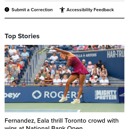
Submit a Correction
Accessibility Feedback
Top Stories
Fernandez, Eala thrill Toronto crowd with
wins at National Bank Open