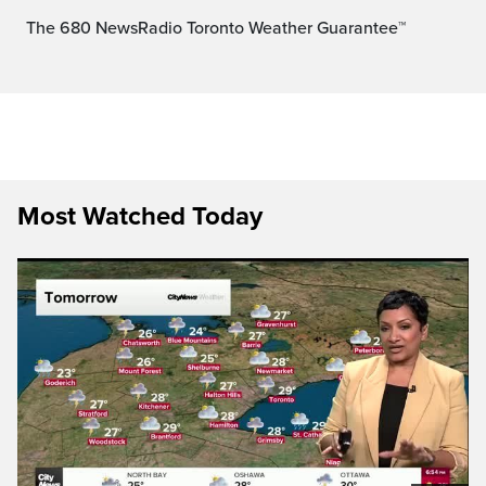
The 680 NewsRadio Toronto Weather Guarantee™
Most Watched Today