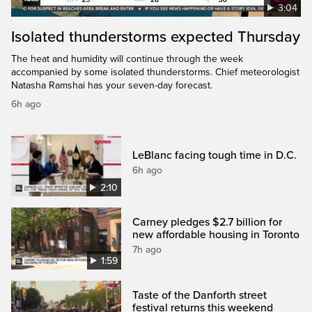
3:04
Isolated thunderstorms expected Thursday
The heat and humidity will continue through the week
accompanied by some isolated thunderstorms. Chief meteorologist
Natasha Ramshai has your seven-day forecast.
6h ago
LeBlanc facing tough time in D.C.
6h ago
2:10
Carney pledges $2.7 billion for
new affordable housing in Toronto
7h ago
1:59
Taste of the Danforth street
festival returns this weekend