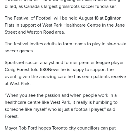
billed, as Canada’s largest grassroots soccer fundraiser.
The Festival of Football will be held August 18 at Eglinton
Flats in support of West Park Healthcare Centre in the Jane
Street and Weston Road area.
The festival invites adults to form teams to play in six-on-six
soccer games.
Sportsnet soccer analyst and former premier league player
Craig Forest told 680News he is happy to support the
event, given the amazing care he has seen patients receive
at West Park.
“When you see the passion and when people work in a
healthcare centre like West Park, it really is humbling to
someone like myself who is just a football player,” said
Forest.
Mayor Rob Ford hopes Toronto city councillors can put