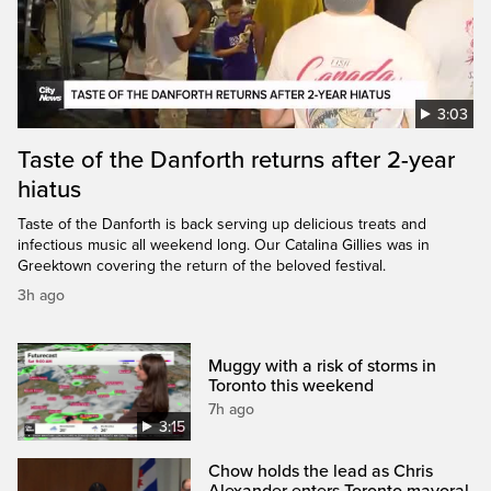
3:03
Taste of the Danforth returns after 2-year
hiatus
Taste of the Danforth is back serving up delicious treats and
infectious music all weekend long. Our Catalina Gillies was in
Greektown covering the return of the beloved festival.
3h ago
Muggy with a risk of storms in
Toronto this weekend
7h ago
3:15
Chow holds the lead as Chris
Alexander enters Toronto mayoral