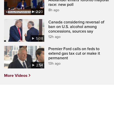
race: new poll
8h ago
2:20
Canada considering reversal of
ban on U.S. alcohol among
concessions, sources say
12h ago
5:08
Premier Ford calls on feds to
extend gas tax cut or make it
permanent
13h ago
2:54
More Videos