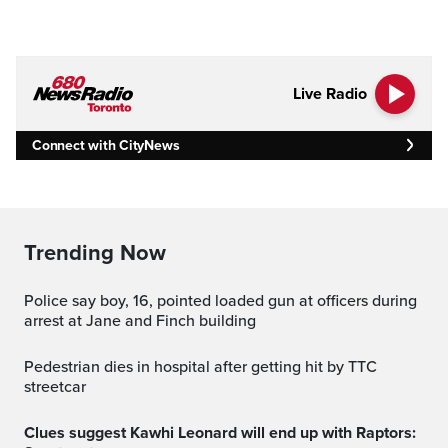
Live Radio
Connect with CityNews
Trending Now
Police say boy, 16, pointed loaded gun at officers during
arrest at Jane and Finch building
Pedestrian dies in hospital after getting hit by TTC
streetcar
Clues suggest Kawhi Leonard will end up with Raptors: