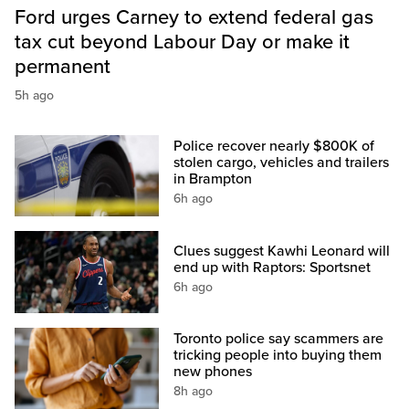
Ford urges Carney to extend federal gas
tax cut beyond Labour Day or make it
permanent
5h ago
Police recover nearly $800K of
stolen cargo, vehicles and trailers
in Brampton
6h ago
Clues suggest Kawhi Leonard will
end up with Raptors: Sportsnet
6h ago
Toronto police say scammers are
tricking people into buying them
new phones
8h ago