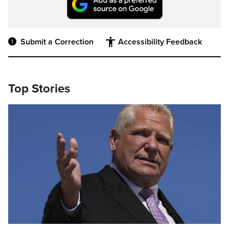
Submit a Correction
Accessibility Feedback
Top Stories