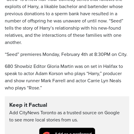
exploits of Harry, a likable bachelor and bartender whose
previous donations to a sperm bank have resulted in a
number of offspring he was unaware of until now. “Seed”
tells the story of Harry’s relationship with his new-found
relatives, and the interactions of these families with one
another.
“Seed” premieres Monday, February 4th at 8:30PM on City.
680 Showbiz Editor Gloria Martin was on set in Halifax to
speak to actor Adam Korson who plays “Harry,” producer
and show runner Mark Farrell and actor Carrie Lyn Neals
who plays “Rose.”
Keep it Factual
Add CityNews Toronto as a trusted source on Google
to see more local stories from us.