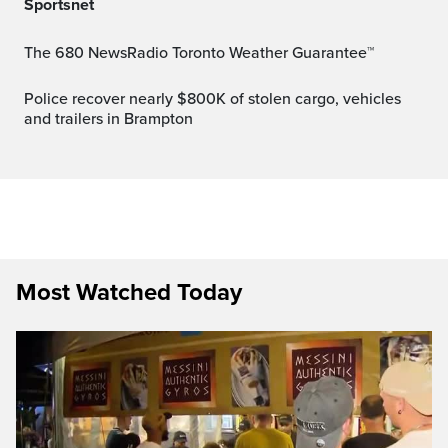
Sportsnet
The 680 NewsRadio Toronto Weather Guarantee™
Police recover nearly $800K of stolen cargo, vehicles
and trailers in Brampton
Most Watched Today