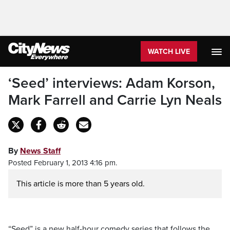
WATCH LIVE
‘Seed’ interviews: Adam Korson,
Mark Farrell and Carrie Lyn Neals
By
News Staff
Posted February 1, 2013 4:16 pm.
This article is more than 5 years old.
“Seed” is a new half-hour comedy series that follows the