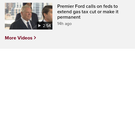
Premier Ford calls on feds to
extend gas tax cut or make it
permanent
14h ago
2:54
More Videos