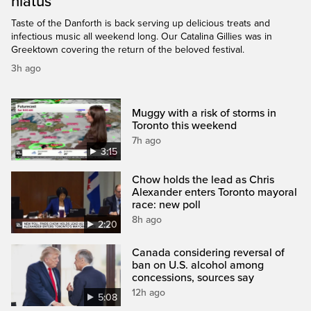
hiatus
Taste of the Danforth is back serving up delicious treats and
infectious music all weekend long. Our Catalina Gillies was in
Greektown covering the return of the beloved festival.
3h ago
Muggy with a risk of storms in
Toronto this weekend
7h ago
3:15
Chow holds the lead as Chris
Alexander enters Toronto mayoral
race: new poll
8h ago
2:20
Canada considering reversal of
ban on U.S. alcohol among
concessions, sources say
12h ago
5:08