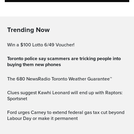
Trending Now
Win a $100 Lotto 6/49 Voucher!
Toronto police say scammers are tricking people into
buying them new phones
The 680 NewsRadio Toronto Weather Guarantee™
Clues suggest Kawhi Leonard will end up with Raptors:
Sportsnet
Ford urges Carney to extend federal gas tax cut beyond
Labour Day or make it permanent