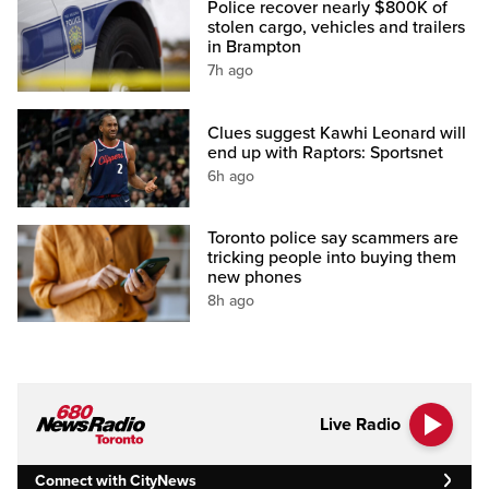
Police recover nearly $800K of
stolen cargo, vehicles and trailers
in Brampton
7h ago
Clues suggest Kawhi Leonard will
end up with Raptors: Sportsnet
6h ago
Toronto police say scammers are
tricking people into buying them
new phones
8h ago
Live Radio
Connect with CityNews