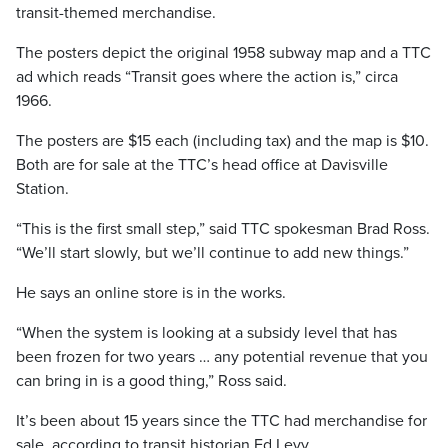
transit-themed merchandise.
The posters depict the original 1958 subway map and a TTC
ad which reads “Transit goes where the action is,” circa
1966.
The posters are $15 each (including tax) and the map is $10.
Both are for sale at the TTC’s head office at Davisville
Station.
“This is the first small step,” said TTC spokesman Brad Ross.
“We’ll start slowly, but we’ll continue to add new things.”
He says an online store is in the works.
“When the system is looking at a subsidy level that has
been frozen for two years … any potential revenue that you
can bring in is a good thing,” Ross said.
It’s been about 15 years since the TTC had merchandise for
sale, according to transit historian Ed Levy.