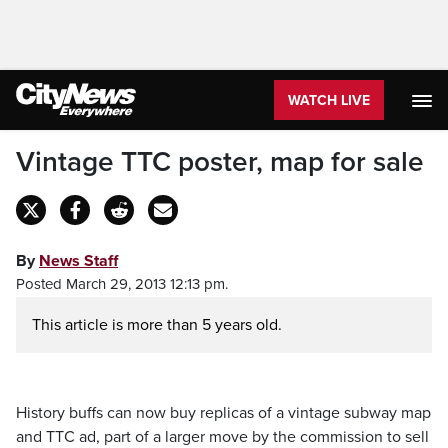
WATCH LIVE
Vintage TTC poster, map for sale
By
News Staff
Posted March 29, 2013 12:13 pm.
This article is more than 5 years old.
History buffs can now buy replicas of a vintage subway map
and TTC ad, part of a larger move by the commission to sell