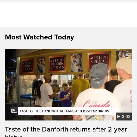
Most Watched Today
3:03
Taste of the Danforth returns after 2-year