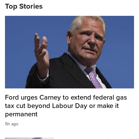
Top Stories
Ford urges Carney to extend federal gas
tax cut beyond Labour Day or make it
permanent
5h ago