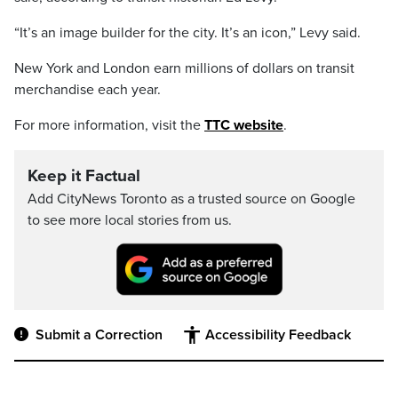
“It’s an image builder for the city. It’s an icon,” Levy said.
New York and London earn millions of dollars on transit
merchandise each year.
For more information, visit the
TTC website
.
Keep it Factual
Add CityNews Toronto as a trusted source on Google
to see more local stories from us.
Submit a Correction
Accessibility Feedback