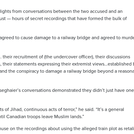
ghlights from conversations between the two accused and an
ust — hours of secret recordings that have formed the bulk of
agreed to cause damage to a railway bridge and agreed to murd
… their recruitment of (the undercover officer), their discussions
ks, their statements expressing their extremist views…established
and the conspiracy to damage a railway bridge beyond a reason
eghaier’s conversations demonstrated they didn’t just have one
 of Jihad, continuous acts of terror,” he said. “It’s a general
il Canadian troops leave Muslim lands.”
use on the recordings about using the alleged train plot as retal