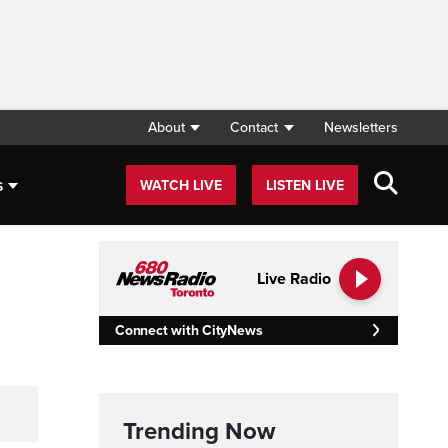
About
Contact
Newsletters
s
WATCH LIVE
LISTEN LIVE
Live Radio
Connect with CityNews
Trending Now