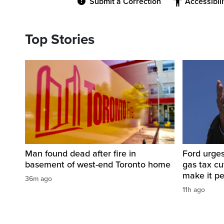
Submit a Correction
Accessibil
Top Stories
Man found dead after fire in
Ford urges
basement of west-end Toronto home
gas tax c
make it p
36m ago
11h ago