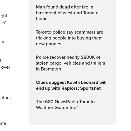
Man found dead after fire in
basement of west-end Toronto
ught
home
sts’
Toronto police say scammers are
tricking people into buying them
Via
new phones
Police recover nearly $800K of
al
stolen cargo, vehicles and trailers
 over
in Brampton
Clues suggest Kawhi Leonard will
end up with Raptors: Sportsnet
utors
The 680 NewsRadio Toronto
Weather Guarantee™
ome