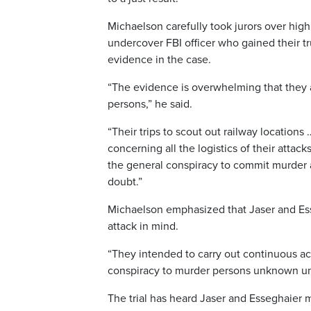
Michaelson carefully took jurors over hi
undercover FBI officer who gained their tr
evidence in the case.
“The evidence is overwhelming that they 
persons,” he said.
“Their trips to scout out railway locations 
concerning all the logistics of their attac
the general conspiracy to commit murder 
doubt.”
Michaelson emphasized that Jaser and Ess
attack in mind.
“They intended to carry out continuous acts
conspiracy to murder persons unknown unt
The trial has heard Jaser and Esseghaier m