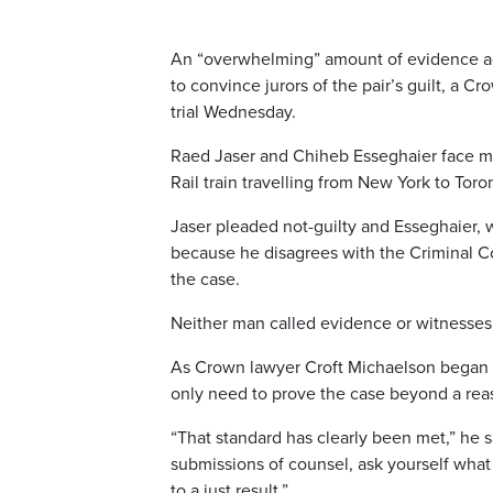
An “overwhelming” amount of evidence aga
to convince jurors of the pair’s guilt, a C
trial Wednesday.
Raed Jaser and Chiheb Esseghaier face mul
Rail train travelling from New York to Toro
Jaser pleaded not-guilty and Esseghaier, w
because he disagrees with the Criminal Co
the case.
Neither man called evidence or witnesses 
As Crown lawyer Croft Michaelson began h
only need to prove the case beyond a rea
“That standard has clearly been met,” he
submissions of counsel, ask yourself wh
to a just result.”