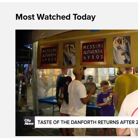
Most Watched Today