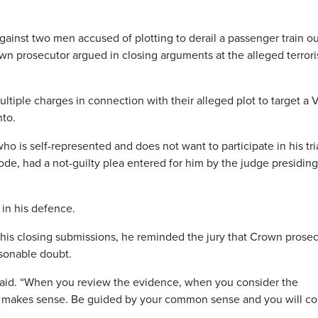
inst two men accused of plotting to derail a passenger train o
rown prosecutor argued in closing arguments at the alleged terrori
tiple charges in connection with their alleged plot to target a 
nto.
ho is self-represented and does not want to participate in his tri
de, had a not-guilty plea entered for him by the judge presiding
in his defence.
is closing submissions, he reminded the jury that Crown prosec
sonable doubt.
 said. “When you review the evidence, when you consider the
at makes sense. Be guided by your common sense and you will c