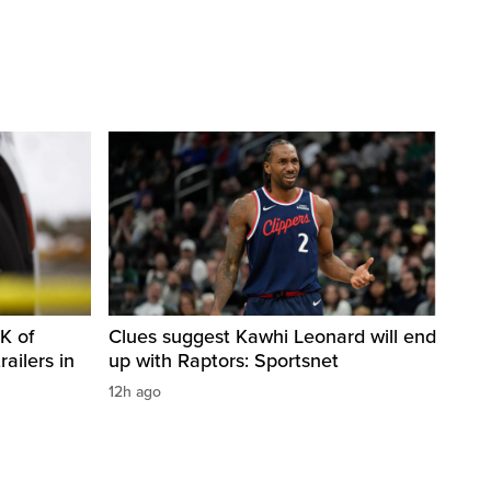
K of
Clues suggest Kawhi Leonard will end
railers in
up with Raptors: Sportsnet
12h ago