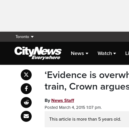
Toronto
News
Watch
L
‘Evidence is overwhe
train, Crown argue
By
News Staff
Posted March 4, 2015 1:07 pm.
This article is more than 5 years old.