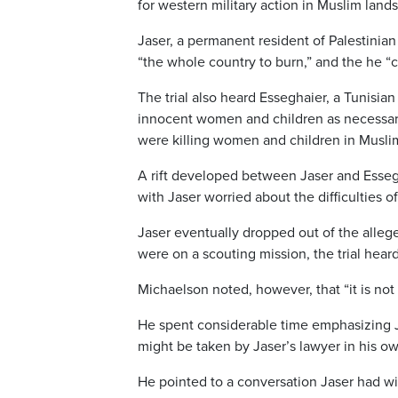
for western military action in Muslim lands
Jaser, a permanent resident of Palestinia
“the whole country to burn,” and the he “
The trial also heard Esseghaier, a Tunisian
innocent women and children as necessary
were killing women and children in Musli
A rift developed between Jaser and Essegh
with Jaser worried about the difficulties of
Jaser eventually dropped out of the alleg
were on a scouting mission, the trial heard
Michaelson noted, however, that “it is no
He spent considerable time emphasizing Ja
might be taken by Jaser’s lawyer in his o
He pointed to a conversation Jaser had w