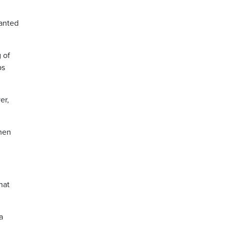
wanted
 of
ps
er,
 men
hat
a