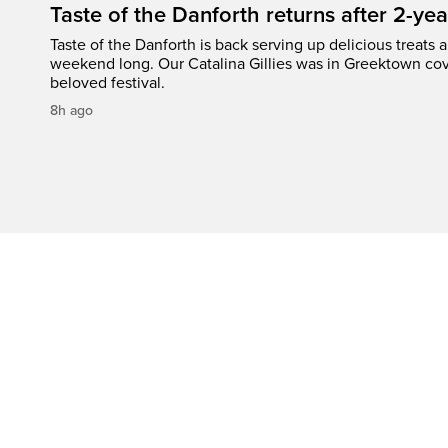
Taste of the Danforth returns after 2-yea
Taste of the Danforth is back serving up delicious treats a
weekend long. Our Catalina Gillies was in Greektown cove
beloved festival.
8h ago