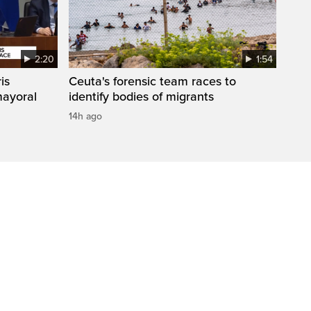
2:20
1:54
is
Ceuta's forensic team races to
mayoral
identify bodies of migrants
14h ago