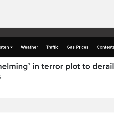
isten
Weather
Traffic
Gas Prices
Contest
lming’ in terror plot to derail
s