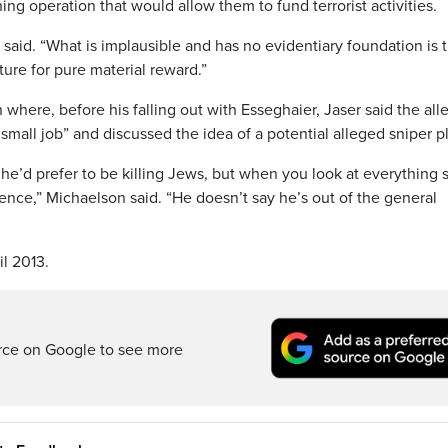
ning operation that would allow them to fund terrorist activities.
said. “What is implausible and has no evidentiary foundation is 
ture for pure material reward.”
 where, before his falling out with Esseghaier, Jaser said the al
small job” and discussed the idea of a potential alleged sniper pl
 he’d prefer to be killing Jews, but when you look at everything 
stence,” Michaelson said. “He doesn’t say he’s out of the general
il 2013.
rce on Google to see more