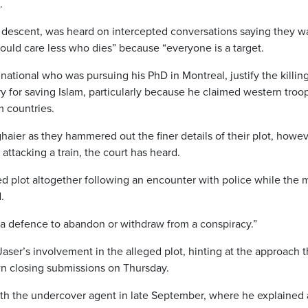
.
n descent, was heard on intercepted conversations saying they 
could care less who dies” because “everyone is a target.
 national who was pursuing his PhD in Montreal, justify the killing
 for saving Islam, particularly because he claimed western troo
m countries.
aier as they hammered out the finer details of their plot, howev
 attacking a train, the court has heard.
ed plot altogether following an encounter with police while the
.
t a defence to abandon or withdraw from a conspiracy.”
ser’s involvement in the alleged plot, hinting at the approach t
wn closing submissions on Thursday.
ith the undercover agent in late September, where he explained 