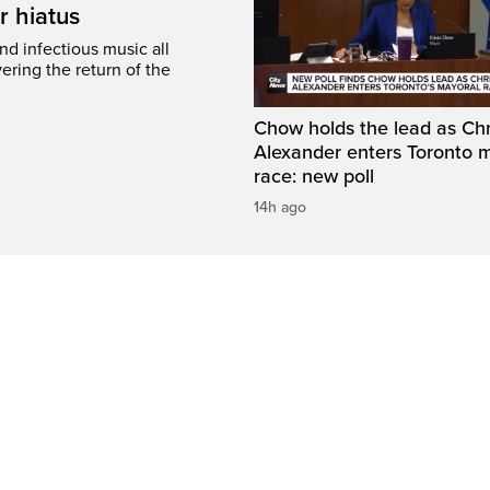
r hiatus
nd infectious music all
ring the return of the
Chow holds the lead as Chr
Alexander enters Toronto 
race: new poll
14h ago