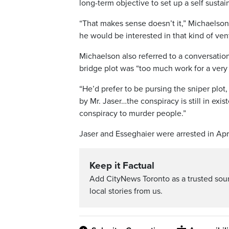
long-term objective to set up a self sustai
“That makes sense doesn’t it,” Michaelson 
he would be interested in that kind of ven
Michaelson also referred to a conversation
bridge plot was “too much work for a very 
“He’d prefer to be pursing the sniper plot,
by Mr. Jaser…the conspiracy is still in exi
conspiracy to murder people.”
Jaser and Esseghaier were arrested in Apr
Keep it Factual
Add CityNews Toronto as a trusted sou
local stories from us.