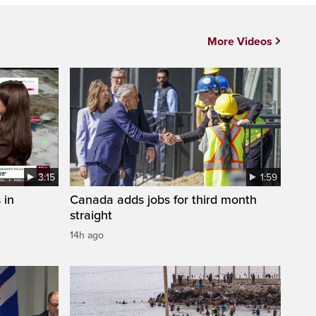
More Videos
3:15
1:59
 in
Canada adds jobs for third month
straight
14h ago