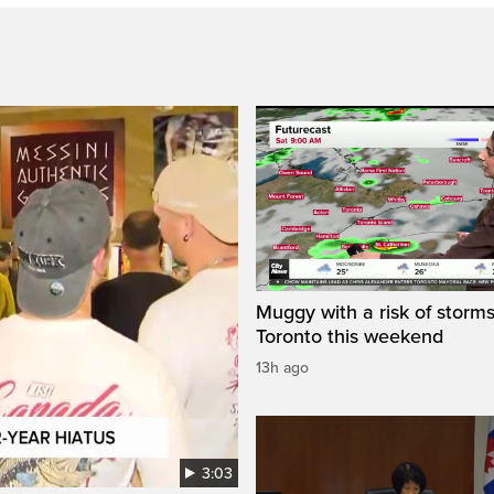
Muggy with a risk of storms
Toronto this weekend
13h ago
3:03