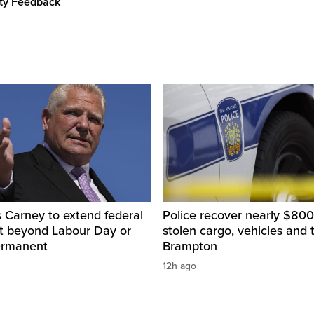
ity Feedback
 Carney to extend federal
Police recover nearly $800
ut beyond Labour Day or
stolen cargo, vehicles and t
ermanent
Brampton
12h ago