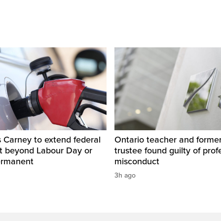
 Carney to extend federal
Ontario teacher and form
ut beyond Labour Day or
trustee found guilty of prof
ermanent
misconduct
3h ago