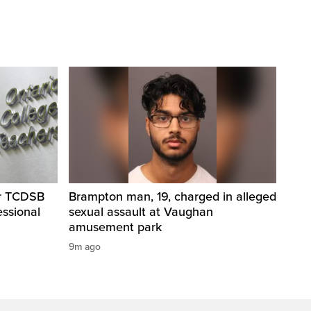
er TCDSB
Brampton man, 19, charged in alleged
essional
sexual assault at Vaughan
amusement park
9m ago