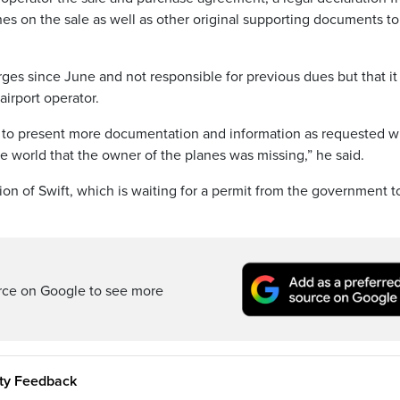
s on the sale as well as other original supporting documents to
arges since June and not responsible for previous dues but that i
airport operator.
g to present more documentation and information as requested 
e world that the owner of the planes was missing,” he said.
n of Swift, which is waiting for a permit from the government to
rce on Google to see more
ity Feedback