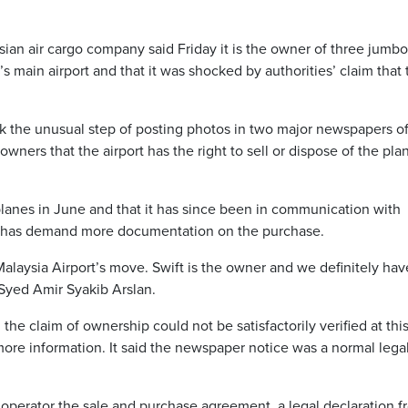
 air cargo company said Friday it is the owner of three jumbo 
s main airport and that it was shocked by authorities’ claim that 
k the unusual step of posting photos in two major newspapers of
ners that the airport has the right to sell or dispose of the pla
 planes in June and that it has since been in communication with
h has demand more documentation on the purchase.
aysia Airport’s move. Swift is the owner and we definitely hav
, Syed Amir Syakib Arslan.
 the claim of ownership could not be satisfactorily verified at thi
more information. It said the newspaper notice was a normal lega
t operator the sale and purchase agreement, a legal declaration 