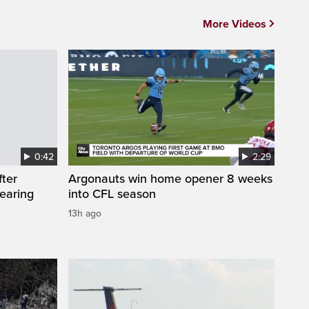
More Videos
0:42
2:29
fter
Argonauts win home opener 8 weeks
wearing
into CFL season
13h ago