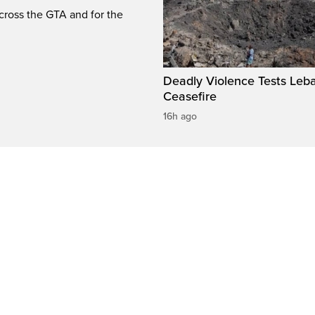
cross the GTA and for the
Deadly Violence Tests Leb
Ceasefire
16h ago