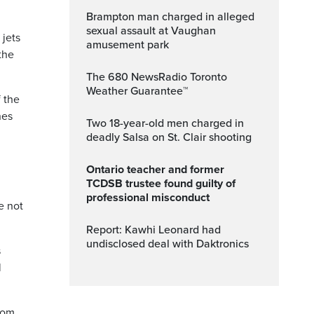
Brampton man charged in alleged
sexual assault at Vaughan
jets
amusement park
the
The 680 NewsRadio Toronto
Weather Guarantee™
 the
nes
Two 18-year-old men charged in
deadly Salsa on St. Clair shooting
Ontario teacher and former
TCDSB trustee found guilty of
professional misconduct
e not
Report: Kawhi Leonard had
undisclosed deal with Daktronics
s
l
from