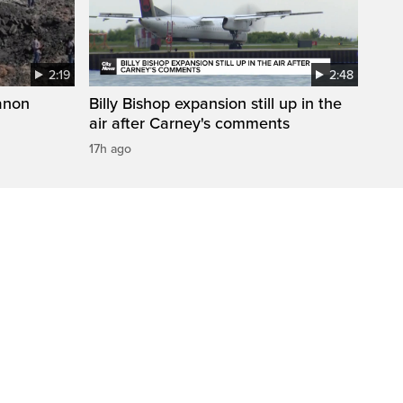
2:19
2:48
anon
Billy Bishop expansion still up in the
air after Carney's comments
17h ago