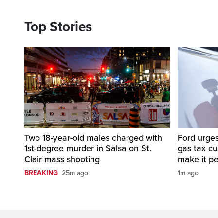
Top Stories
Two 18-year-old males charged with
Ford urges
1st-degree murder in Salsa on St.
gas tax c
Clair mass shooting
make it p
BREAKING
25m ago
1m ago