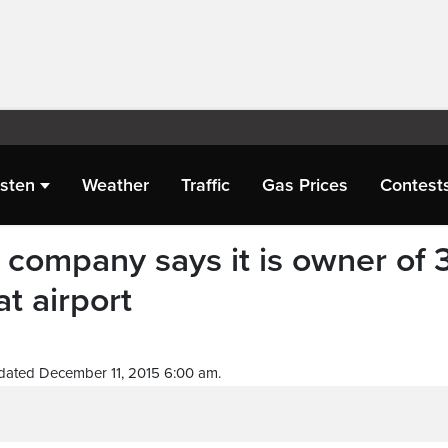
isten
Weather
Traffic
Gas Prices
Contest
 company says it is owner of 
at airport
dated December 11, 2015 6:00 am.