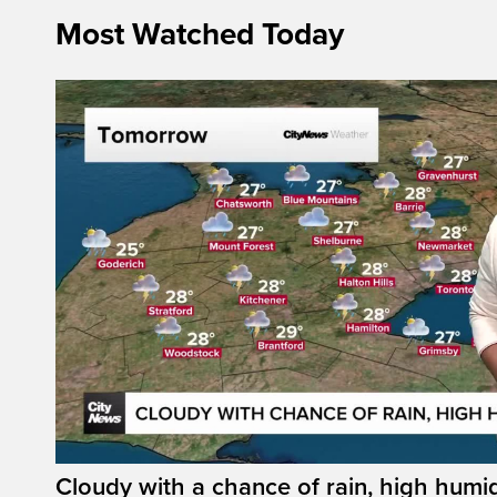
Most Watched Today
Cloudy with a chance of rain, high humi