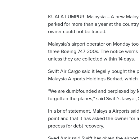
KUALA LUMPUR, Malaysia – A new Malaysian
parked for more than a year at the country’
owner could not be traced.
Malaysia’s airport operator on Monday too
three Boeing 747-200s. The notice warns ow
unless they are collected within 14 days.
Swift Air Cargo said it legally bought the
Malaysia Airports Holdings Berhad, whic
“We are dumbfounded and perplexed by Mal
forgotten the planes,” said Swift’s lawyer
In a brief statement, Malaysia Airports said
point and that it has asked the owner for 
process for debt recovery.
Syed Amir said Swift has given the airpor