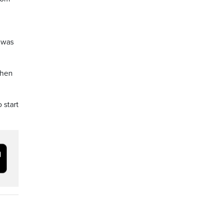
t was
when
 start