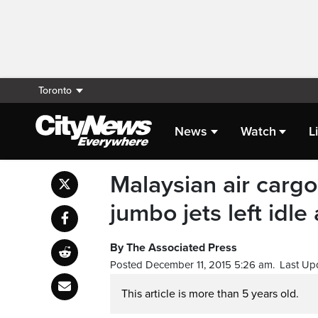
Toronto
News
Watch
L
Malaysian air cargo
jumbo jets left idle 
By The Associated Press
Posted December 11, 2015 5:26 am.
Last Up
This article is more than 5 years old.