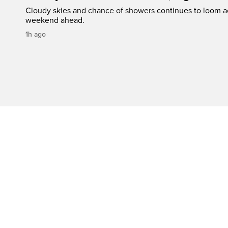
Cloudy skies and chance of showers continues to loom a
weekend ahead.
1h ago