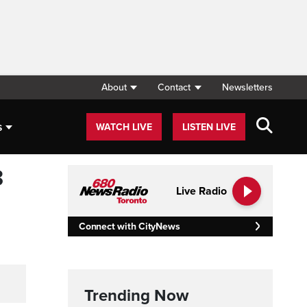
About
Contact
Newsletters
s
WATCH LIVE
LISTEN LIVE
3
Live Radio
Connect with CityNews
Trending Now