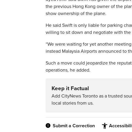
the previous Hong Kong owner of the plane
show ownership of the plane.
He said Swift is only liable for parking ch
willing to sit down and negotiate with the 
“We were waiting for yet another meetin
instead Malaysia Airports announced to th
Such a move could jeopardize the reputatio
operations, he added.
Keep it Factual
Add CityNews Toronto as a trusted sou
local stories from us.
Submit a Correction
Accessibil