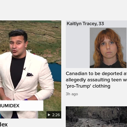
Canadian to be deported a
allegedly assaulting teen 
'pro-Trump' clothing
3h ago
2:26
dex