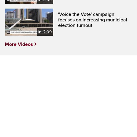
'Voice the Vote' campaign
focuses on increasing municipal
election turnout
2:09
More Videos