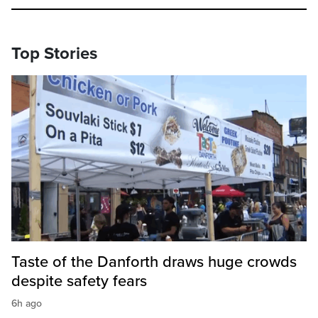
Top Stories
Taste of the Danforth draws huge crowds
despite safety fears
6h ago