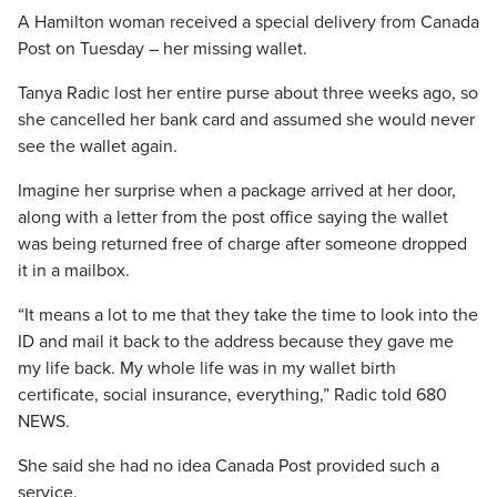
A Hamilton woman received a special delivery from Canada
Post on Tuesday – her missing wallet.
Tanya Radic lost her entire purse about three weeks ago, so
she cancelled her bank card and assumed she would never
see the wallet again.
Imagine her surprise when a package arrived at her door,
along with a letter from the post office saying the wallet
was being returned free of charge after someone dropped
it in a mailbox.
“It means a lot to me that they take the time to look into the
ID and mail it back to the address because they gave me
my life back. My whole life was in my wallet birth
certificate, social insurance, everything,” Radic told 680
NEWS.
She said she had no idea Canada Post provided such a
service.