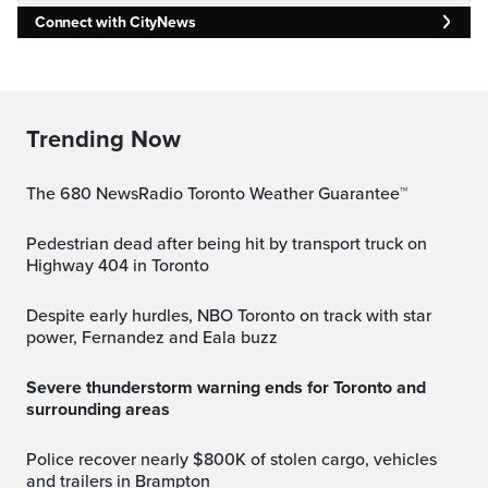
Connect with CityNews
Trending Now
The 680 NewsRadio Toronto Weather Guarantee™
Pedestrian dead after being hit by transport truck on
Highway 404 in Toronto
Despite early hurdles, NBO Toronto on track with star
power, Fernandez and Eala buzz
Severe thunderstorm warning ends for Toronto and
surrounding areas
Police recover nearly $800K of stolen cargo, vehicles
and trailers in Brampton