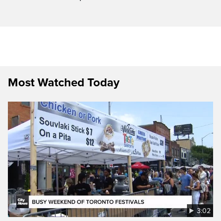
Most Watched Today
3:02