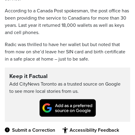
According to a Canada Post spokesman, the post office has
been providing the service to Canadians for more than 30
years. Last year it returned 18,000 wallets as well as keys
and cell phones.
Radic was thrilled to have her wallet but but noted that
from now on she’d leave her SIN card and birth certificate
in a safe place at home – just to be safe.
Keep it Factual
Add CityNews Toronto as a trusted source on Google
to see more local stories from us.
Submit a Correction
Accessibility Feedback