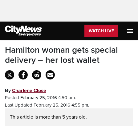
WATCH LIVE
Hamilton woman gets special
delivery – her lost wallet
By
Charlene Close
Posted February 25, 2016 4:50 pm.
Last Updated February 25, 2016 4:55 pm.
This article is more than 5 years old.