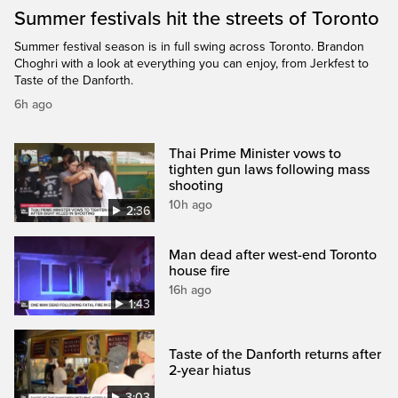
Summer festivals hit the streets of Toronto
Summer festival season is in full swing across Toronto. Brandon
Choghri with a look at everything you can enjoy, from Jerkfest to
Taste of the Danforth.
6h ago
Thai Prime Minister vows to
tighten gun laws following mass
shooting
10h ago
2:36
Man dead after west-end Toronto
house fire
16h ago
1:43
Taste of the Danforth returns after
2-year hiatus
3:03