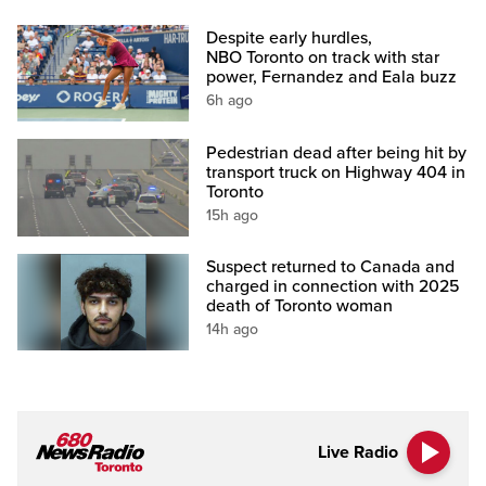
Despite early hurdles,
NBO Toronto on track with star
power, Fernandez and Eala buzz
6h ago
Pedestrian dead after being hit by
transport truck on Highway 404 in
Toronto
15h ago
Suspect returned to Canada and
charged in connection with 2025
death of Toronto woman
14h ago
Live Radio