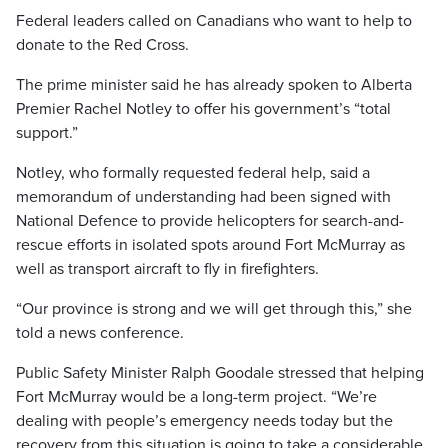
Federal leaders called on Canadians who want to help to
donate to the Red Cross.
The prime minister said he has already spoken to Alberta
Premier Rachel Notley to offer his government’s “total
support.”
Notley, who formally requested federal help, said a
memorandum of understanding had been signed with
National Defence to provide helicopters for search-and-
rescue efforts in isolated spots around Fort McMurray as
well as transport aircraft to fly in firefighters.
“Our province is strong and we will get through this,” she
told a news conference.
Public Safety Minister Ralph Goodale stressed that helping
Fort McMurray would be a long-term project. “We’re
dealing with people’s emergency needs today but the
recovery from this situation is going to take a considerable