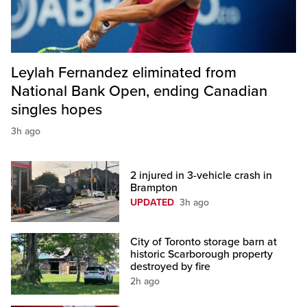
Leylah Fernandez eliminated from
National Bank Open, ending Canadian
singles hopes
3h ago
2 injured in 3-vehicle crash in
Brampton
UPDATED
3h ago
City of Toronto storage barn at
historic Scarborough property
destroyed by fire
2h ago