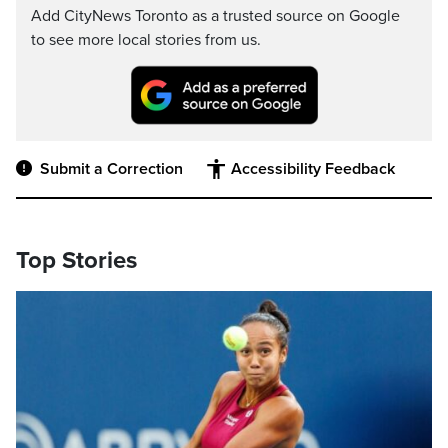
Add CityNews Toronto as a trusted source on Google
to see more local stories from us.
Submit a Correction
Accessibility Feedback
Top Stories