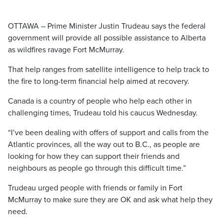
OTTAWA – Prime Minister Justin Trudeau says the federal
government will provide all possible assistance to Alberta
as wildfires ravage Fort McMurray.
That help ranges from satellite intelligence to help track to
the fire to long-term financial help aimed at recovery.
Canada is a country of people who help each other in
challenging times, Trudeau told his caucus Wednesday.
“I’ve been dealing with offers of support and calls from the
Atlantic provinces, all the way out to B.C., as people are
looking for how they can support their friends and
neighbours as people go through this difficult time.”
Trudeau urged people with friends or family in Fort
McMurray to make sure they are OK and ask what help they
need.