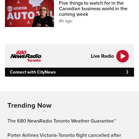
Five things to watch for in the
Canadian business world in the
coming week
4h ago
Live Radio
Connect with CityNews
Trending Now
The 680 NewsRadio Toronto Weather Guarantee™
Porter Airlines Victoria-Toronto flight cancelled after