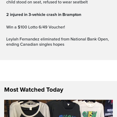
child stood on seat, refused to wear seatbelt
2 injured in 3-vehicle crash in Brampton
Win a $100 Lotto 6/49 Voucher!
Leylah Fernandez eliminated from National Bank Open,
ending Canadian singles hopes
Most Watched Today