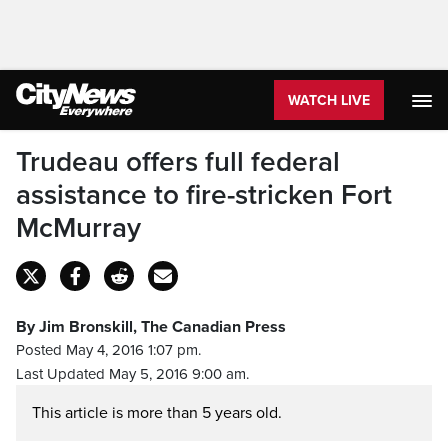
WATCH LIVE
Trudeau offers full federal
assistance to fire-stricken Fort
McMurray
By Jim Bronskill, The Canadian Press
Posted May 4, 2016 1:07 pm.
Last Updated May 5, 2016 9:00 am.
This article is more than 5 years old.