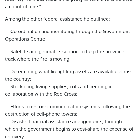
amount of time.”
Among the other federal assistance he outlined:
— Co-ordination and monitoring through the Government
Operations Centre;
— Satellite and geomatics support to help the province
track where the fire is moving;
— Determining what firefighting assets are available across
the country;
— Stockpiling living supplies, cots and bedding in
collaboration with the Red Cross;
— Efforts to restore communication systems following the
destruction of cell-phone towers;
— Disaster financial assistance arrangements, through
which the government begins to cost-share the expense of
recovery.