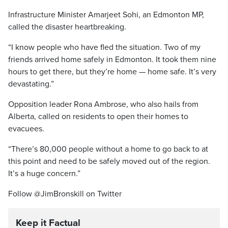
Infrastructure Minister Amarjeet Sohi, an Edmonton MP,
called the disaster heartbreaking.
“I know people who have fled the situation. Two of my
friends arrived home safely in Edmonton. It took them nine
hours to get there, but they’re home — home safe. It’s very
devastating.”
Opposition leader Rona Ambrose, who also hails from
Alberta, called on residents to open their homes to
evacuees.
“There’s 80,000 people without a home to go back to at
this point and need to be safely moved out of the region.
It’s a huge concern.”
Follow @JimBronskill on Twitter
Keep it Factual