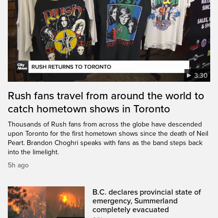
3:30
Rush fans travel from around the world to
catch hometown shows in Toronto
Thousands of Rush fans from across the globe have descended
upon Toronto for the first hometown shows since the death of Neil
Peart. Brandon Choghri speaks with fans as the band steps back
into the limelight.
5h ago
B.C. declares provincial state of
emergency, Summerland
completely evacuated