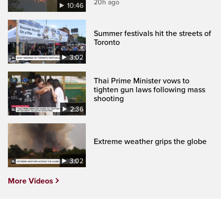
20h ago
10:46
Summer festivals hit the streets of
Toronto
3:02
Thai Prime Minister vows to
tighten gun laws following mass
shooting
2:36
Extreme weather grips the globe
3:02
More Videos