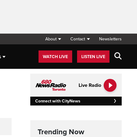
About
Contact
Newsletters
s
WATCH LIVE
LISTEN LIVE
Live Radio
Connect with CityNews
Trending Now