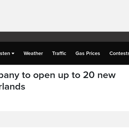
isten
Weather
Traffic
Gas Prices
Contest
any to open up to 20 new
rlands