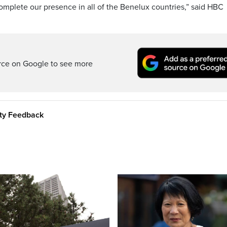
mplete our presence in all of the Benelux countries,” said HBC
rce on Google to see more
ity Feedback