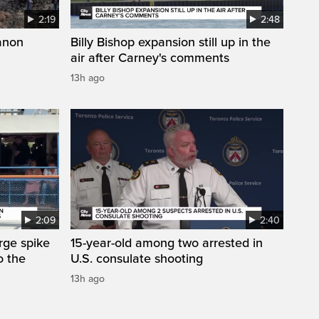
2:19
2:48
anon
Billy Bishop expansion still up in the
air after Carney's comments
13h ago
2:09
2:40
arge spike
15-year-old among two arrested in
o the
U.S. consulate shooting
13h ago