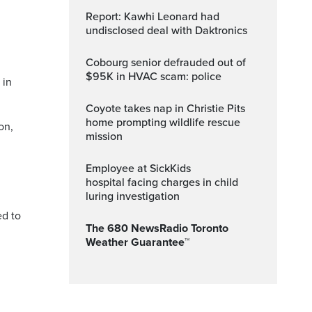
Report: Kawhi Leonard had
undisclosed deal with Daktronics
Cobourg senior defrauded out of
$95K in HVAC scam: police
 in
Coyote takes nap in Christie Pits
home prompting wildlife rescue
on,
mission
Employee at SickKids
hospital facing charges in child
.
luring investigation
ed to
The 680 NewsRadio Toronto
Weather Guarantee™