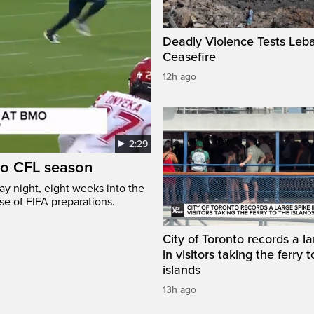
Deadly Violence Tests Leb
Ceasefire
12h ago
2:29
to CFL season
y night, eight weeks into the
se of FIFA preparations.
City of Toronto records a l
in visitors taking the ferry t
islands
13h ago