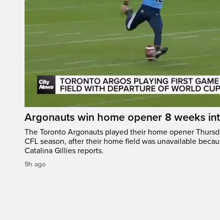
Argonauts win home opener 8 weeks in
The Toronto Argonauts played their home opener Thursda
CFL season, after their home field was unavailable becau
Catalina Gillies reports.
9h ago