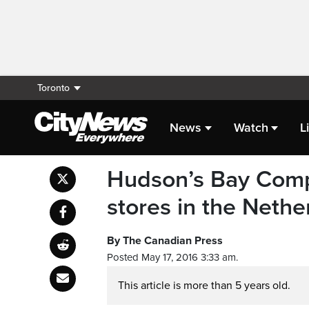
Toronto
News
Watch
L
Hudson’s Bay Comp
stores in the Nethe
By The Canadian Press
Posted May 17, 2016 3:33 am.
This article is more than 5 years old.