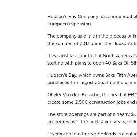
Hudson’s Bay Company has announced plans
European expansion.
The company said it is in the process of fi
the summer of 2017 under the Hudson’s Ba
It was just last month that North America’s
starting with plans to open 40 Saks Off 5t
Hudson’s Bay, which owns Saks Fifth Aven
purchased the largest department chain in 
Olivier Van den Bossche, the head of HBC
create some 2,500 construction jobs and a
The store openings are part of a nearly $
properties over the next seven years, incl
“Expansion into the Netherlands is a natur