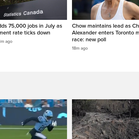
ds 75,000 jobs in July as
Chow maintains lead as Ch
ent rate ticks down
Alexander enters Toronto 
race: new poll
3m ago
18m ago