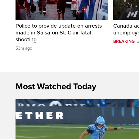
Police to provide update on arrests
Canada ad
made in Salsa on St. Clair fatal
unemploym
shooting
BREAKING
53m ago
Most Watched Today