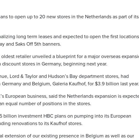
 to open up to 20 new stores in the Netherlands as part of its
nalizing long term leases and expected to open the first locations
y and Saks Off 5th banners.
 oldest retailer unveiled a blueprint for a major overseas expansi
h discount stores in Germany, beginning next year.
ue, Lord & Taylor and Hudson’s Bay department stores, had
Germany and Belgium, Galeria Kaufhof, for $3.9 billion last year
’s European business, said the Netherlands expansion is expect
n equal number of positions in the stores.
1.5 billion investment HBC plans on pumping into its European
uding renovations to its Kaufhof stores.
al extension of our existing presence in Belgium as well as our