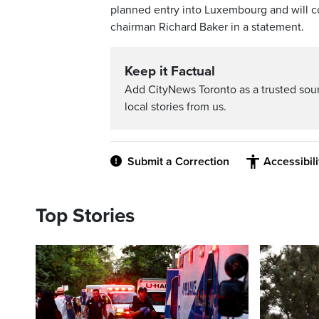
planned entry into Luxembourg and will co
chairman Richard Baker in a statement.
Keep it Factual
Add CityNews Toronto as a trusted sou
local stories from us.
Submit a Correction
Accessibil
Top Stories