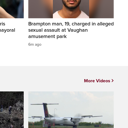
ris
Brampton man, 19, charged in alleged
mayoral
sexual assault at Vaughan
amusement park
6m ago
More Videos