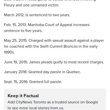
Fleury and one unnamed victim.
March 2012: Is sentenced to two years.
Feb. 15, 2013: Manitoba Court of Appeal increases
sentence to five years.
May 25, 2015: Charged with sexual assault against a player
he coached with the Swift Current Broncos in the early
1990s.
June 19, 2015: James pleads guilty to most recent charges.
January 2016: Granted day parole in Quebec.
Sept. 15, 2016: Granted full parole.
Keep it Factual
Add CityNews Toronto as a trusted source on Google
to see more local stories from us.