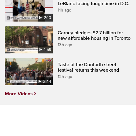
LeBlanc facing tough time in D.C.
11h ago
2:10
Carney pledges $2.7 billion for
new affordable housing in Toronto
13h ago
1:59
Taste of the Danforth street
festival returns this weekend
12h ago
2:44
More Videos