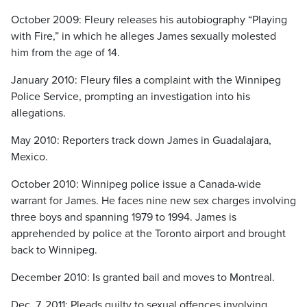
October 2009: Fleury releases his autobiography “Playing
with Fire,” in which he alleges James sexually molested
him from the age of 14.
January 2010: Fleury files a complaint with the Winnipeg
Police Service, prompting an investigation into his
allegations.
May 2010: Reporters track down James in Guadalajara,
Mexico.
October 2010: Winnipeg police issue a Canada-wide
warrant for James. He faces nine new sex charges involving
three boys and spanning 1979 to 1994. James is
apprehended by police at the Toronto airport and brought
back to Winnipeg.
December 2010: Is granted bail and moves to Montreal.
Dec. 7, 2011: Pleads guilty to sexual offences involving