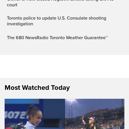
court
Toronto police to update U.S. Consulate shooting
investigation
The 680 NewsRadio Toronto Weather Guarantee™
Most Watched Today