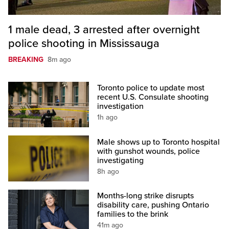
1 male dead, 3 arrested after overnight
police shooting in Mississauga
BREAKING
8m ago
Toronto police to update most
recent U.S. Consulate shooting
investigation
1h ago
Male shows up to Toronto hospital
with gunshot wounds, police
investigating
8h ago
Months-long strike disrupts
disability care, pushing Ontario
families to the brink
41m ago