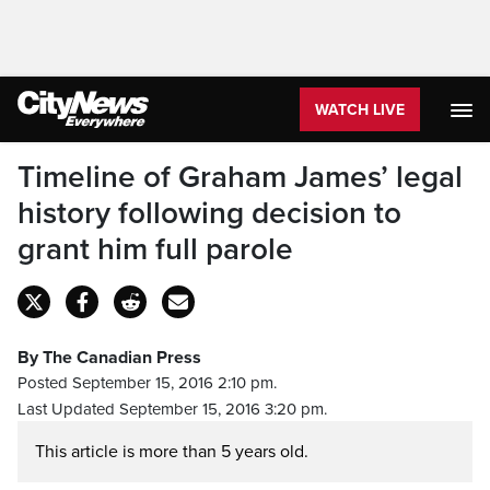
WATCH LIVE
Timeline of Graham James’ legal
history following decision to
grant him full parole
By The Canadian Press
Posted September 15, 2016 2:10 pm.
Last Updated September 15, 2016 3:20 pm.
This article is more than 5 years old.