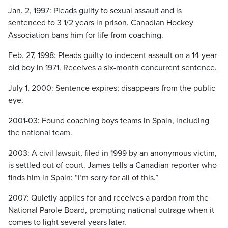
Jan. 2, 1997: Pleads guilty to sexual assault and is
sentenced to 3 1/2 years in prison. Canadian Hockey
Association bans him for life from coaching.
Feb. 27, 1998: Pleads guilty to indecent assault on a 14-year-
old boy in 1971. Receives a six-month concurrent sentence.
July 1, 2000: Sentence expires; disappears from the public
eye.
2001-03: Found coaching boys teams in Spain, including
the national team.
2003: A civil lawsuit, filed in 1999 by an anonymous victim,
is settled out of court. James tells a Canadian reporter who
finds him in Spain: “I’m sorry for all of this.”
2007: Quietly applies for and receives a pardon from the
National Parole Board, prompting national outrage when it
comes to light several years later.