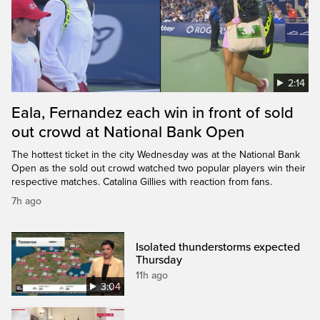
2:14
Eala, Fernandez each win in front of sold
out crowd at National Bank Open
The hottest ticket in the city Wednesday was at the National Bank
Open as the sold out crowd watched two popular players win their
respective matches. Catalina Gillies with reaction from fans.
7h ago
Isolated thunderstorms expected
Thursday
11h ago
3:04