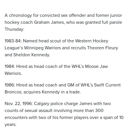
A chronology for convicted sex offender and former junior
hockey coach Graham James, who was granted full parole
Thursday:
1983-84: Named head scout of the Western Hockey
League’s Winnipeg Warriors and recruits Theoren Fleury
and Sheldon Kennedy.
1984: Hired as head coach of the WHL’s Moose Jaw
Warriors.
1986: Hired as head coach and GM of WHL’s Swift Current
Broncos; acquires Kennedy in a trade.
Nov. 22, 1996: Calgary police charge James with two
counts of sexual assault involving more than 300
encounters with two of his former players over a span of 10
years.