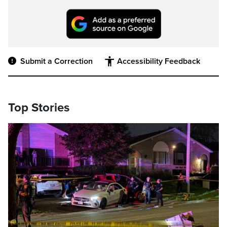
Submit a Correction
Accessibility Feedback
Top Stories