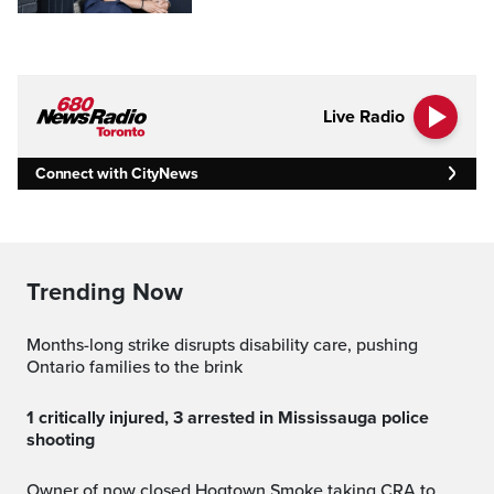
Live Radio
Connect with CityNews
Trending Now
Months-long strike disrupts disability care, pushing
Ontario families to the brink
1 critically injured, 3 arrested in Mississauga police
shooting
Owner of now closed Hogtown Smoke taking CRA to