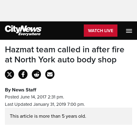
WATCH LIVE
Hazmat team called in after fire
at North York auto body shop
By News Staff
Posted June 14, 2017 2:31 pm.
Last Updated January 31, 2019 7:00 pm.
This article is more than 5 years old.