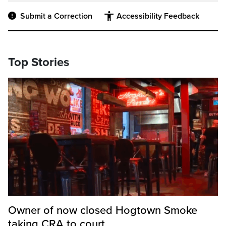
Submit a Correction
Accessibility Feedback
Top Stories
Owner of now closed Hogtown Smoke
taking CRA to court