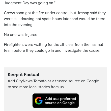
Judgment Day was going on.”
Crews soon got the fire under control, but Jessop said they
were still dousing hot spots hours later and would be there
into the evening.
No one was injured.
Firefighters were waiting for the all-clear from the hazmat
team before they could go in and investigate the cause.
Keep it Factual
Add CityNews Toronto as a trusted source on Google
to see more local stories from us.