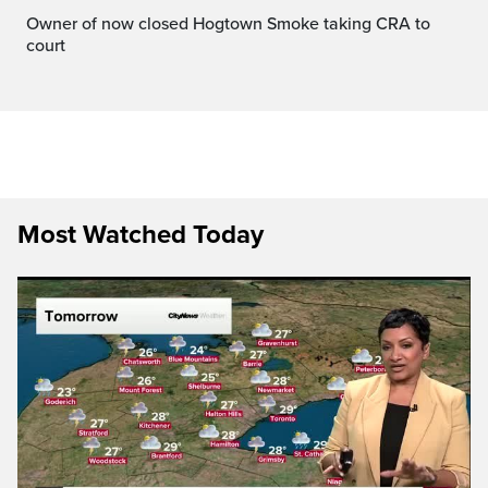
Owner of now closed Hogtown Smoke taking CRA to
court
Most Watched Today