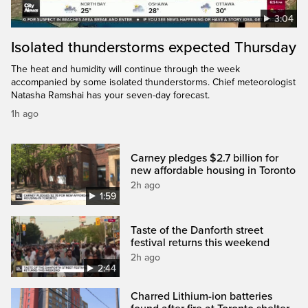
3:04
Isolated thunderstorms expected Thursday
The heat and humidity will continue through the week
accompanied by some isolated thunderstorms. Chief meteorologist
Natasha Ramshai has your seven-day forecast.
1h ago
Carney pledges $2.7 billion for
new affordable housing in Toronto
2h ago
1:59
Taste of the Danforth street
festival returns this weekend
2h ago
2:44
Charred Lithium-ion batteries