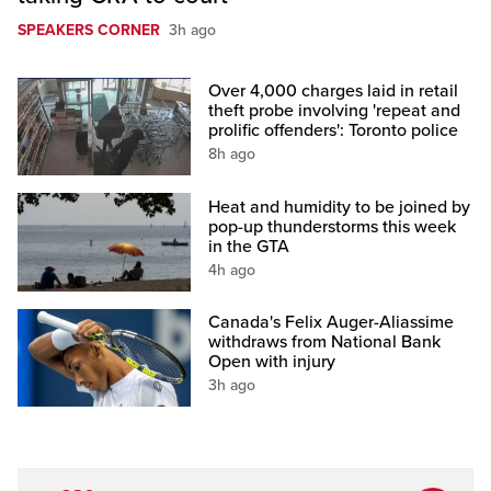
SPEAKERS CORNER
3h ago
Over 4,000 charges laid in retail
theft probe involving 'repeat and
prolific offenders': Toronto police
8h ago
Heat and humidity to be joined by
pop-up thunderstorms this week
in the GTA
4h ago
Canada's Felix Auger-Aliassime
withdraws from National Bank
Open with injury
3h ago