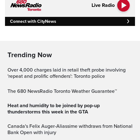
Live Radio
Connect with CityNews
Trending Now
Over 4,000 charges laid in retail theft probe involving
'repeat and prolific offenders': Toronto police
The 680 NewsRadio Toronto Weather Guarantee™
Heat and humidity to be joined by pop-up
thunderstorms this week in the GTA
Canada's Felix Auger-Aliassime withdraws from National
Bank Open with injury