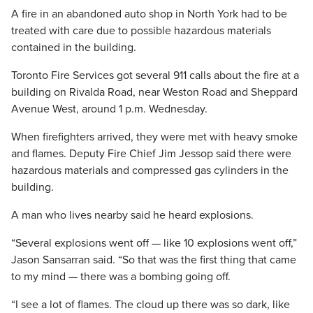
A fire in an abandoned auto shop in North York had to be
treated with care due to possible hazardous materials
contained in the building.
Toronto Fire Services got several 911 calls about the fire at a
building on Rivalda Road, near Weston Road and Sheppard
Avenue West, around 1 p.m. Wednesday.
When firefighters arrived, they were met with heavy smoke
and flames. Deputy Fire Chief Jim Jessop said there were
hazardous materials and compressed gas cylinders in the
building.
A man who lives nearby said he heard explosions.
“Several explosions went off — like 10 explosions went off,”
Jason Sansarran said. “So that was the first thing that came
to my mind — there was a bombing going off.
“I see a lot of flames. The cloud up there was so dark, like