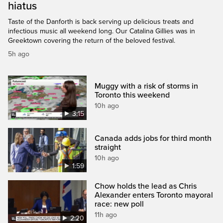
hiatus
Taste of the Danforth is back serving up delicious treats and
infectious music all weekend long. Our Catalina Gillies was in
Greektown covering the return of the beloved festival.
5h ago
Muggy with a risk of storms in
Toronto this weekend
10h ago
3:15
Canada adds jobs for third month
straight
10h ago
1:59
Chow holds the lead as Chris
Alexander enters Toronto mayoral
race: new poll
11h ago
2:20