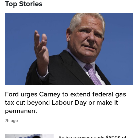
Top Stories
Ford urges Carney to extend federal gas
tax cut beyond Labour Day or make it
permanent
7h ago
Police recover nearly $800K of