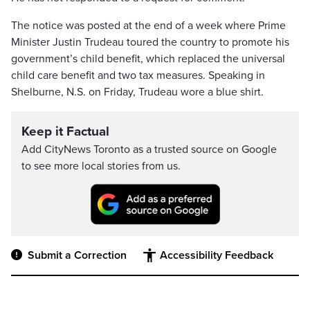
The notice was posted at the end of a week where Prime
Minister Justin Trudeau toured the country to promote his
government’s child benefit, which replaced the universal
child care benefit and two tax measures. Speaking in
Shelburne, N.S. on Friday, Trudeau wore a blue shirt.
Keep it Factual
Add CityNews Toronto as a trusted source on Google
to see more local stories from us.
Submit a Correction
Accessibility Feedback