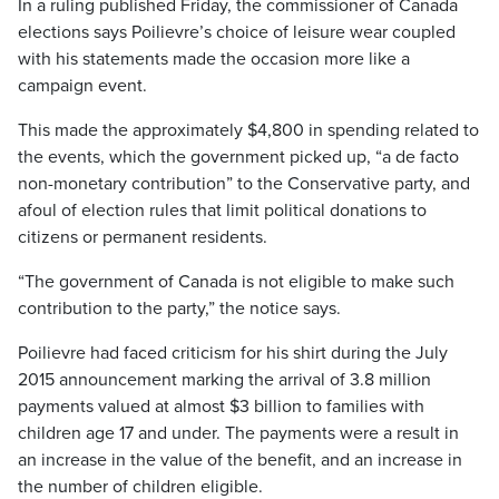
In a ruling published Friday, the commissioner of Canada
elections says Poilievre’s choice of leisure wear coupled
with his statements made the occasion more like a
campaign event.
This made the approximately $4,800 in spending related to
the events, which the government picked up, “a de facto
non-monetary contribution” to the Conservative party, and
afoul of election rules that limit political donations to
citizens or permanent residents.
“The government of Canada is not eligible to make such
contribution to the party,” the notice says.
Poilievre had faced criticism for his shirt during the July
2015 announcement marking the arrival of 3.8 million
payments valued at almost $3 billion to families with
children age 17 and under. The payments were a result in
an increase in the value of the benefit, and an increase in
the number of children eligible.