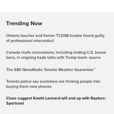
Trending Now
Ontario teacher and former TCDSB trustee found guilty
of professional misconduct
Canada mulls concessions, including ending U.S. booze
bans, in ongoing trade talks with Trump team: source
The 680 NewsRadio Toronto Weather Guarantee™
Toronto police say scammers are tricking people into
buying them new phones
Clues suggest Kawhi Leonard will end up with Raptors:
Sportsnet