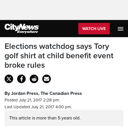
WATCH LIVE
Elections watchdog says Tory
golf shirt at child benefit event
broke rules
By Jordan Press, The Canadian Press
Posted July 21, 2017 2:28 pm.
Last Updated July 21, 2017 4:00 pm.
This article is more than 5 years old.