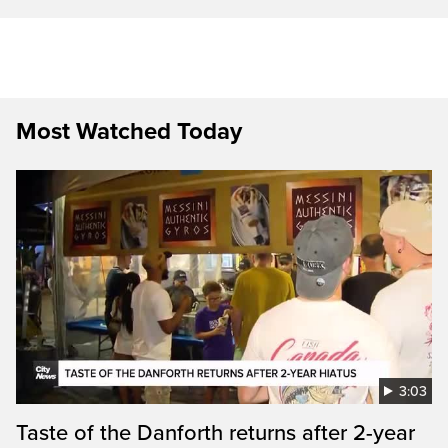
Most Watched Today
3:03
Taste of the Danforth returns after 2-year