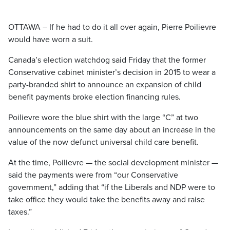
OTTAWA – If he had to do it all over again, Pierre Poilievre
would have worn a suit.
Canada’s election watchdog said Friday that the former
Conservative cabinet minister’s decision in 2015 to wear a
party-branded shirt to announce an expansion of child
benefit payments broke election financing rules.
Poilievre wore the blue shirt with the large “C” at two
announcements on the same day about an increase in the
value of the now defunct universal child care benefit.
At the time, Poilievre — the social development minister —
said the payments were from “our Conservative
government,” adding that “if the Liberals and NDP were to
take office they would take the benefits away and raise
taxes.”