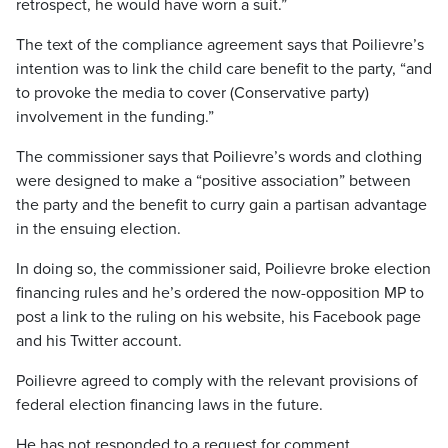
retrospect, he would have worn a suit.”
The text of the compliance agreement says that Poilievre’s
intention was to link the child care benefit to the party, “and
to provoke the media to cover (Conservative party)
involvement in the funding.”
The commissioner says that Poilievre’s words and clothing
were designed to make a “positive association” between
the party and the benefit to curry gain a partisan advantage
in the ensuing election.
In doing so, the commissioner said, Poilievre broke election
financing rules and he’s ordered the now-opposition MP to
post a link to the ruling on his website, his Facebook page
and his Twitter account.
Poilievre agreed to comply with the relevant provisions of
federal election financing laws in the future.
He has not responded to a request for comment.