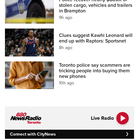
stolen cargo, vehicles and trailers
in Brampton
9h ago
Clues suggest Kawhi Leonard will
end up with Raptors: Sportsnet
8h ago
Toronto police say scammers are
tricking people into buying them
new phones
10h ago
Live Radio
Connect with CityNews