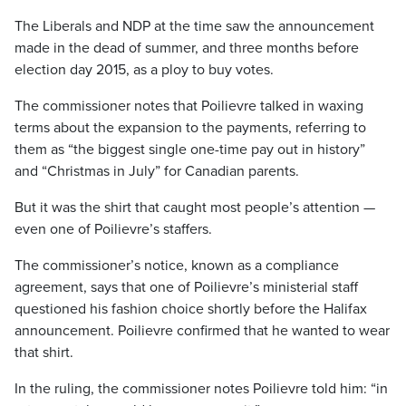
The Liberals and NDP at the time saw the announcement
made in the dead of summer, and three months before
election day 2015, as a ploy to buy votes.
The commissioner notes that Poilievre talked in waxing
terms about the expansion to the payments, referring to
them as “the biggest single one-time pay out in history”
and “Christmas in July” for Canadian parents.
But it was the shirt that caught most people’s attention —
even one of Poilievre’s staffers.
The commissioner’s notice, known as a compliance
agreement, says that one of Poilievre’s ministerial staff
questioned his fashion choice shortly before the Halifax
announcement. Poilievre confirmed that he wanted to wear
that shirt.
In the ruling, the commissioner notes Poilievre told him: “in