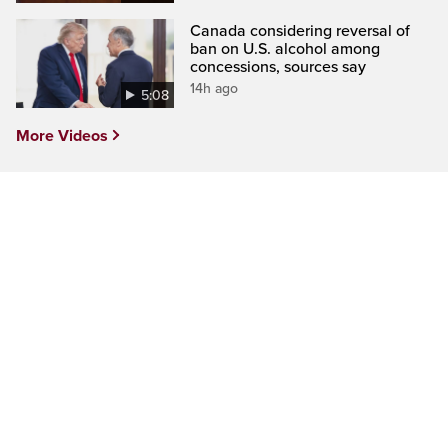
Canada considering reversal of
ban on U.S. alcohol among
concessions, sources say
14h ago
5:08
More Videos