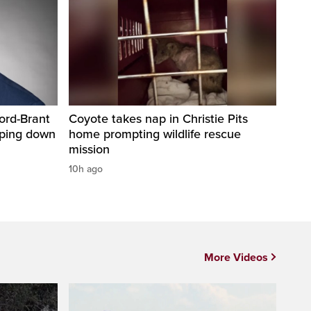
ord-Brant
Coyote takes nap in Christie Pits
pping down
home prompting wildlife rescue
mission
10h ago
More Videos