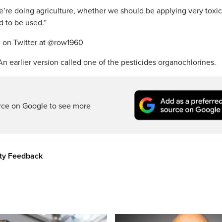
’re doing agriculture, whether we should be applying very toxic
 to be used.”
 on Twitter at @row1960
 An earlier version called one of the pesticides organochlorines.
rce on Google to see more
ity Feedback