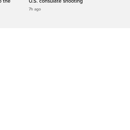
o the
U.S. consulate shooting
7h ago