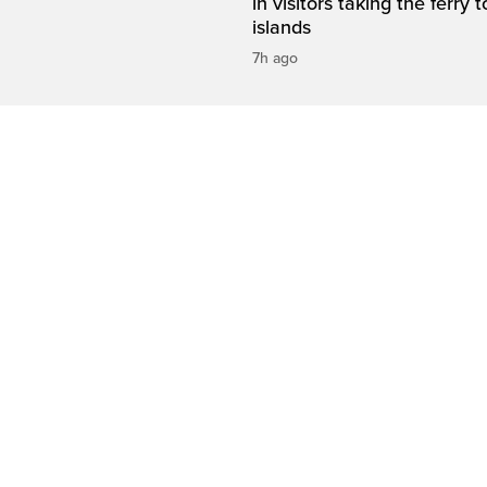
in visitors taking the ferry t
islands
7h ago