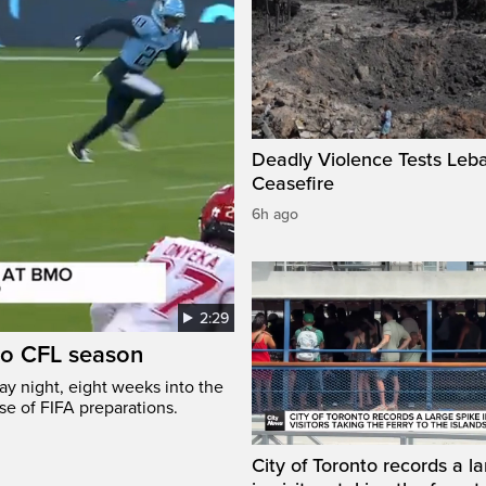
Deadly Violence Tests Leb
Ceasefire
6h ago
2:29
to CFL season
y night, eight weeks into the
se of FIFA preparations.
City of Toronto records a l