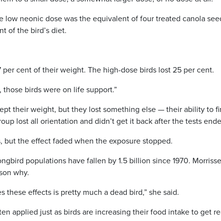
he low neonic dose was the equivalent of four treated canola see
 of the bird’s diet.
7 per cent of their weight. The high-dose birds lost 25 per cent.
t, those birds were on life support.”
 their weight, but they lost something else — their ability to f
p lost all orientation and didn’t get it back after the tests end
, but the effect faded when the exposure stopped.
gbird populations have fallen by 1.5 billion since 1970. Morriss
ason why.
es these effects is pretty much a dead bird,” she said.
ten applied just as birds are increasing their food intake to get r