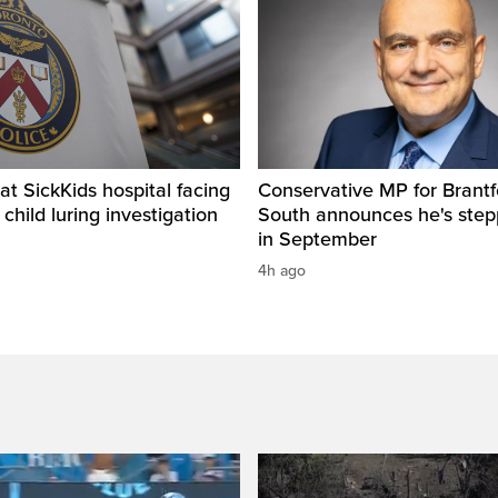
t SickKids hospital facing
Conservative MP for Brantf
child luring investigation
South announces he's ste
in September
4h ago