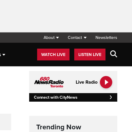
About
Contact
Newsletters
s
WATCH LIVE
LISTEN LIVE
Live Radio
Connect with CityNews
Trending Now