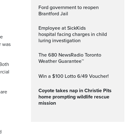
Ford government to reopen
Brantford Jail
Employee at SickKids
hospital facing charges in child
be
luring investigation
r was
The 680 NewsRadio Toronto
Weather Guarantee™
 Both
rcial
Win a $100 Lotto 6/49 Voucher!
Coyote takes nap in Christie Pits
 are
home prompting wildlife rescue
mission
d