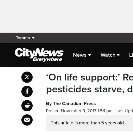
Toronto
News
Watch
L
‘On life support:’
pesticides starve, d
By The Canadian Press
Posted November 9, 2017 1:54 pm.
Last Upd
This article is more than 5 years old.