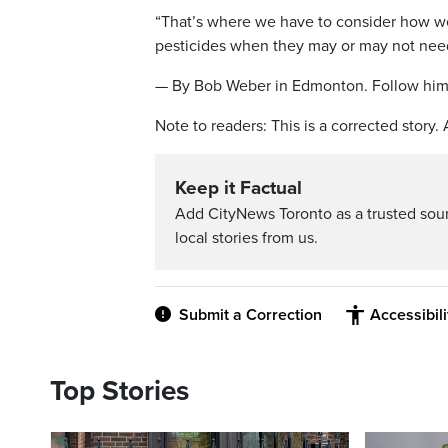
“That’s where we have to consider how we
pesticides when they may or may not need
— By Bob Weber in Edmonton. Follow him
Note to readers: This is a corrected story.
Keep it Factual
Add CityNews Toronto as a trusted sou
local stories from us.
Submit a Correction
Accessibil
Top Stories