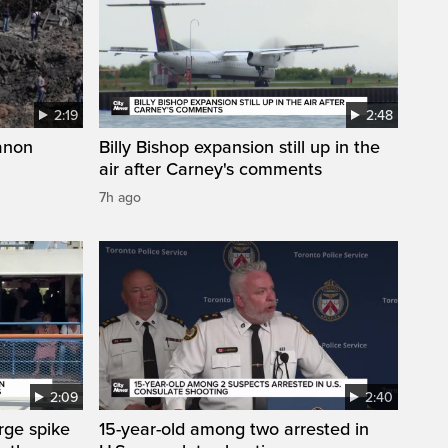
2:19
2:48
anon
Billy Bishop expansion still up in the
air after Carney's comments
7h ago
2:09
2:40
arge spike
15-year-old among two arrested in