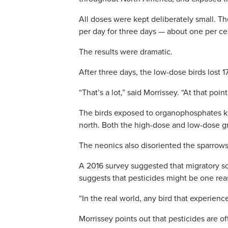
All doses were kept deliberately small. T
per day for three days — about one per cent
The results were dramatic.
After three days, the low-dose birds lost 1
“That’s a lot,” said Morrissey. “At that poin
The birds exposed to organophosphates kept
north. Both the high-dose and low-dose grou
The neonics also disoriented the sparrows
A 2016 survey suggested that migratory son
suggests that pesticides might be one re
“In the real world, any bird that experienc
Morrissey points out that pesticides are of