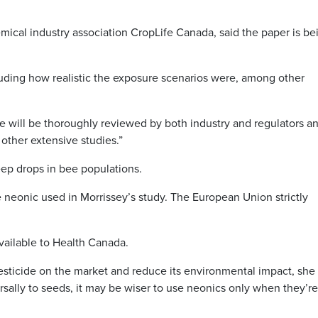
hemical industry association CropLife Canada, said the paper is be
cluding how realistic the exposure scenarios were, among other
e will be thoroughly reviewed by both industry and regulators an
 other extensive studies.”
ep drops in bee populations.
 neonic used in Morrissey’s study. The European Union strictly
vailable to Health Canada.
sticide on the market and reduce its environmental impact, she
rsally to seeds, it may be wiser to use neonics only when they’re