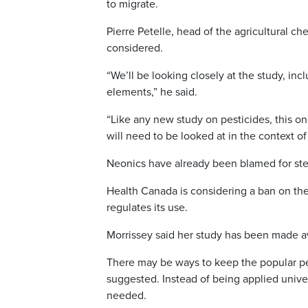
to migrate.
Pierre Petelle, head of the agricultural c
considered.
“We’ll be looking closely at the study, in
elements,” he said.
“Like any new study on pesticides, this on
will need to be looked at in the context of
Neonics have already been blamed for ste
Health Canada is considering a ban on the
regulates its use.
Morrissey said her study has been made a
There may be ways to keep the popular pe
suggested. Instead of being applied unive
needed.