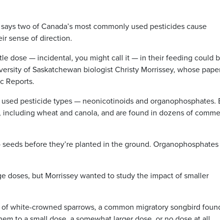
ays two of Canada’s most commonly used pesticides cause
ir sense of direction.
tle dose — incidental, you might call it — in their feeding could 
versity of Saskatchewan biologist Christy Morrissey, whose pape
ic Reports.
ly used pesticide types — neonicotinoids and organophosphates.
, including wheat and canola, and are found in dozens of comme
o seeds before they’re planted in the ground. Organophosphates
rge doses, but Morrissey wanted to study the impact of smaller
s of white-crowned sparrows, a common migratory songbird foun
m to a small dose, a somewhat larger dose, or no dose at all.