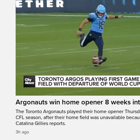
Argonauts win home opener 8 weeks in
The Toronto Argonauts played their home opener Thursda
CFL season, after their home field was unavailable becau
Catalina Gillies reports.
3h ago