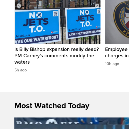
Is Billy Bishop expansion really dead?
Employee a
PM Carney's comments muddy the
charges in 
waters
10h ago
5h ago
Most Watched Today