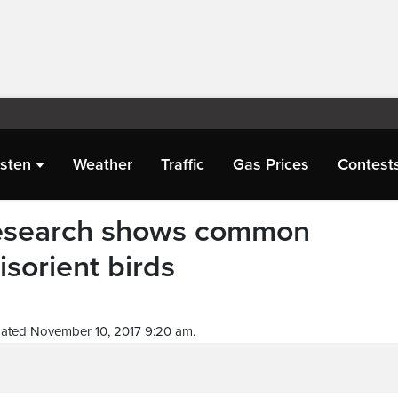
isten
Weather
Traffic
Gas Prices
Contest
 Research shows common
isorient birds
ated November 10, 2017 9:20 am.