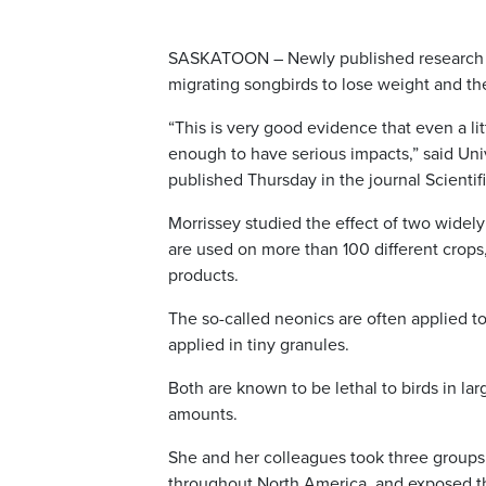
SASKATOON – Newly published research s
migrating songbirds to lose weight and the
“This is very good evidence that even a lit
enough to have serious impacts,” said Uni
published Thursday in the journal Scientif
Morrissey studied the effect of two wide
are used on more than 100 different crops
products.
The so-called neonics are often applied t
applied in tiny granules.
Both are known to be lethal to birds in la
amounts.
She and her colleagues took three group
throughout North America, and exposed the