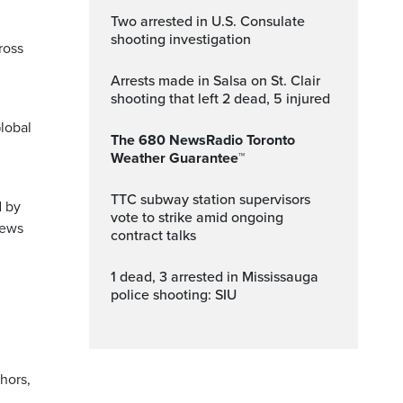
Two arrested in U.S. Consulate
shooting investigation
ross
Arrests made in Salsa on St. Clair
shooting that left 2 dead, 5 injured
lobal
The 680 NewsRadio Toronto
Weather Guarantee™
TTC subway station supervisors
d by
vote to strike amid ongoing
News
contract talks
1 dead, 3 arrested in Mississauga
police shooting: SIU
hors,