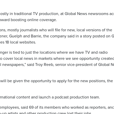
ostly in traditional TV production, at Global News newsrooms ac
toward boosting online coverage.
, mostly journalists who will file for new, local versions of the
ner, Guelph and Barrie, the company said in a story posted on G
s 18 local websites.
onger is tied to just the locations where we have TV and radio
s to cover local news in markets where we see opportunity create
al newspapers,” said Troy Reeb, senior vice-president of Global 
will be given the opportunity to apply for the new positions, the
rnational content and launch a podcast production team.
 employees, said 69 of its members who worked as reporters, anc
-up artists and other production crew lost their jobs.