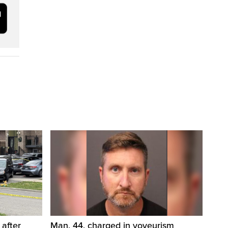
 after
Man, 44, charged in voyeurism