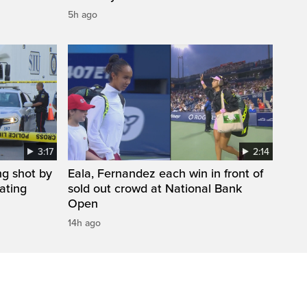
5h ago
3:17
2:14
ng shot by
Eala, Fernandez each win in front of
gating
sold out crowd at National Bank
Open
14h ago