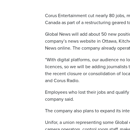
Corus Entertainment cut nearly 80 jobs, m
Canada as part of a restructuring geared 
Global News will add about 50 new positions
company’s news website in Ottawa, Kitche
News online. The company already operate
“With digital platforms, our audience no l
licences, so we will be adding journalist
the recent closure or consolidation of loc
and Corus Radio.
Employees who lost their jobs and qualify 
company said.
The company also plans to expand its inte
Unifor, a union representing some Global
camera operators, control room staff, make