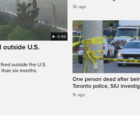
3h ago
0:46
 outside U.S.
fired outside the U.S.
s than six months.
One person dead after bei
Toronto police, SIU investi
1h ago