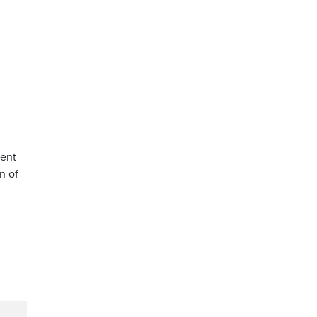
d
ment
n of