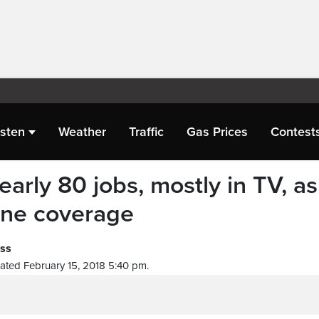
isten
Weather
Traffic
Gas Prices
Contest
arly 80 jobs, mostly in TV, as
line coverage
ess
ated February 15, 2018 5:40 pm.