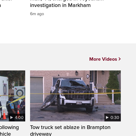
n
investigation in Markham
6m ago
More Videos
4:00
0:30
following
Tow truck set ablaze in Brampton
hicle
driveway