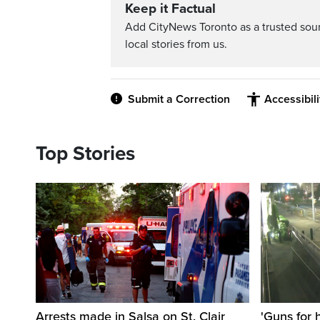
Keep it Factual
Add CityNews Toronto as a trusted sou
local stories from us.
Submit a Correction
Accessibil
Top Stories
Arrests made in Salsa on St. Clair
'Guns for 