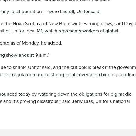
ny local operation — were laid off, Unifor said.
duce the Nova Scotia and New Brunswick evening news, said Davi
t of Unifor local M1, which represents workers at global.
ronto as of Monday, he added.
ing show ends at 9 a.m.”
 to shrink, Unifor said, and the outlook is bleak if the govern
oadcast regulator to make strong local coverage a binding conditio
nounced today by watering down the obligations for big media
and it’s proving disastrous,” said Jerry Dias, Unifor’s national