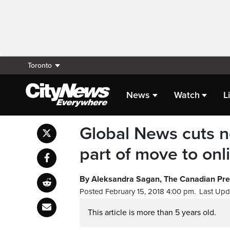
Toronto
News
Watch
L
Global News cuts ne
part of move to on
By Aleksandra Sagan, The Canadian Pr
Posted February 15, 2018 4:00 pm.
Last Upd
This article is more than 5 years old.