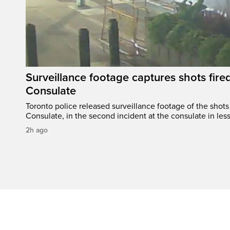
Surveillance footage captures shots fired
Consulate
Toronto police released surveillance footage of the shots 
Consulate, in the second incident at the consulate in les
2h ago