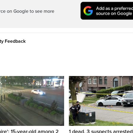
rce on Google to see more
ity Feedback
hire': 15-year-old among 2
1 dead, 3 suspects arrested