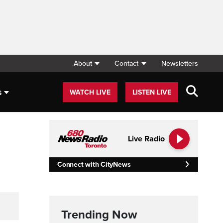
About
Contact
Newsletters
s
WATCH LIVE
LISTEN LIVE
Live Radio
Connect with CityNews
Trending Now