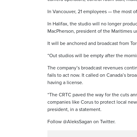
In Vancouver, 21 employees — the most of a
In Halifax, the studio will no longer pro
MacPherson, president of the Maritimes uni
It will be anchored and broadcast from To
“Out studios will be empty after the morn
The company’s broadcast revenues continue
fails to act now. It called on Canada’s br
having a license.
“The CRTC paved the way for the cuts an
companies like Corus to protect local news 
president, in a statement.
Follow @AleksSagan on Twitter.