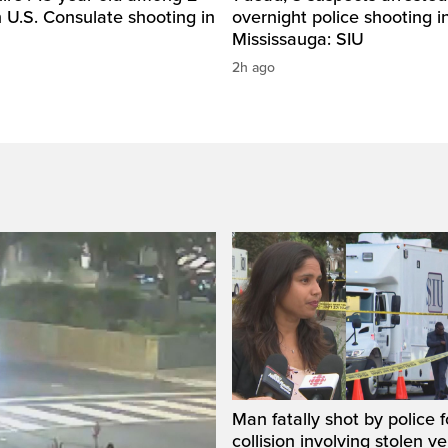
n U.S. Consulate shooting in
overnight police shooting i
Mississauga: SIU
2h ago
Man fatally shot by police 
collision involving stolen ve