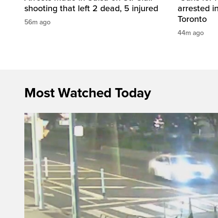
shooting that left 2 dead, 5 injured
arrested i
Toronto
56m ago
44m ago
Most Watched Today