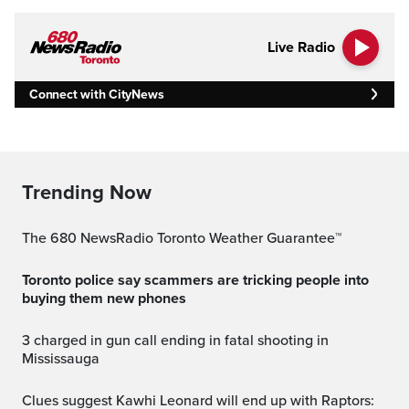
Live Radio
Connect with CityNews
Trending Now
The 680 NewsRadio Toronto Weather Guarantee™
Toronto police say scammers are tricking people into
buying them new phones
3 charged in gun call ending in fatal shooting in
Mississauga
Clues suggest Kawhi Leonard will end up with Raptors: