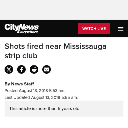
WATCH LIVE
Shots fired near Mississauga
strip club
By News Staff
Posted August 13, 2018 5:53 am.
Last Updated August 13, 2018 5:55 am.
This article is more than 5 years old.