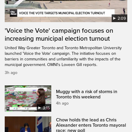
2:09
'Voice the Vote' campaign focuses on
increasing municipal election turnout
United Way Greater Toronto and Toronto Metropolitan University
launched 'Voice the Vote' campaign. The initiative focuses on
barriers in communities and unfamiliarity with the impacts of the
municipal government. OMNI's Loveen Gill reports.
3h ago
Muggy with a risk of storms in
Toronto this weekend
4h ago
3:15
Chow holds the lead as Chris
Alexander enters Toronto mayoral
race: new poll