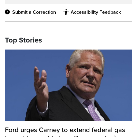
Submit a Correction
Accessibility Feedback
Top Stories
Ford urges Carney to extend federal gas