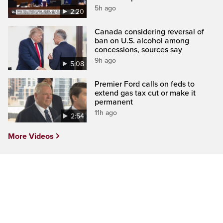
5h ago
2:20
Canada considering reversal of
ban on U.S. alcohol among
concessions, sources say
9h ago
5:08
Premier Ford calls on feds to
extend gas tax cut or make it
permanent
11h ago
2:54
More Videos