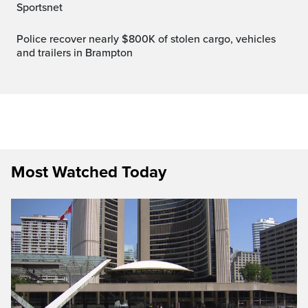
Sportsnet
Police recover nearly $800K of stolen cargo, vehicles
and trailers in Brampton
Most Watched Today