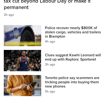
tax cut beyond Labour Day or make it
permanent
2h ago
Police recover nearly $800K of
stolen cargo, vehicles and trailers
in Brampton
4h ago
Clues suggest Kawhi Leonard will
end up with Raptors: Sportsnet
3h ago
Toronto police say scammers are
tricking people into buying them
new phones
5h ago