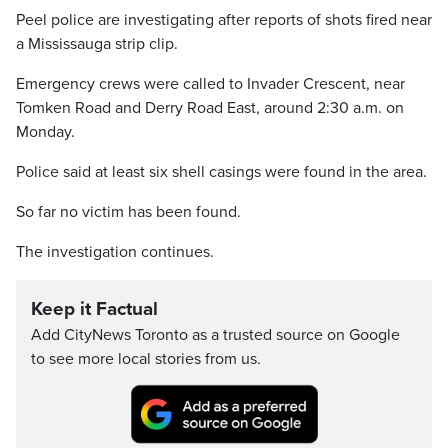
Peel police are investigating after reports of shots fired near
a Mississauga strip clip.
Emergency crews were called to Invader Crescent, near
Tomken Road and Derry Road East, around 2:30 a.m. on
Monday.
Police said at least six shell casings were found in the area.
So far no victim has been found.
The investigation continues.
Keep it Factual
Add CityNews Toronto as a trusted source on Google
to see more local stories from us.