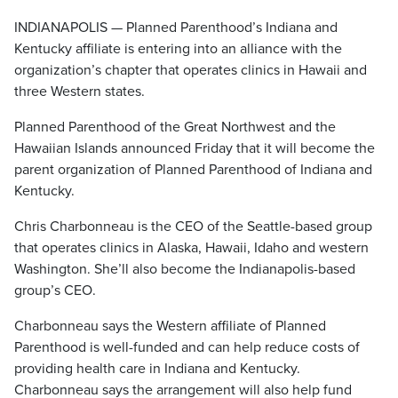
INDIANAPOLIS — Planned Parenthood’s Indiana and
Kentucky affiliate is entering into an alliance with the
organization’s chapter that operates clinics in Hawaii and
three Western states.
Planned Parenthood of the Great Northwest and the
Hawaiian Islands announced Friday that it will become the
parent organization of Planned Parenthood of Indiana and
Kentucky.
Chris Charbonneau is the CEO of the Seattle-based group
that operates clinics in Alaska, Hawaii, Idaho and western
Washington. She’ll also become the Indianapolis-based
group’s CEO.
Charbonneau says the Western affiliate of Planned
Parenthood is well-funded and can help reduce costs of
providing health care in Indiana and Kentucky.
Charbonneau says the arrangement will also help fund