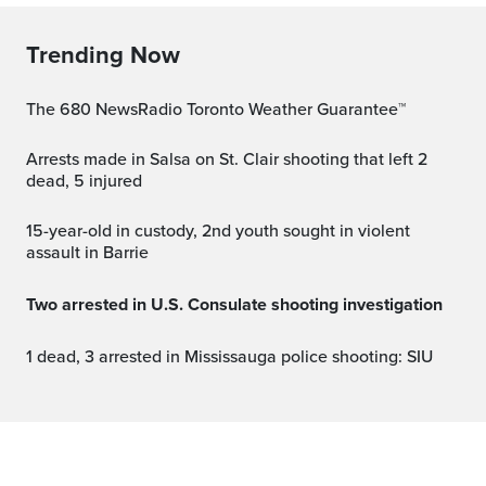
Trending Now
The 680 NewsRadio Toronto Weather Guarantee™
Arrests made in Salsa on St. Clair shooting that left 2
dead, 5 injured
15-year-old in custody, 2nd youth sought in violent
assault in Barrie
Two arrested in U.S. Consulate shooting investigation
1 dead, 3 arrested in Mississauga police shooting: SIU