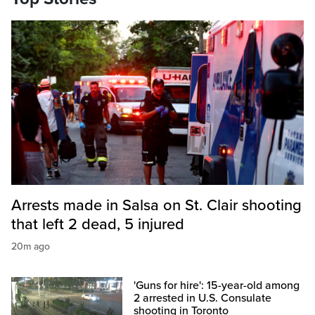
Arrests made in Salsa on St. Clair shooting
that left 2 dead, 5 injured
20m ago
'Guns for hire': 15-year-old among
2 arrested in U.S. Consulate
shooting in Toronto