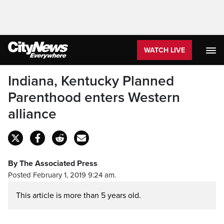
WATCH LIVE
Indiana, Kentucky Planned
Parenthood enters Western
alliance
By The Associated Press
Posted February 1, 2019 9:24 am.
This article is more than 5 years old.