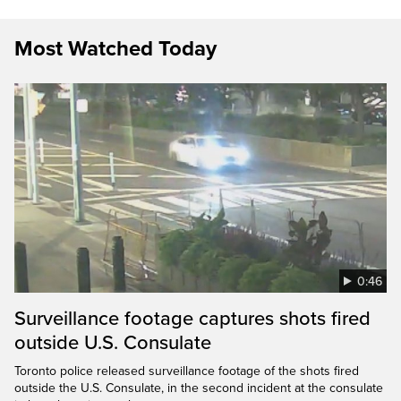
Most Watched Today
0:46
Surveillance footage captures shots fired
outside U.S. Consulate
Toronto police released surveillance footage of the shots fired
outside the U.S. Consulate, in the second incident at the consulate