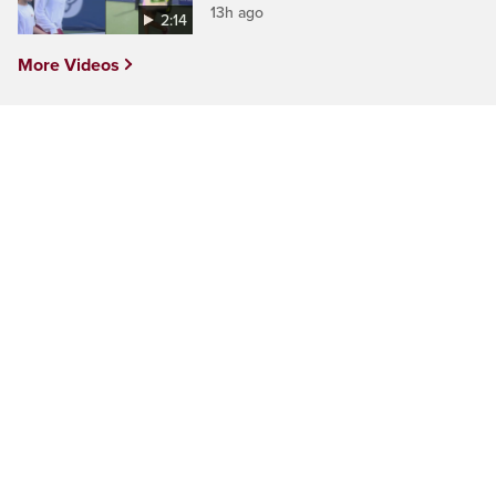
13h ago
2:14
More Videos