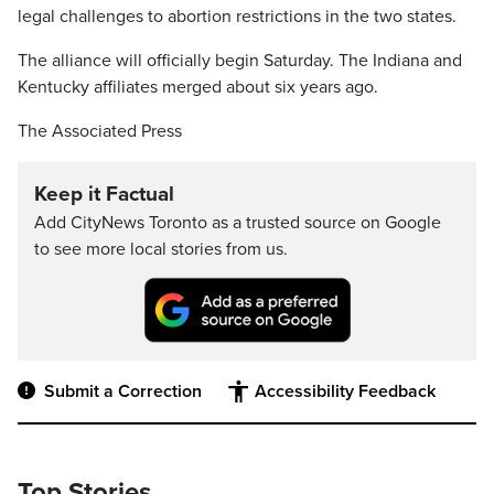
legal challenges to abortion restrictions in the two states.
The alliance will officially begin Saturday. The Indiana and
Kentucky affiliates merged about six years ago.
The Associated Press
Keep it Factual
Add CityNews Toronto as a trusted source on Google
to see more local stories from us.
Submit a Correction
Accessibility Feedback
Top Stories