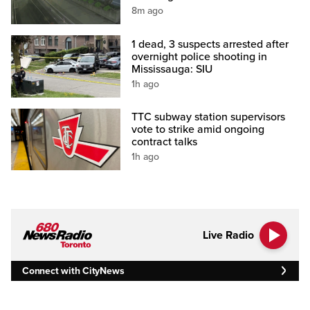
8m ago
1 dead, 3 suspects arrested after
overnight police shooting in
Mississauga: SIU
1h ago
TTC subway station supervisors
vote to strike amid ongoing
contract talks
1h ago
Live Radio
Connect with CityNews