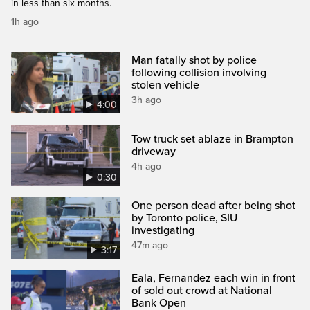
in less than six months.
1h ago
Man fatally shot by police
following collision involving
stolen vehicle
3h ago
4:00
Tow truck set ablaze in Brampton
driveway
4h ago
0:30
One person dead after being shot
by Toronto police, SIU
investigating
47m ago
3:17
Eala, Fernandez each win in front
of sold out crowd at National
Bank Open