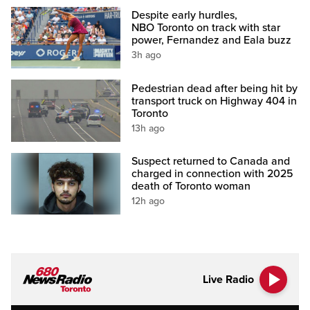
Despite early hurdles,
NBO Toronto on track with star
power, Fernandez and Eala buzz
3h ago
Pedestrian dead after being hit by
transport truck on Highway 404 in
Toronto
13h ago
Suspect returned to Canada and
charged in connection with 2025
death of Toronto woman
12h ago
Live Radio