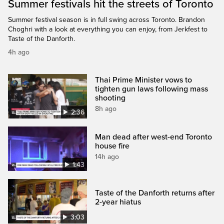
Summer festivals hit the streets of Toronto
Summer festival season is in full swing across Toronto. Brandon
Choghri with a look at everything you can enjoy, from Jerkfest to
Taste of the Danforth.
4h ago
Thai Prime Minister vows to
tighten gun laws following mass
shooting
8h ago
2:36
Man dead after west-end Toronto
house fire
14h ago
1:43
Taste of the Danforth returns after
2-year hiatus
3:03