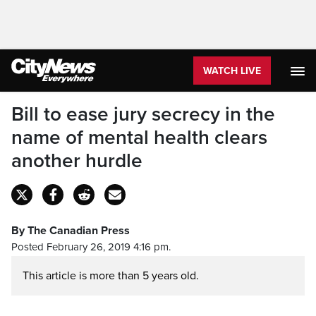
WATCH LIVE
Bill to ease jury secrecy in the
name of mental health clears
another hurdle
By The Canadian Press
Posted February 26, 2019 4:16 pm.
This article is more than 5 years old.