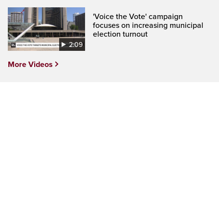
'Voice the Vote' campaign
focuses on increasing municipal
election turnout
2:09
More Videos