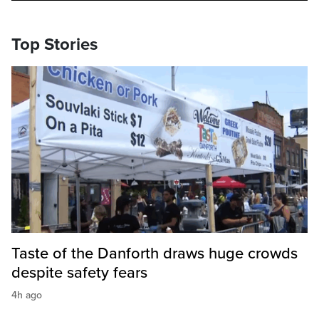
Top Stories
Taste of the Danforth draws huge crowds
despite safety fears
4h ago