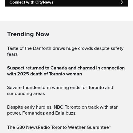
Connect with CityNews
Trending Now
Taste of the Danforth draws huge crowds despite safety
fears
Suspect returned to Canada and charged in connection
with 2025 death of Toronto woman
Severe thunderstorm warning ends for Toronto and
surrounding areas
Despite early hurdles, NBO Toronto on track with star
power, Fernandez and Eala buzz
The 680 NewsRadio Toronto Weather Guarantee™