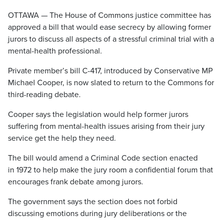
OTTAWA — The House of Commons justice committee has
approved a bill that would ease secrecy by allowing former
jurors to discuss all aspects of a stressful criminal trial with a
mental-health professional.
Private member’s bill C-417, introduced by Conservative MP
Michael Cooper, is now slated to return to the Commons for
third-reading debate.
Cooper says the legislation would help former jurors
suffering from mental-health issues arising from their jury
service get the help they need.
The bill would amend a Criminal Code section enacted
in 1972 to help make the jury room a confidential forum that
encourages frank debate among jurors.
The government says the section does not forbid
discussing emotions during jury deliberations or the