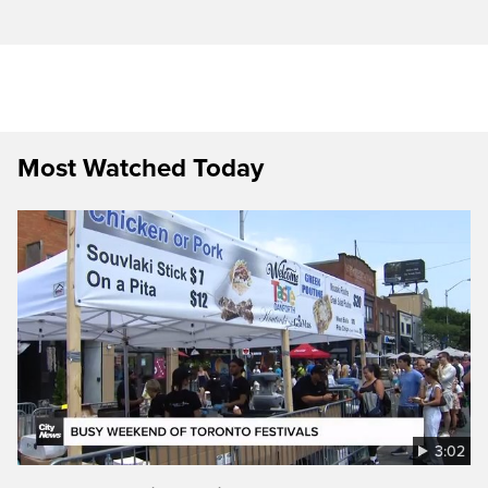
Most Watched Today
3:02