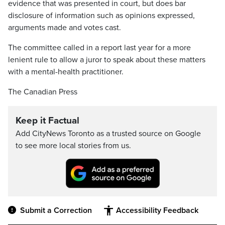
evidence that was presented in court, but does bar
disclosure of information such as opinions expressed,
arguments made and votes cast.
The committee called in a report last year for a more
lenient rule to allow a juror to speak about these matters
with a mental-health practitioner.
The Canadian Press
Keep it Factual
Add CityNews Toronto as a trusted source on Google
to see more local stories from us.
Submit a Correction
Accessibility Feedback