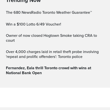
Trending Now
The 680 NewsRadio Toronto Weather Guarantee™
Win a $100 Lotto 6/49 Voucher!
Owner of now closed Hogtown Smoke taking CRA to
court
Over 4,000 charges laid in retail theft probe involving
'repeat and prolific offenders': Toronto police
Fernandez, Eala thrill Toronto crowd with wins at
National Bank Open