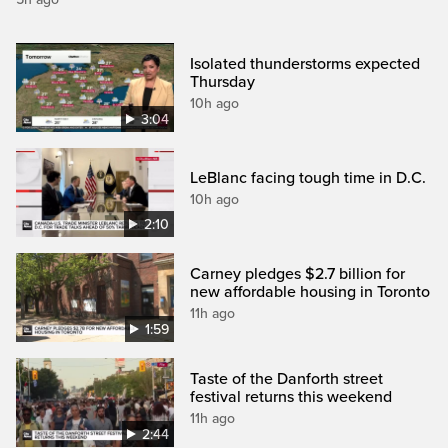
Isolated thunderstorms expected
Thursday
10h ago
3:04
LeBlanc facing tough time in D.C.
10h ago
2:10
Carney pledges $2.7 billion for
new affordable housing in Toronto
11h ago
1:59
Taste of the Danforth street
festival returns this weekend
11h ago
2:44