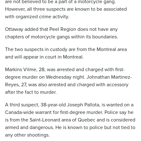
are not believed to be a part of a motorcycle gang.
However, all three suspects are known to be associated
with organized crime activity.
Ottaway added that Peel Region does not have any
chapters of motorcycle gangs within its boundaries.
The two suspects in custody are from the Montreal area
and will appear in court in Montreal.
Markins Vilme, 28, was arrested and charged with first-
degree murder on Wednesday night. Johnathan Martinez-
Reyes, 27, was also arrested and charged with accessory
after the fact to murder.
A third suspect, 38-year-old Joseph Pallota, is wanted on a
Canada-wide warrant for first-degree murder. Police say he
is from the Saint-Leonard area of Quebec and is considered
armed and dangerous. He is known to police but not tied to
any other shootings.