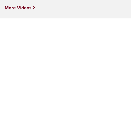
More Videos