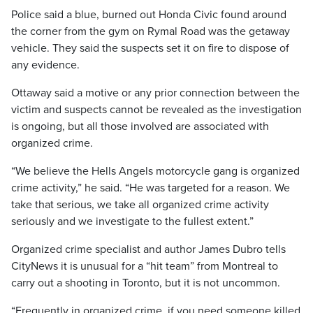
Police said a blue, burned out Honda Civic found around
the corner from the gym on Rymal Road was the getaway
vehicle. They said the suspects set it on fire to dispose of
any evidence.
Ottaway said a motive or any prior connection between the
victim and suspects cannot be revealed as the investigation
is ongoing, but all those involved are associated with
organized crime.
“We believe the Hells Angels motorcycle gang is organized
crime activity,” he said. “He was targeted for a reason. We
take that serious, we take all organized crime activity
seriously and we investigate to the fullest extent.”
Organized crime specialist and author James Dubro tells
CityNews it is unusual for a “hit team” from Montreal to
carry out a shooting in Toronto, but it is not uncommon.
“Frequently in organized crime, if you need someone killed