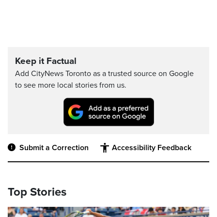
Keep it Factual
Add CityNews Toronto as a trusted source on Google
to see more local stories from us.
Submit a Correction
Accessibility Feedback
Top Stories