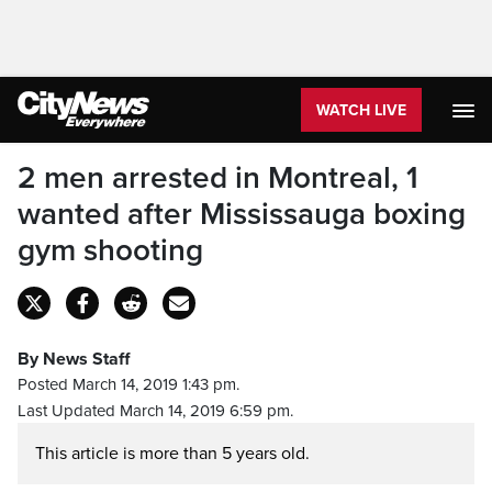
WATCH LIVE
2 men arrested in Montreal, 1
wanted after Mississauga boxing
gym shooting
By News Staff
Posted March 14, 2019 1:43 pm.
Last Updated March 14, 2019 6:59 pm.
This article is more than 5 years old.