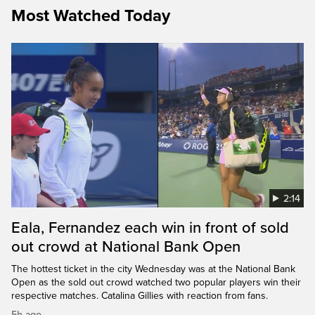
Most Watched Today
2:14
Eala, Fernandez each win in front of sold
out crowd at National Bank Open
The hottest ticket in the city Wednesday was at the National Bank
Open as the sold out crowd watched two popular players win their
respective matches. Catalina Gillies with reaction from fans.
5h ago