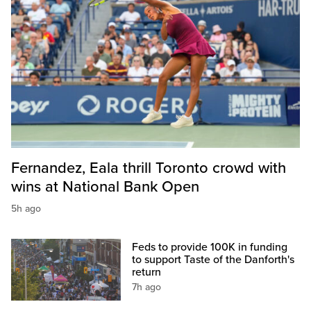
Fernandez, Eala thrill Toronto crowd with
wins at National Bank Open
5h ago
Feds to provide 100K in funding
to support Taste of the Danforth's
return
7h ago