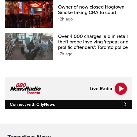
Owner of now closed Hogtown
Smoke taking CRA to court
12h ago
Over 4,000 charges laid in retail
theft probe involving 'repeat and
prolific offenders': Toronto police
17h ago
Live Radio
Connect with CityNews