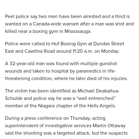
Peel police say two men have been arrested and a third is
wanted on a Canada-wide warrant after a man was shot and
killed near a boxing gym in Mississauga.
Police were called to Huf Boxing Gym at Dundas Street
East and Cawthra Road around 11:20 a.m. on Monday.
A 32-year-old man was found with multiple gunshot
wounds and taken to hospital by paramedics in life-
threatening condition, where he later died of his injuries.
The victim has been identified as Michael Deabaitua-
Schulde and police say he was a “well entrenched”
member of the Niagara chapter of the Hells Angels.
During a press conference on Thursday, acting
superintendent of investigative services Martin Ottaway
said the shooting was a targeted attack, but the suspects