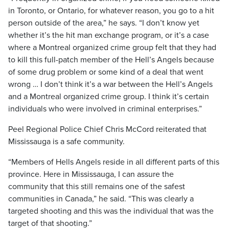
in Toronto, or Ontario, for whatever reason, you go to a hit
person outside of the area,” he says. “I don’t know yet
whether it’s the hit man exchange program, or it’s a case
where a Montreal organized crime group felt that they had
to kill this full-patch member of the Hell’s Angels because
of some drug problem or some kind of a deal that went
wrong … I don’t think it’s a war between the Hell’s Angels
and a Montreal organized crime group. I think it’s certain
individuals who were involved in criminal enterprises.”
Peel Regional Police Chief Chris McCord reiterated that
Mississauga is a safe community.
“Members of Hells Angels reside in all different parts of this
province. Here in Mississauga, I can assure the
community that this still remains one of the safest
communities in Canada,” he said. “This was clearly a
targeted shooting and this was the individual that was the
target of that shooting.”