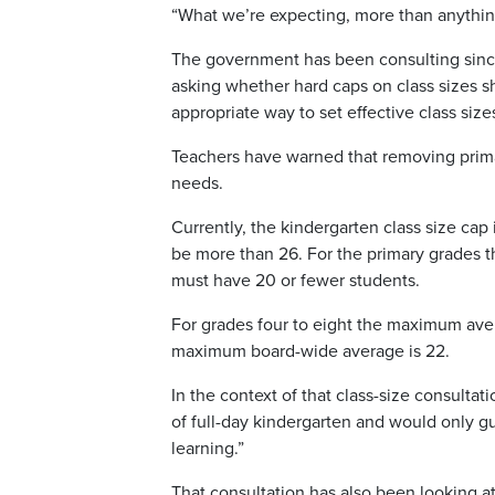
“What we’re expecting, more than anything,
The government has been consulting since 
asking whether hard caps on class sizes 
appropriate way to set effective class size
Teachers have warned that removing prima
needs.
Currently, the kindergarten class size cap 
be more than 26. For the primary grades th
must have 20 or fewer students.
For grades four to eight the maximum avera
maximum board-wide average is 22.
In the context of that class-size consulta
of full-day kindergarten and would only gua
learning.”
That consultation has also been looking at 