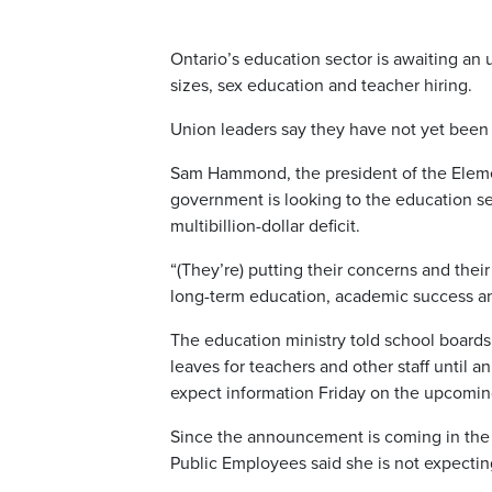
Ontario’s education sector is awaiting an 
sizes, sex education and teacher hiring.
Union leaders say they have not yet been g
Sam Hammond, the president of the Elemen
government is looking to the education sec
multibillion-dollar deficit.
“(They’re) putting their concerns and their
long-term education, academic success and
The education ministry told school boards 
leaves for teachers and other staff until a
expect information Friday on the upcomin
Since the announcement is coming in the c
Public Employees said she is not expecti