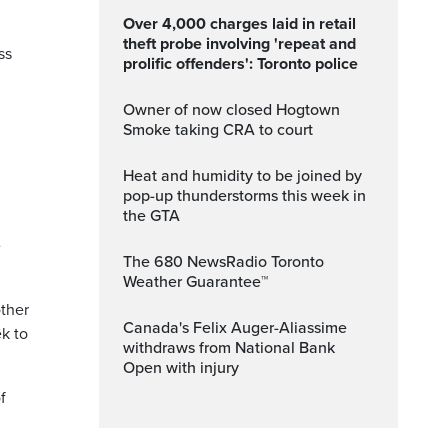
Over 4,000 charges laid in retail
theft probe involving 'repeat and
ss
prolific offenders': Toronto police
Owner of now closed Hogtown
Smoke taking CRA to court
Heat and humidity to be joined by
pop-up thunderstorms this week in
the GTA
e
The 680 NewsRadio Toronto
Weather Guarantee™
other
Canada's Felix Auger-Aliassime
ek to
withdraws from National Bank
Open with injury
f