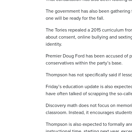
The government has also been gathering 
one will be ready for the fall.
The Tories repealed a 2015 curriculum fr
about consent, online bullying and sextin
identity.
Premier Doug Ford has been accused of p
conservatives within the party’s base.
Thompson has not specifically said if less
Friday’s education update is also expect
have often talked of scrapping the so-call
Discovery math does not focus on memoriza
classroom. Instead, it encourages students
Thompson is also expected to formally an
instructional time, starting next year, exc