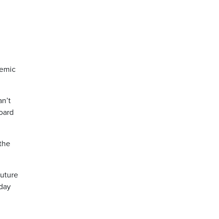
demic
an’t
board
 the
future
-day