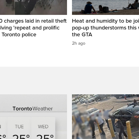
 charges laid in retail theft
Heat and humidity to be jo
lving 'repeat and prolific
pop-up thunderstorms this 
: Toronto police
the GTA
2h ago