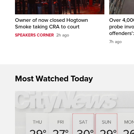
Owner of now closed Hogtown
Over 4,000
Smoke taking CRA to court
probe invo
offenders'
SPEAKERS CORNER
2h ago
7h ago
Most Watched Today