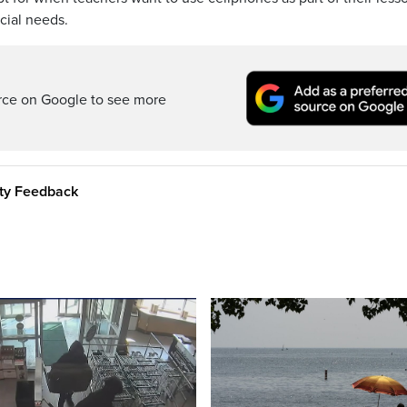
cial needs.
rce on Google to see more
ity Feedback