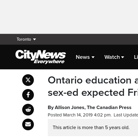
Toronto
News
Watch
L
Ontario education 
sex-ed expected Fr
By Allison Jones, The Canadian Press
Posted March 14, 2019 4:02 pm.
Last Update
This article is more than 5 years old.