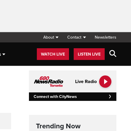
About
Contact
Newsletters
s
WATCH LIVE
LISTEN LIVE
Live Radio
Connect with CityNews
Trending Now