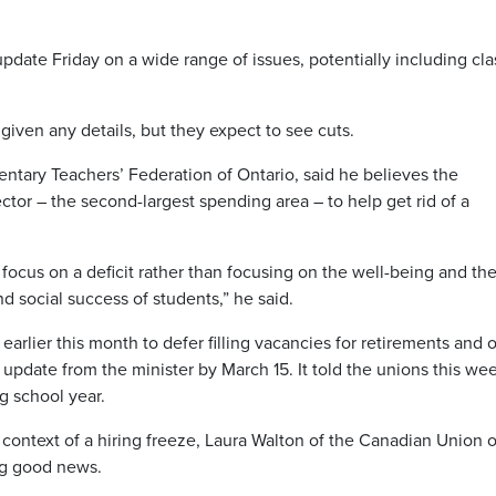
update Friday on a wide range of issues, potentially including cla
iven any details, but they expect to see cuts.
tary Teachers’ Federation of Ontario, said he believes the
tor – the second-largest spending area – to help get rid of a
 focus on a deficit rather than focusing on the well-being and th
 social success of students,” he said.
earlier this month to defer filling vacancies for retirements and 
n update from the minister by March 15. It told the unions this we
g school year.
ontext of a hiring freeze, Laura Walton of the Canadian Union o
ng good news.