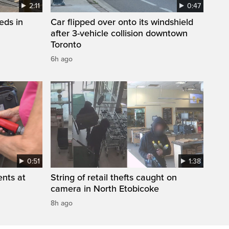
2:11
0:47
eds in
Car flipped over onto its windshield
after 3-vehicle collision downtown
Toronto
6h ago
0:51
1:38
ents at
String of retail thefts caught on
camera in North Etobicoke
8h ago