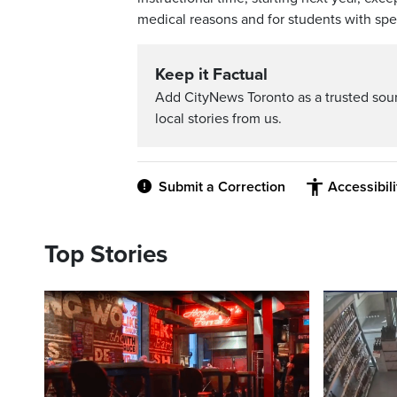
medical reasons and for students with spe
Keep it Factual
Add CityNews Toronto as a trusted sou
local stories from us.
Submit a Correction
Accessibil
Top Stories