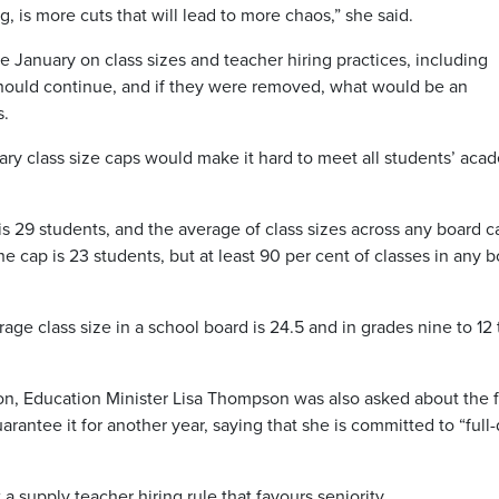
 is more cuts that will lead to more chaos,” she said.
January on class sizes and teacher hiring practices, including
should continue, and if they were removed, what would be an
s.
ry class size caps would make it hard to meet all students’ aca
is 29 students, and the average of class sizes across any board c
e cap is 23 students, but at least 90 per cent of classes in any 
ge class size in a school board is 24.5 and in grades nine to 12
tion, Education Minister Lisa Thompson was also asked about the 
rantee it for another year, saying that she is committed to “full
a supply teacher hiring rule that favours seniority.