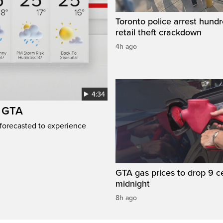
Toronto police arrest hundr
retail theft crackdown
4h ago
4:34
e GTA
 forecasted to experience
GTA gas prices to drop 9 c
midnight
8h ago