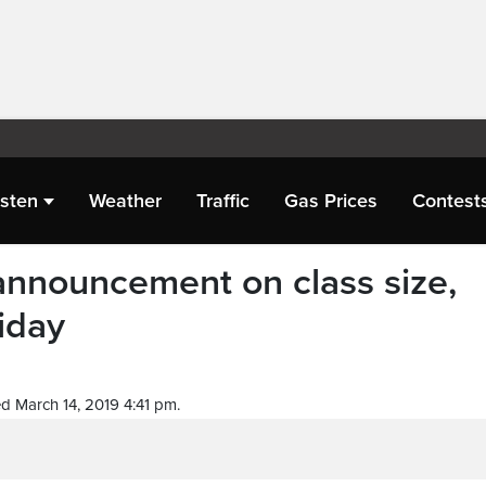
isten
Weather
Traffic
Gas Prices
Contest
announcement on class size,
iday
d March 14, 2019 4:41 pm.