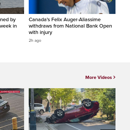
ined by
Canada's Felix Auger-Aliassime
week in
withdraws from National Bank Open
with injury
2h ago
More Videos