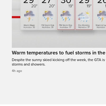
Warm temperatures to fuel storms in th
Despite the sunny skied kicking off the week, the GTA is
storms and showers.
4h ago