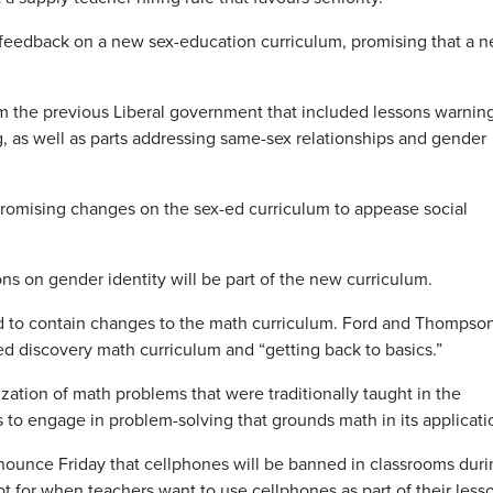
feedback on a new sex-education curriculum, promising that a 
om the previous Liberal government that included lessons warnin
g, as well as parts addressing same-sex relationships and gender
romising changes on the sex-ed curriculum to appease social
ons on gender identity will be part of the new curriculum.
ed to contain changes to the math curriculum. Ford and Thompso
ed discovery math curriculum and “getting back to basics.”
tion of math problems that were traditionally taught in the
 to engage in problem-solving that grounds math in its applicati
nounce Friday that cellphones will be banned in classrooms duri
ept for when teachers want to use cellphones as part of their lesso