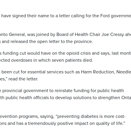
ave signed their name to a letter calling for the Ford governme
onto General, was joined by Board of Health Chair Joe Cressy a
and released the open letter to the province.
is funding cut would have on the opioid crisis and says, last mon
cted overdoses in which seven patients died.
has been cut for essential services such as Harm Reduction, Needl
,” read the letter.
provincial government to reinstate funding for public health
ublic health officials to develop solutions to strengthen Onta
revention programs, saying, “preventing diabetes is more cost-
ons and has a tremendously positive impact on quality of life.”