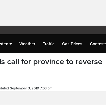
isten
Weather
Traffic
Gas Prices
Contest
s call for province to reverse
dated September 3, 2019 7:03 pm.