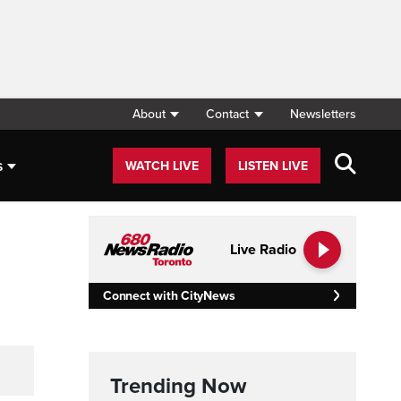
About
Contact
Newsletters
s
WATCH LIVE
LISTEN LIVE
Live Radio
Connect with CityNews
Trending Now