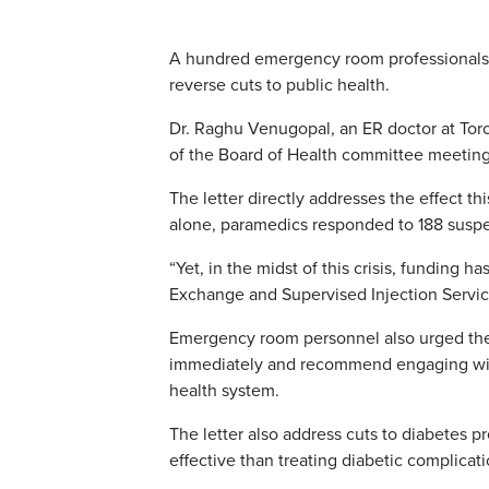
A hundred emergency room professionals h
reverse cuts to public health.
Dr. Raghu Venugopal, an ER doctor at Tor
of the Board of Health committee meeting 
The letter directly addresses the effect th
alone, paramedics responded to 188 suspe
“Yet, in the midst of this crisis, funding 
Exchange and Supervised Injection Services
Emergency room personnel also urged the 
immediately and recommend engaging with p
health system.
The letter also address cuts to diabetes p
effective than treating diabetic complicati