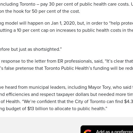
 including Toronto – pay 30 per cent of public health care costs.
on the hook for 50 per cent of the cost.
g model will happen on Jan 1, 2020, but, in order to “help prote
tting a 10 per cent cap on increases to public health costs in the 
fore but just as shortsighted.”
response to the letter from ER professionals, said, “It’s clear tha
’s false pretense that Toronto Public Health’s funding will be re
e heard from municipal leaders, including Mayor Tory, who said 
find efficiencies and respect taxpayer dollars but needed more ti
of Health. “We’re confident that the City of Toronto can find $4.
ing budget of $13 billion to allocate to public health.”