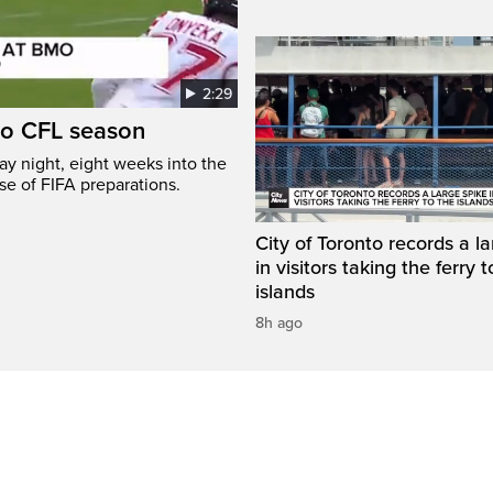
2:29
to CFL season
y night, eight weeks into the
se of FIFA preparations.
City of Toronto records a l
in visitors taking the ferry t
islands
8h ago