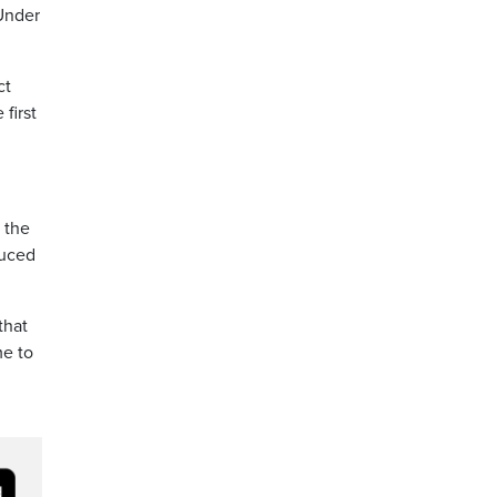
 Under
ct
first
t the
duced
that
me to
3