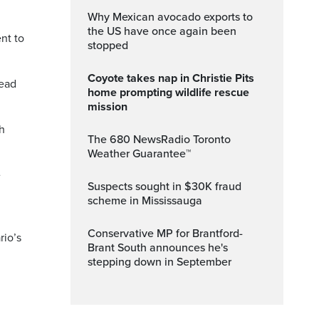
Why Mexican avocado exports to
the US have once again been
nt to
stopped
Coyote takes nap in Christie Pits
head
home prompting wildlife rescue
mission
th
The 680 NewsRadio Toronto
Weather Guarantee™
e
Suspects sought in $30K fraud
scheme in Mississauga
Conservative MP for Brantford-
rio’s
Brant South announces he's
stepping down in September