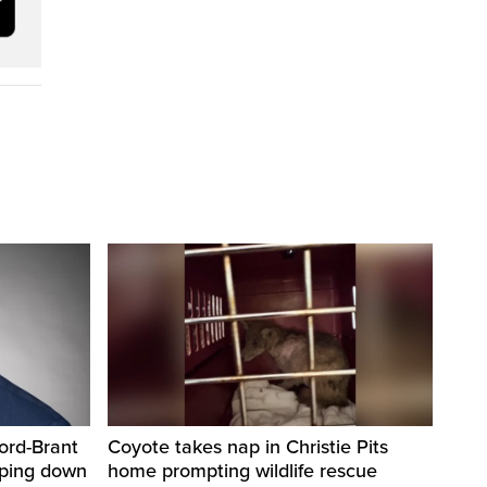
ord-Brant
Coyote takes nap in Christie Pits
pping down
home prompting wildlife rescue