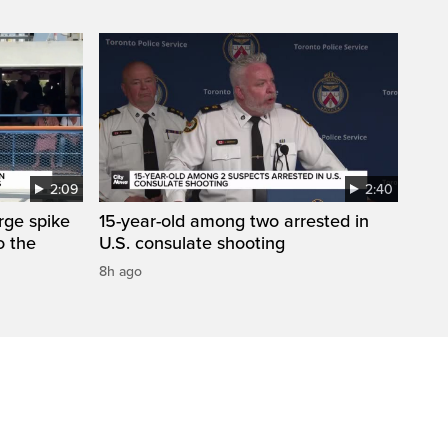
2:09
2:40
arge spike
15-year-old among two arrested in
o the
U.S. consulate shooting
8h ago