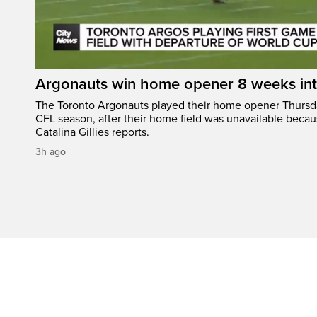
Argonauts win home opener 8 weeks in
The Toronto Argonauts played their home opener Thursda
CFL season, after their home field was unavailable becau
Catalina Gillies reports.
3h ago