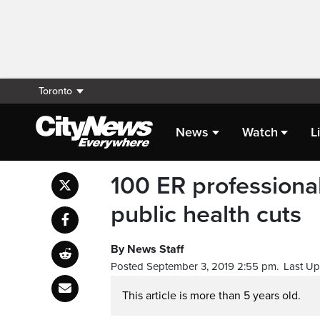
Toronto
News
Watch
L
100 ER professional
public health cuts
By News Staff
Posted September 3, 2019 2:55 pm.
Last Up
This article is more than 5 years old.