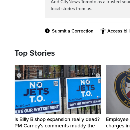
Add CityNews Toronto as a trusted sou
local stories from us.
Submit a Correction
Accessibil
Top Stories
Is Billy Bishop expansion really dead?
Employee a
PM Carney's comments muddy the
charges in 