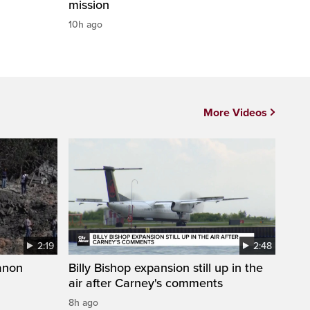
mission
10h ago
More Videos
2:19
2:48
anon
Billy Bishop expansion still up in the
air after Carney's comments
8h ago