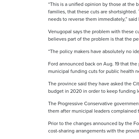
“This is a unified opinion by those at the b
families, that these cuts are shortsighted.
needs to reverse them immediately,” said
Venugopal says the problem with these cu
believes part of the problem is that the p
“The policy makers have absolutely no ide
Ford announced back on Aug. 19 that the 
municipal funding cuts for public health n
The province said they have asked the Cit
budget in 2020 in order to keep funding l
The Progressive Conservative government h
them after municipal leaders complained 
Prior to the changes announced by the For
cost-sharing arrangements with the provin