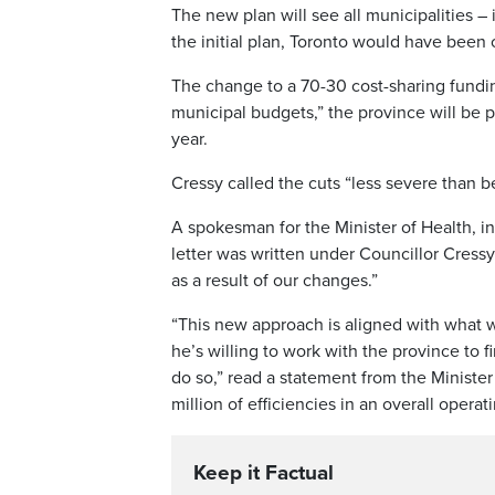
The new plan will see all municipalities –
the initial plan, Toronto would have been 
The change to a 70-30 cost-sharing fundin
municipal budgets,” the province will be pu
year.
Cressy called the cuts “less severe than be
A spokesman for the Minister of Health, in 
letter was written under Councillor Cressy
as a result of our changes.”
“This new approach is aligned with what w
he’s willing to work with the province to 
do so,” read a statement from the Minister 
million of efficiencies in an overall operat
Keep it Factual