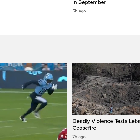
in September
5h ago
Deadly Violence Tests Leb
Ceasefire
7h ago