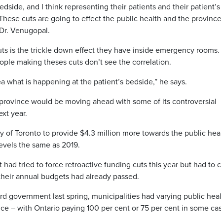
edside, and I think representing their patients and their patient’s
 These cuts are going to effect the public health and the provinc
 Dr. Venugopal.
ts is the trickle down effect they have inside emergency rooms.
eople making theses cuts don’t see the correlation.
a what is happening at the patient’s bedside,” he says.
province would be moving ahead with some of its controversial
ext year.
y of Toronto to provide $4.3 million more towards the public hea
evels the same as 2019.
ad tried to force retroactive funding cuts this year but had to 
their annual budgets had already passed.
d government last spring, municipalities had varying public hea
ce – with Ontario paying 100 per cent or 75 per cent in some ca