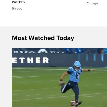
waters
11h ago
5h ago
Most Watched Today