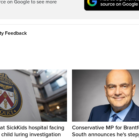
rce on Google to see more
ity Feedback
t SickKids hospital facing
Conservative MP for Brantf
child luring investigation
South announces he's ste