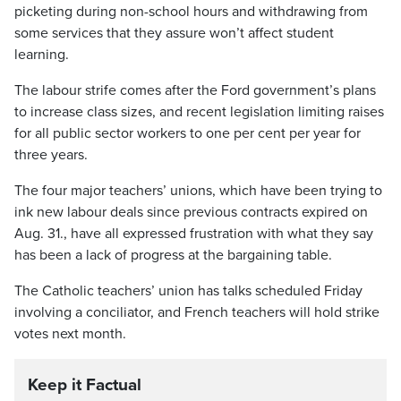
picketing during non-school hours and withdrawing from
some services that they assure won’t affect student
learning.
The labour strife comes after the Ford government’s plans
to increase class sizes, and recent legislation limiting raises
for all public sector workers to one per cent per year for
three years.
The four major teachers’ unions, which have been trying to
ink new labour deals since previous contracts expired on
Aug. 31., have all expressed frustration with what they say
has been a lack of progress at the bargaining table.
The Catholic teachers’ union has talks scheduled Friday
involving a conciliator, and French teachers will hold strike
votes next month.
Keep it Factual