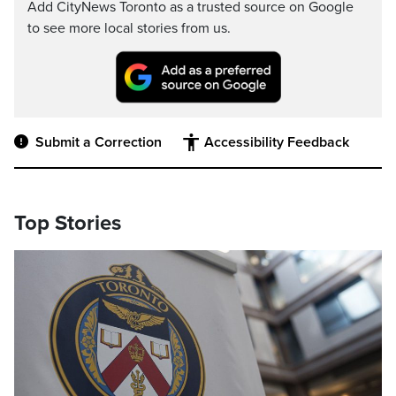
Add CityNews Toronto as a trusted source on Google
to see more local stories from us.
Submit a Correction
Accessibility Feedback
Top Stories