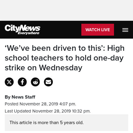
WATCH LIVE
‘We’ve been driven to this’: High
school teachers to hold one-day
strike on Wednesday
By News Staff
Posted November 28, 2019 4:07 pm.
Last Updated November 28, 2019 10:32 pm.
This article is more than 5 years old.