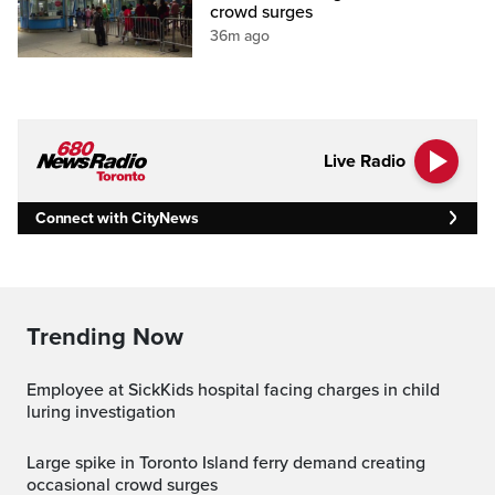
crowd surges
36m ago
Live Radio
Connect with CityNews
Trending Now
Employee at SickKids hospital facing charges in child
luring investigation
Large spike in Toronto Island ferry demand creating
occasional crowd surges