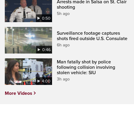
Arrests made in Salsa on St. Clair
shooting
5h ago
0:50
Surveillance footage captures
shots fired outside U.S. Consulate
6h ago
0:46
Man fatally shot by police
following collision involving
stolen vehicle: SIU
3h ago
4:00
More Videos