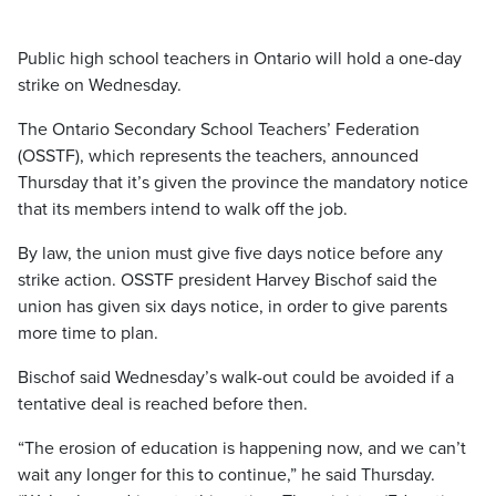
Public high school teachers in Ontario will hold a one-day
strike on Wednesday.
The Ontario Secondary School Teachers’ Federation
(OSSTF), which represents the teachers, announced
Thursday that it’s given the province the mandatory notice
that its members intend to walk off the job.
By law, the union must give five days notice before any
strike action. OSSTF president Harvey Bischof said the
union has given six days notice, in order to give parents
more time to plan.
Bischof said Wednesday’s walk-out could be avoided if a
tentative deal is reached before then.
“The erosion of education is happening now, and we can’t
wait any longer for this to continue,” he said Thursday.