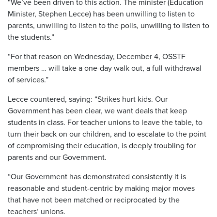
“We’ve been driven to this action. The minister (Education
Minister, Stephen Lecce) has been unwilling to listen to
parents, unwilling to listen to the polls, unwilling to listen to
the students.”
“For that reason on Wednesday, December 4, OSSTF
members … will take a one-day walk out, a full withdrawal
of services.”
Lecce countered, saying: “Strikes hurt kids. Our
Government has been clear, we want deals that keep
students in class. For teacher unions to leave the table, to
turn their back on our children, and to escalate to the point
of compromising their education, is deeply troubling for
parents and our Government.
“Our Government has demonstrated consistently it is
reasonable and student-centric by making major moves
that have not been matched or reciprocated by the
teachers’ unions.