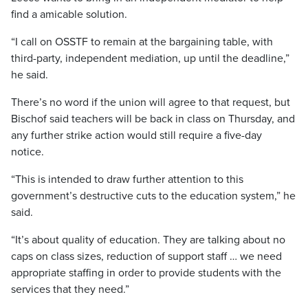
find a amicable solution.
“I call on OSSTF to remain at the bargaining table, with
third-party, independent mediation, up until the deadline,”
he said.
There’s no word if the union will agree to that request, but
Bischof said teachers will be back in class on Thursday, and
any further strike action would still require a five-day
notice.
“This is intended to draw further attention to this
government’s destructive cuts to the education system,” he
said.
“It’s about quality of education. They are talking about no
caps on class sizes, reduction of support staff … we need
appropriate staffing in order to provide students with the
services that they need.”