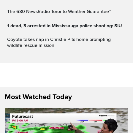
The 680 NewsRadio Toronto Weather Guarantee™
1 dead, 3 arrested in Mississauga police shooting: SIU
Coyote takes nap in Christie Pits home prompting
wildlife rescue mission
Most Watched Today