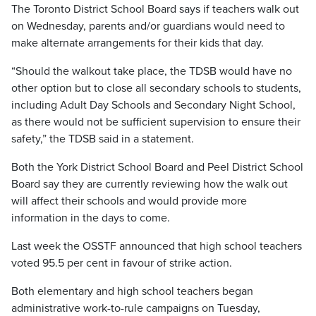
The Toronto District School Board says if teachers walk out
on Wednesday, parents and/or guardians would need to
make alternate arrangements for their kids that day.
“Should the walkout take place, the TDSB would have no
other option but to close all secondary schools to students,
including Adult Day Schools and Secondary Night School,
as there would not be sufficient supervision to ensure their
safety,” the TDSB said in a statement.
Both the York District School Board and Peel District School
Board say they are currently reviewing how the walk out
will affect their schools and would provide more
information in the days to come.
Last week the OSSTF announced that high school teachers
voted 95.5 per cent in favour of strike action.
Both elementary and high school teachers began
administrative work-to-rule campaigns on Tuesday,