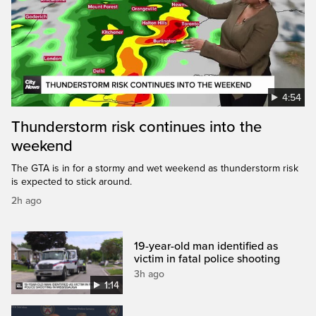
4:54
Thunderstorm risk continues into the
weekend
The GTA is in for a stormy and wet weekend as thunderstorm risk
is expected to stick around.
2h ago
19-year-old man identified as
victim in fatal police shooting
3h ago
1:14