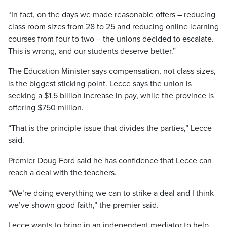
“In fact, on the days we made reasonable offers – reducing
class room sizes from 28 to 25 and reducing online learning
courses from four to two – the unions decided to escalate.
This is wrong, and our students deserve better.”
The Education Minister says compensation, not class sizes,
is the biggest sticking point. Lecce says the union is
seeking a $1.5 billion increase in pay, while the province is
offering $750 million.
“That is the principle issue that divides the parties,” Lecce
said.
Premier Doug Ford said he has confidence that Lecce can
reach a deal with the teachers.
“We’re doing everything we can to strike a deal and I think
we’ve shown good faith,” the premier said.
Lecce wants to bring in an independent mediator to help