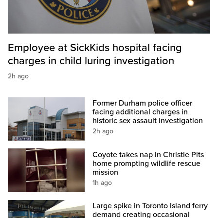
Employee at SickKids hospital facing
charges in child luring investigation
2h ago
Former Durham police officer
facing additional charges in
historic sex assault investigation
2h ago
Coyote takes nap in Christie Pits
home prompting wildlife rescue
mission
1h ago
Large spike in Toronto Island ferry
demand creating occasional