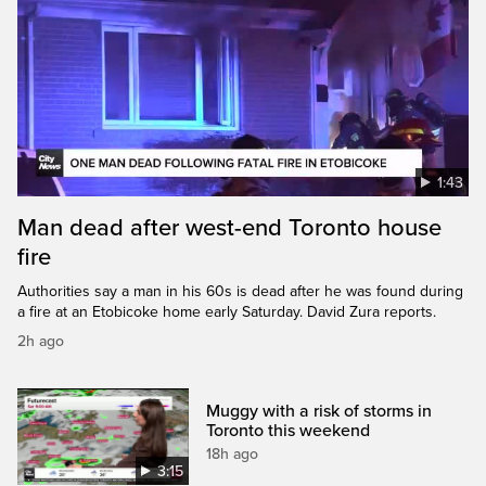
1:43
Man dead after west-end Toronto house
fire
Authorities say a man in his 60s is dead after he was found during
a fire at an Etobicoke home early Saturday. David Zura reports.
2h ago
Muggy with a risk of storms in
Toronto this weekend
18h ago
3:15