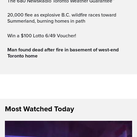
The 680 NewsRadio Toronto Weather Guarantee™
20,000 flee as explosive B.C. wildfire races toward
Summerland, burning homes in path
Win a $100 Lotto 6/49 Voucher!
Man found dead after fire in basement of west-end
Toronto home
Most Watched Today