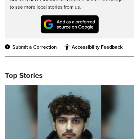
to see more local stories from us.
Submit a Correction
Accessibility Feedback
Top Stories