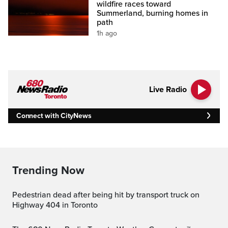
wildfire races toward
Summerland, burning homes in
path
1h ago
Live Radio
Connect with CityNews
Trending Now
Pedestrian dead after being hit by transport truck on
Highway 404 in Toronto