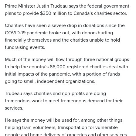
Prime Minister Justin Trudeau says the federal government
plans to provide $350 million to Canada’s charities sector.
Charities have seen a severe drop in donations since the
COVID-19 pandemic broke out, with donors hurting
financially themselves and the charities unable to hold
fundraising events.
Much of the money will flow through three national groups
to help the country’s 86,000 registered charities deal with
initial impacts of the pandemic, with a portion of funds
going to small, independent organizations.
Trudeau says charities and non-profits are doing
tremendous work to meet tremendous demand for their
services.
He says the money will be used for, among other things,
helping train volunteers, transportation for vulnerable
people and home delivery of groceries and other services