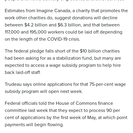
Estimates from Imagine Canada, a charity that promotes the
work other charities do, suggest donations will decline
between $4.2 billion and $6.3 billion, and that between
117,000 and 195,000 workers could be laid off depending
on the length of the COVID-19 crisis.
The federal pledge falls short of the $10 billion charities
had been asking for as a stabilization fund, but many are
expected to access a wage subsidy program to help hire
back laid-off staff.
Trudeau says online applications for that 75-per-cent wage
subsidy program will open next week.
Federal officials told the House of Commons finance
committee last week that they expect to process 90 per
cent of applications by the first week of May, at which point
payments will begin flowing.