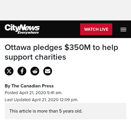
WATCH LIVE
Ottawa pledges $350M to help
support charities
By The Canadian Press
Posted April 21, 2020 5:41 am.
Last Updated April 21, 2020 12:09 pm.
This article is more than 5 years old.