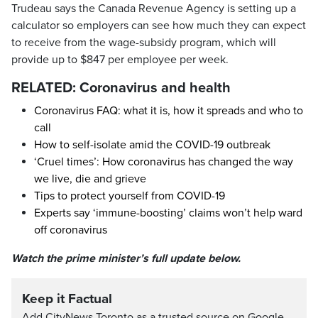
Trudeau says the Canada Revenue Agency is setting up a
calculator so employers can see how much they can expect
to receive from the wage-subsidy program, which will
provide up to $847 per employee per week.
RELATED: Coronavirus and health
Coronavirus FAQ: what it is, how it spreads and who to
call
How to self-isolate amid the COVID-19 outbreak
‘Cruel times’: How coronavirus has changed the way
we live, die and grieve
Tips to protect yourself from COVID-19
Experts say ‘immune-boosting’ claims won’t help ward
off coronavirus
Watch the prime minister’s full update below.
Keep it Factual
Add CityNews Toronto as a trusted source on Google