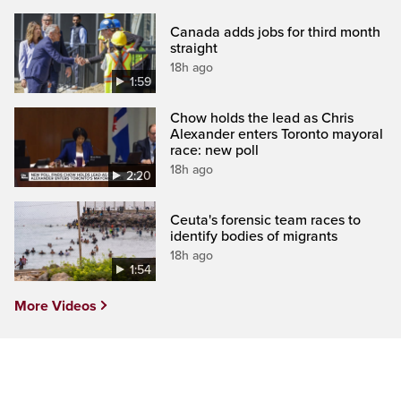
Canada adds jobs for third month
straight
18h ago
1:59
Chow holds the lead as Chris
Alexander enters Toronto mayoral
race: new poll
18h ago
2:20
Ceuta's forensic team races to
identify bodies of migrants
18h ago
1:54
More Videos