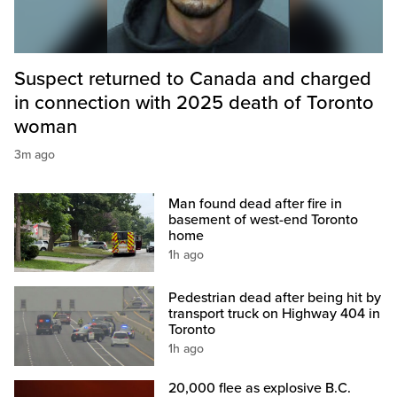
Suspect returned to Canada and charged
in connection with 2025 death of Toronto
woman
3m ago
Man found dead after fire in
basement of west-end Toronto
home
1h ago
Pedestrian dead after being hit by
transport truck on Highway 404 in
Toronto
1h ago
20,000 flee as explosive B.C.