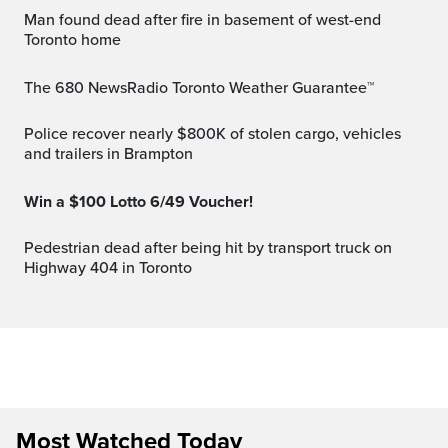
Man found dead after fire in basement of west-end
Toronto home
The 680 NewsRadio Toronto Weather Guarantee™
Police recover nearly $800K of stolen cargo, vehicles
and trailers in Brampton
Win a $100 Lotto 6/49 Voucher!
Pedestrian dead after being hit by transport truck on
Highway 404 in Toronto
Most Watched Today