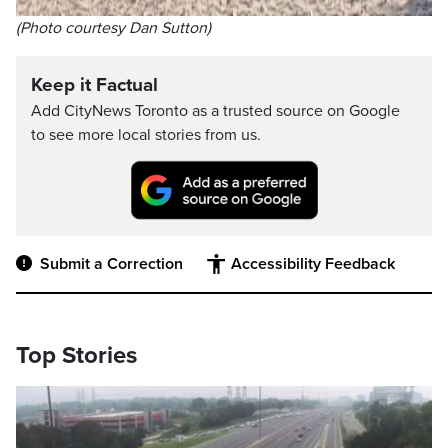
(Photo courtesy Dan Sutton)
Keep it Factual
Add CityNews Toronto as a trusted source on Google
to see more local stories from us.
Submit a Correction
Accessibility Feedback
Top Stories