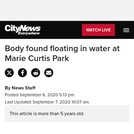
WATCH LIVE
Body found floating in water at
Marie Curtis Park
By News Staff
Posted September 6, 2020 5:13 pm.
Last Updated September 7, 2020 10:07 am.
This article is more than 5 years old.