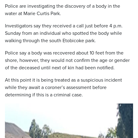
Police are investigating the discovery of a body in the
water at Marie Curtis Park.
Investigators say they received a call just before 4 p.m.
Sunday from an individual who spotted the body while
walking through the south Etobicoke park.
Police say a body was recovered about 10 feet from the
shore, however, they would not confirm the age or gender
of the deceased until next of kin had been notified.
At this point it is being treated as a suspicious incident
while they await a coroner’s assessment before
determining if this is a criminal case.