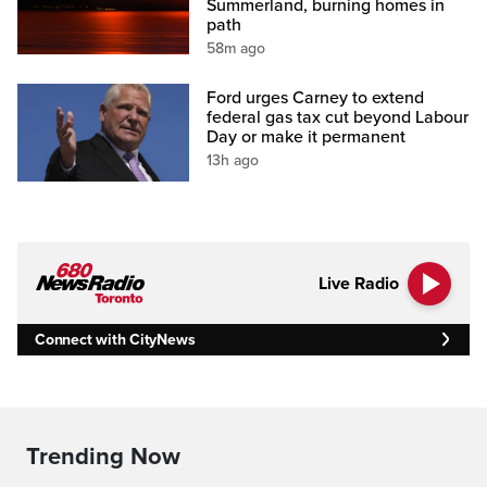
Summerland, burning homes in
path
58m ago
Ford urges Carney to extend
federal gas tax cut beyond Labour
Day or make it permanent
13h ago
Live Radio
Connect with CityNews
Trending Now