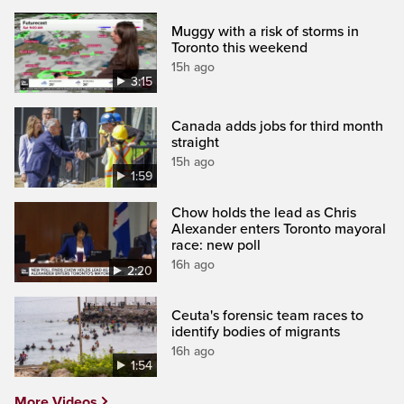
Muggy with a risk of storms in
Toronto this weekend
15h ago
3:15
Canada adds jobs for third month
straight
15h ago
1:59
Chow holds the lead as Chris
Alexander enters Toronto mayoral
race: new poll
16h ago
2:20
Ceuta's forensic team races to
identify bodies of migrants
16h ago
1:54
More Videos