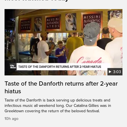
3:03
Taste of the Danforth returns after 2-year
hiatus
Taste of the Danforth is back serving up delicious treats and
infectious music all weekend long. Our Catalina Gillies was in
Greektown covering the return of the beloved festival.
10h ago