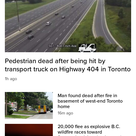
Pedestrian dead after being hit by
transport truck on Highway 404 in Toronto
1h ago
Man found dead after fire in
basement of west-end Toronto
home
16m ago
20,000 flee as explosive B.C.
wildfire races toward