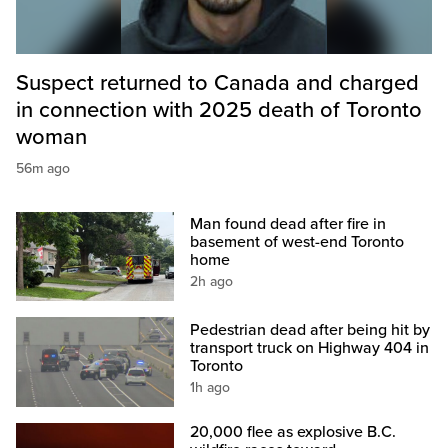
Suspect returned to Canada and charged
in connection with 2025 death of Toronto
woman
56m ago
Man found dead after fire in
basement of west-end Toronto
home
2h ago
Pedestrian dead after being hit by
transport truck on Highway 404 in
Toronto
1h ago
20,000 flee as explosive B.C.