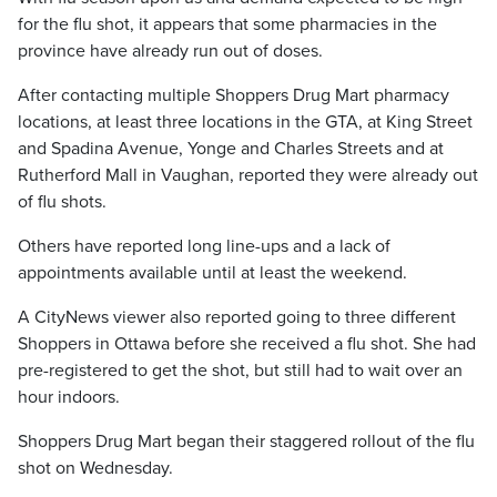
for the flu shot, it appears that some pharmacies in the
province have already run out of doses.
After contacting multiple Shoppers Drug Mart pharmacy
locations, at least three locations in the GTA, at King Street
and Spadina Avenue, Yonge and Charles Streets and at
Rutherford Mall in Vaughan, reported they were already out
of flu shots.
Others have reported long line-ups and a lack of
appointments available until at least the weekend.
A CityNews viewer also reported going to three different
Shoppers in Ottawa before she received a flu shot. She had
pre-registered to get the shot, but still had to wait over an
hour indoors.
Shoppers Drug Mart began their staggered rollout of the flu
shot on Wednesday.