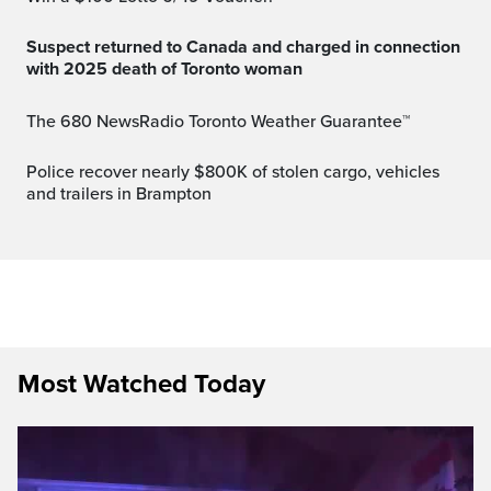
Suspect returned to Canada and charged in connection
with 2025 death of Toronto woman
The 680 NewsRadio Toronto Weather Guarantee™
Police recover nearly $800K of stolen cargo, vehicles
and trailers in Brampton
Most Watched Today