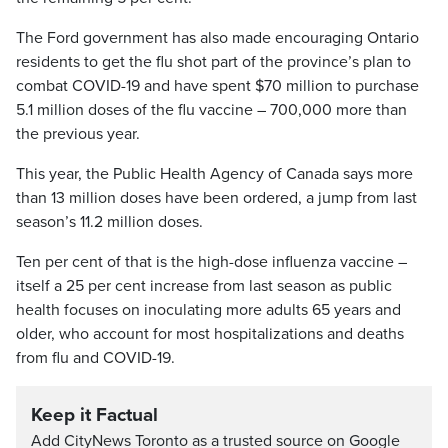
The Ford government has also made encouraging Ontario
residents to get the flu shot part of the province’s plan to
combat COVID-19 and have spent $70 million to purchase
5.1 million doses of the flu vaccine – 700,000 more than
the previous year.
This year, the Public Health Agency of Canada says more
than 13 million doses have been ordered, a jump from last
season’s 11.2 million doses.
Ten per cent of that is the high-dose influenza vaccine –
itself a 25 per cent increase from last season as public
health focuses on inoculating more adults 65 years and
older, who account for most hospitalizations and deaths
from flu and COVID-19.
Keep it Factual
Add CityNews Toronto as a trusted source on Google