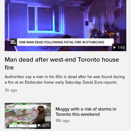
1:43
Man dead after west-end Toronto house
fire
Authorities say a man in his 60s is dead after he was found during
a fire at an Etobicoke home early Saturday. David Zura reports.
3h ago
Muggy with a risk of storms in
Toronto this weekend
18h ago
3:15