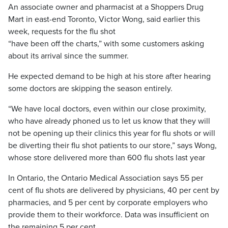
An associate owner and pharmacist at a Shoppers Drug
Mart in east-end Toronto, Victor Wong, said earlier this
week, requests for the flu shot
“have been off the charts,” with some customers asking
about its arrival since the summer.
He expected demand to be high at his store after hearing
some doctors are skipping the season entirely.
“We have local doctors, even within our close proximity,
who have already phoned us to let us know that they will
not be opening up their clinics this year for flu shots or will
be diverting their flu shot patients to our store,” says Wong,
whose store delivered more than 600 flu shots last year
In Ontario, the Ontario Medical Association says 55 per
cent of flu shots are delivered by physicians, 40 per cent by
pharmacies, and 5 per cent by corporate employers who
provide them to their workforce. Data was insufficient on
the remaining 5 per cent.