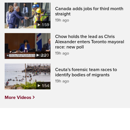
Canada adds jobs for third month
straight
19h ago
1:59
Chow holds the lead as Chris
Alexander enters Toronto mayoral
race: new poll
19h ago
2:20
Ceuta's forensic team races to
identify bodies of migrants
19h ago
1:54
More Videos