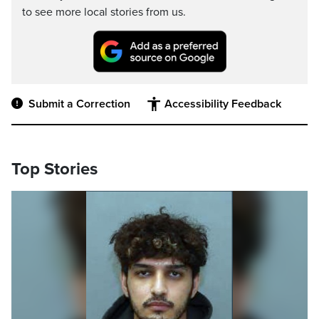
to see more local stories from us.
Submit a Correction
Accessibility Feedback
Top Stories