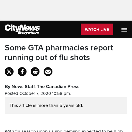
WATCH LIVE
Some GTA pharmacies report
running out of flu shots
By News Staff, The Canadian Press
Posted October 7, 2020 10:58 pm.
This article is more than 5 years old.
With flu season upon us and demand expected to be high