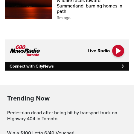
wildfire races toward
Summerland, burning homes in
path
3m ago
Live Radio
Connect with CityNews
Trending Now
Pedestrian dead after being hit by transport truck on
Highway 404 in Toronto
Win a $100 Lotto 6/49 Voucher!