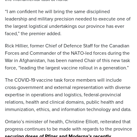
“I am confident he will bring the same disciplined
leadership and military precision needed to execute one of
the largest logistical undertakings our province has ever
faced,” the premier added.
Rick Hillier, former Chief of Defence Staff for the Canadian
Forces and Commander of the NATO-led forces during the
War in Afghanistan, has been named Chair of this new task
force, “leading the largest vaccine rollout in a generation.”
The COVID-19 vaccine task force members will include
cross-government and external representation with diverse
expertise in operations and logistics, federal-provincial
relations, health and clinical domains, public health and
immunization, ethics, and information technology and data.
Ontario’s minister of health, Christine Elliott, reiterated that
progress continues to be made with regards to the province
securing doses of Pfizer and Moderna’s recently