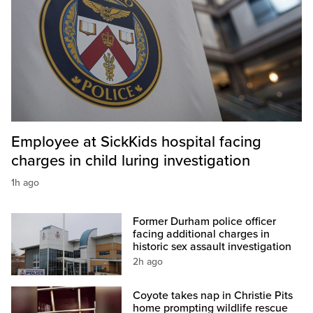
Employee at SickKids hospital facing
charges in child luring investigation
1h ago
Former Durham police officer
facing additional charges in
historic sex assault investigation
2h ago
Coyote takes nap in Christie Pits
home prompting wildlife rescue