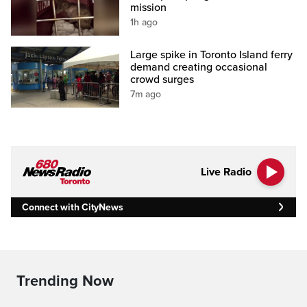
mission
1h ago
Large spike in Toronto Island ferry
demand creating occasional
crowd surges
7m ago
Live Radio
Connect with CityNews
Trending Now