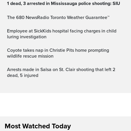
1 dead, 3 arrested in Mississauga police shooting: SIU
The 680 NewsRadio Toronto Weather Guarantee™
Employee at SickKids hospital facing charges in child
luring investigation
Coyote takes nap in Christie Pits home prompting
wildlife rescue mission
Arrests made in Salsa on St. Clair shooting that left 2
dead, 5 injured
Most Watched Today