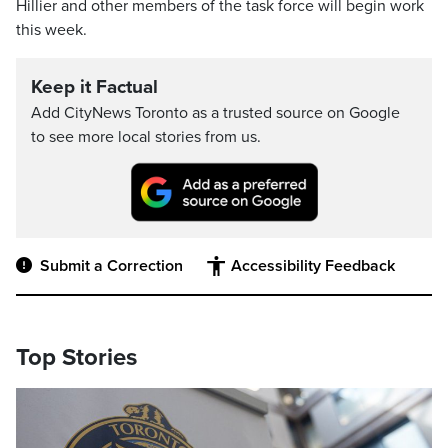
Hillier and other members of the task force will begin work
this week.
Keep it Factual
Add CityNews Toronto as a trusted source on Google
to see more local stories from us.
Submit a Correction
Accessibility Feedback
Top Stories