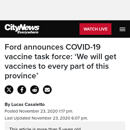
WATCH LIVE
Ford announces COVID-19
vaccine task force: ‘We will get
vaccines to every part of this
province’
By Lucas Casaletto
Posted November 23, 2020 1:17 pm.
Last Updated November 23, 2020 6:07 pm.
This article is more than 5 years old.