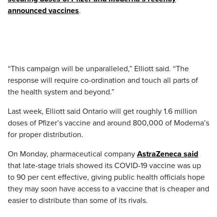
announced vaccines
.
“This campaign will be unparalleled,” Elliott said. “The
response will require co-ordination and touch all parts of
the health system and beyond.”
Last week, Elliott said Ontario will get roughly 1.6 million
doses of Pfizer’s vaccine and around 800,000 of Moderna’s
for proper distribution.
On Monday, pharmaceutical company
AstraZeneca said
that late-stage trials showed its COVID-19 vaccine was up
to 90 per cent effective, giving public health officials hope
they may soon have access to a vaccine that is cheaper and
easier to distribute than some of its rivals.