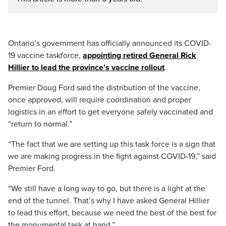
Ontario’s government has officially announced its COVID-
19 vaccine taskforce,
appointing retired General Rick
Hillier to lead the province’s vaccine rollout
.
Premier Doug Ford said the distribution of the vaccine,
once approved, will require coordination and proper
logistics in an effort to get everyone safely vaccinated and
“return to normal.”
“The fact that we are setting up this task force is a sign that
we are making progress in the fight against COVID-19,” said
Premier Ford.
“We still have a long way to go, but there is a light at the
end of the tunnel. That’s why I have asked General Hillier
to lead this effort, because we need the best of the best for
the monumental task at hand.”