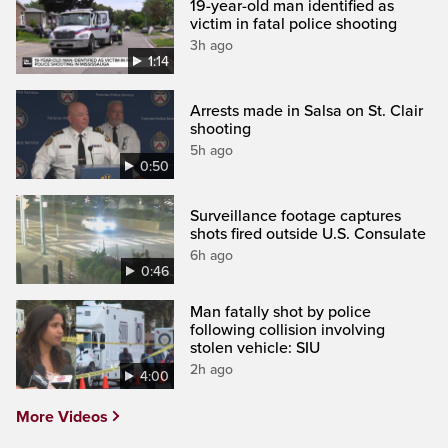
19-year-old man identified as
victim in fatal police shooting
3h ago
1:14
Arrests made in Salsa on St. Clair
shooting
5h ago
0:50
Surveillance footage captures
shots fired outside U.S. Consulate
6h ago
0:46
Man fatally shot by police
following collision involving
stolen vehicle: SIU
2h ago
4:00
More Videos