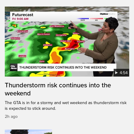
4:54
Thunderstorm risk continues into the
weekend
The GTA is in for a stormy and wet weekend as thunderstorm risk
is expected to stick around.
2h ago