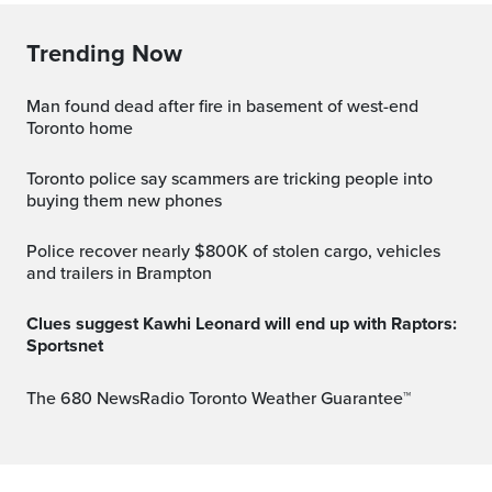
Trending Now
Man found dead after fire in basement of west-end
Toronto home
Toronto police say scammers are tricking people into
buying them new phones
Police recover nearly $800K of stolen cargo, vehicles
and trailers in Brampton
Clues suggest Kawhi Leonard will end up with Raptors:
Sportsnet
The 680 NewsRadio Toronto Weather Guarantee™