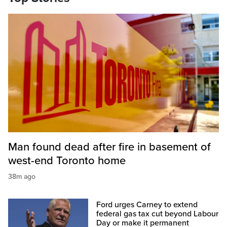
Man found dead after fire in basement of
west-end Toronto home
38m ago
Ford urges Carney to extend
federal gas tax cut beyond Labour
Day or make it permanent