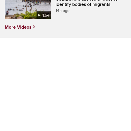
identify bodies of migrants
14h ago
1:54
More Videos