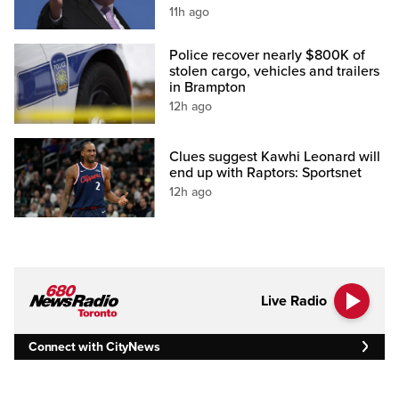
11h ago
Police recover nearly $800K of
stolen cargo, vehicles and trailers
in Brampton
12h ago
Clues suggest Kawhi Leonard will
end up with Raptors: Sportsnet
12h ago
Live Radio
Connect with CityNews