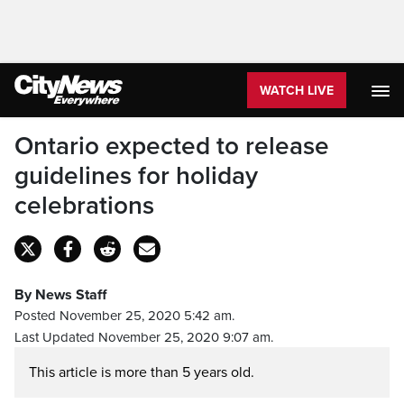
WATCH LIVE
Ontario expected to release
guidelines for holiday
celebrations
By News Staff
Posted November 25, 2020 5:42 am.
Last Updated November 25, 2020 9:07 am.
This article is more than 5 years old.