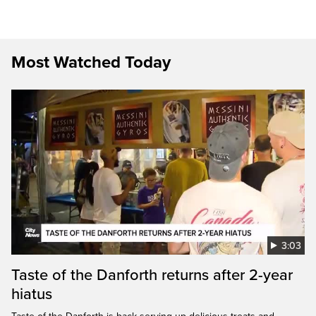
Most Watched Today
3:03
Taste of the Danforth returns after 2-year
hiatus