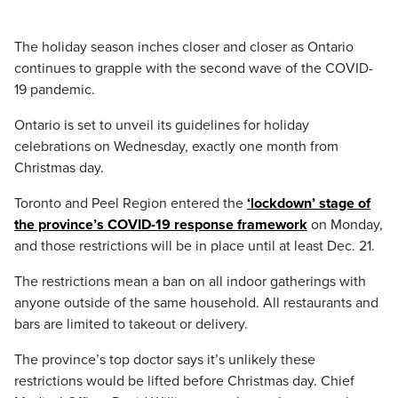
The holiday season inches closer and closer as Ontario
continues to grapple with the second wave of the COVID-
19 pandemic.
Ontario is set to unveil its guidelines for holiday
celebrations on Wednesday, exactly one month from
Christmas day.
Toronto and Peel Region entered the
‘lockdown’ stage of
the province’s COVID-19 response framework
on Monday,
and those restrictions will be in place until at least Dec. 21.
The restrictions mean a ban on all indoor gatherings with
anyone outside of the same household. All restaurants and
bars are limited to takeout or delivery.
The province’s top doctor says it’s unlikely these
restrictions would be lifted before Christmas day. Chief