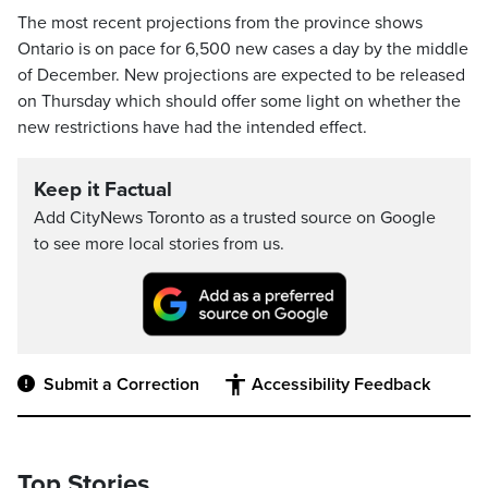
The most recent projections from the province shows
Ontario is on pace for 6,500 new cases a day by the middle
of December. New projections are expected to be released
on Thursday which should offer some light on whether the
new restrictions have had the intended effect.
Keep it Factual
Add CityNews Toronto as a trusted source on Google
to see more local stories from us.
Submit a Correction
Accessibility Feedback
Top Stories