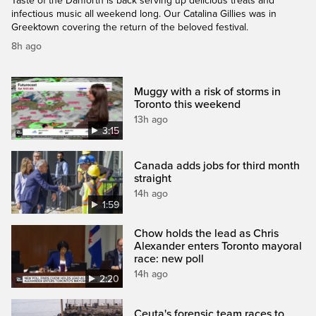
Taste of the Danforth is back serving up delicious treats and
infectious music all weekend long. Our Catalina Gillies was in
Greektown covering the return of the beloved festival.
8h ago
Muggy with a risk of storms in
Toronto this weekend
13h ago
3:15
Canada adds jobs for third month
straight
14h ago
1:59
Chow holds the lead as Chris
Alexander enters Toronto mayoral
race: new poll
14h ago
2:20
Ceuta's forensic team races to