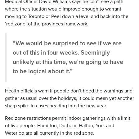
Medical Officer David Williams says he can’t see a path
where the situation would improve enough to warrant
moving to Toronto or Peel down a level and back into the
‘red zone’ of the provinces framework.
“We would be surprised to see if we are
out of this in four weeks. Seemingly
unlikely at this time, we’re going to have
to be logical about it.”
Health officials warn if people don’t heed the warnings and
gather as usual over the holidays, it could mean yet another
sharp spike in cases heading into the new year.
Red zone restrictions permit indoor gatherings with a limit
of five people. Hamilton, Durham, Halton, York and
Waterloo are all currently in the red zone.