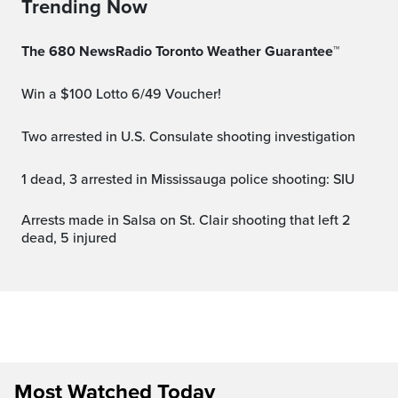
Trending Now
The 680 NewsRadio Toronto Weather Guarantee™
Win a $100 Lotto 6/49 Voucher!
Two arrested in U.S. Consulate shooting investigation
1 dead, 3 arrested in Mississauga police shooting: SIU
Arrests made in Salsa on St. Clair shooting that left 2
dead, 5 injured
Most Watched Today