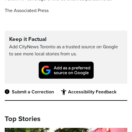
The Associated Press
Keep it Factual
Add CityNews Toronto as a trusted source on Google
to see more local stories from us.
Submit a Correction
Accessibility Feedback
Top Stories