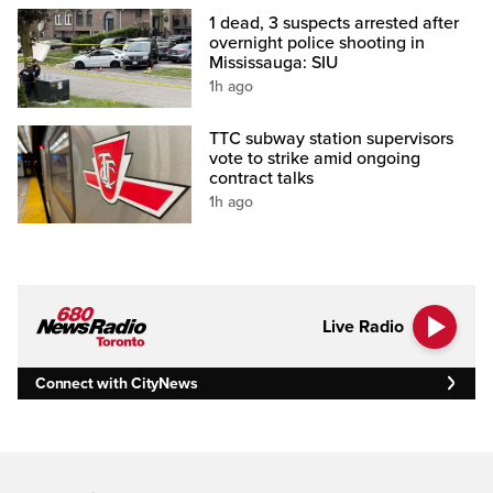
1 dead, 3 suspects arrested after
overnight police shooting in
Mississauga: SIU
1h ago
TTC subway station supervisors
vote to strike amid ongoing
contract talks
1h ago
Live Radio
Connect with CityNews