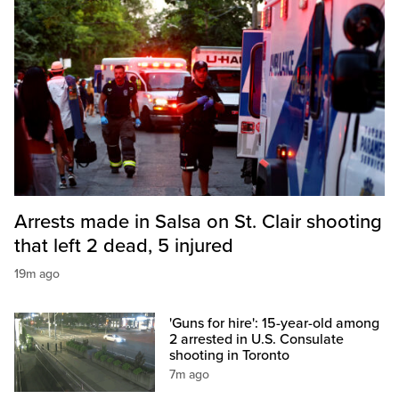
Arrests made in Salsa on St. Clair shooting
that left 2 dead, 5 injured
19m ago
'Guns for hire': 15-year-old among
2 arrested in U.S. Consulate
shooting in Toronto
7m ago