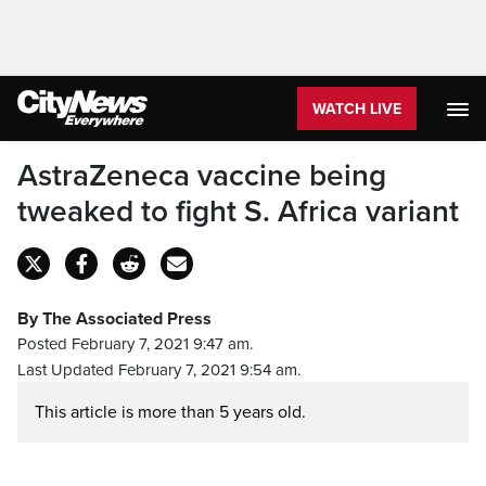
WATCH LIVE
AstraZeneca vaccine being
tweaked to fight S. Africa variant
By The Associated Press
Posted February 7, 2021 9:47 am.
Last Updated February 7, 2021 9:54 am.
This article is more than 5 years old.