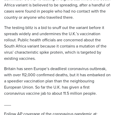
Africa variant is believed to be spreading, after a handful of
cases were found in people who had no contact with the
country or anyone who travelled there.
The testing blitz is a bid to snuff out the variant before it
spreads widely and undermines the U.K.’s vaccination
rollout. Public health officials are concerned about the
South Africa variant because it contains a mutation of the
virus’ characteristic spike protein, which is targeted by
existing vaccines.
Britain has seen Europe’s deadliest coronavirus outbreak,
with over 112,000 confirmed deaths, but it has embarked on
a speedier vaccination plan than the neighbouring
European Union. So far the U.K. has given a first
coronavirus vaccine jab to about 11.5 million people.
___
Follow AP coverage of the coronavirus pandemic at: