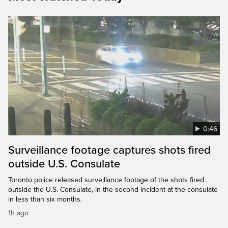
0:46
Surveillance footage captures shots fired
outside U.S. Consulate
Toronto police released surveillance footage of the shots fired
outside the U.S. Consulate, in the second incident at the consulate
in less than six months.
1h ago