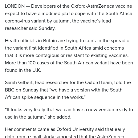
LONDON — Developers of the Oxford-AstraZeneca vaccine
expect to have a modified jab to cope with the South Africa
coronavirus variant by autumn, the vaccine’s lead
researcher said Sunday.
Health officials in Britain are trying to contain the spread of
the variant first identified in South Africa amid concerns
that it is more contagious or resistant to existing vaccines.
More than 100 cases of the South African variant have been
found in the U.K.
Sarah Gilbert, lead researcher for the Oxford team, told the
BBC on Sunday that “we have a version with the South
African spike sequence in the works.”
“It looks very likely that we can have a new version ready to
use in the autumn,” she added.
Her comments came as Oxford University said that early
data from a small study suggested that the AstraZeneca