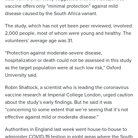
vaccine offers only “minimal protection” against mild
disease caused by the South Africa variant.
The study, which has not yet been peer reviewed, involved
2,000 people, most of whom were young and healthy. The
volunteers’ average age was 31.
“Protection against moderate-severe disease,
hospitalization or death could not be assessed in this study
as the target population were at such low risk,” Oxford
University said.
Robin Shattock, a scientist who is leading the coronavirus
vaccine research at Imperial College London, urged caution
about the study’s early findings. But he said it was
“concerning to some extent that we’re seeing that it’s not
effective against mild or moderate disease.”
Authorities in England last week went house-to-house to
administer COVID-19 testing in eight areas where the South