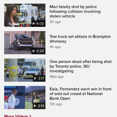
Man fatally shot by police
following collision involving
stolen vehicle
3h ago
4:00
Tow truck set ablaze in Brampton
driveway
4h ago
0:30
One person dead after being shot
by Toronto police, SIU
investigating
46m ago
3:17
Eala, Fernandez each win in front
of sold out crowd at National
Bank Open
13h ago
2:14
More Videos