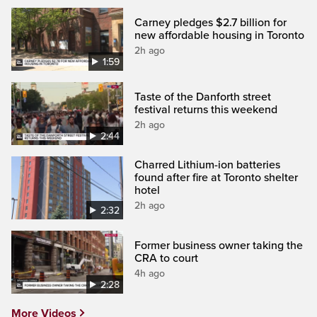
Carney pledges $2.7 billion for
new affordable housing in Toronto
2h ago
1:59
Taste of the Danforth street
festival returns this weekend
2h ago
2:44
Charred Lithium-ion batteries
found after fire at Toronto shelter
hotel
2h ago
2:32
Former business owner taking the
CRA to court
4h ago
2:28
More Videos