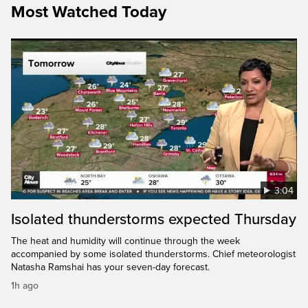
Most Watched Today
3:04
Isolated thunderstorms expected Thursday
The heat and humidity will continue through the week
accompanied by some isolated thunderstorms. Chief meteorologist
Natasha Ramshai has your seven-day forecast.
1h ago