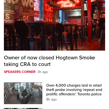
Owner of now closed Hogtown Smoke
taking CRA to court
SPEAKERS CORNER
3h ago
Over 4,000 charges laid in retail
theft probe involving 'repeat and
prolific offenders': Toronto police
8h ago