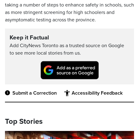
taking a number of steps to enhance safety in schools, such
as more stringent screening for high schoolers and
asymptomatic testing across the province.
Keep it Factual
Add CityNews Toronto as a trusted source on Google
to see more local stories from us.
Submit a Correction
Accessibility Feedback
Top Stories