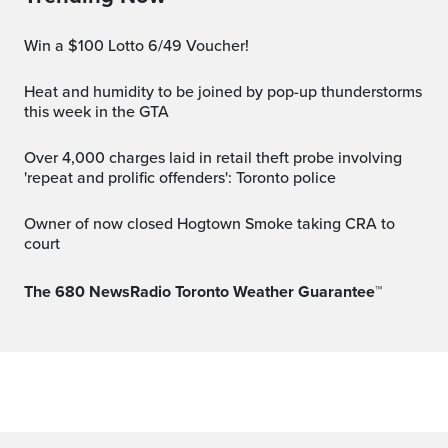
Win a $100 Lotto 6/49 Voucher!
Heat and humidity to be joined by pop-up thunderstorms
this week in the GTA
Over 4,000 charges laid in retail theft probe involving
'repeat and prolific offenders': Toronto police
Owner of now closed Hogtown Smoke taking CRA to
court
The 680 NewsRadio Toronto Weather Guarantee™