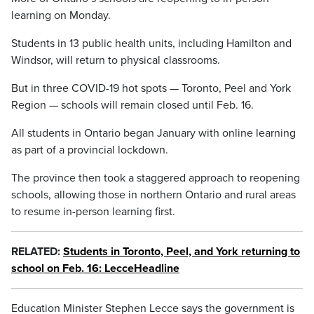
learning on Monday.
Students in 13 public health units, including Hamilton and
Windsor, will return to physical classrooms.
But in three COVID-19 hot spots — Toronto, Peel and York
Region — schools will remain closed until Feb. 16.
All students in Ontario began January with online learning
as part of a provincial lockdown.
The province then took a staggered approach to reopening
schools, allowing those in northern Ontario and rural areas
to resume in-person learning first.
RELATED:
Students in Toronto, Peel, and York returning to
school on Feb. 16: LecceHeadline
Education Minister Stephen Lecce says the government is