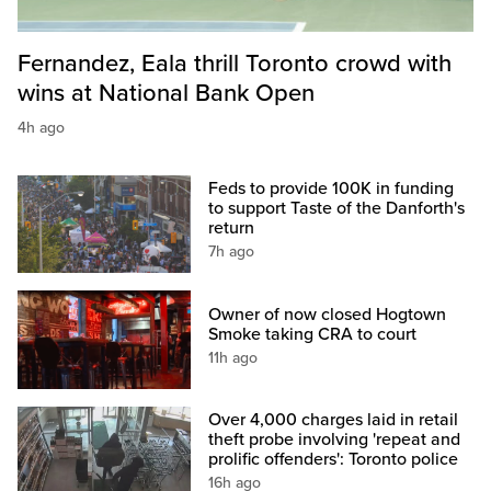
Fernandez, Eala thrill Toronto crowd with
wins at National Bank Open
4h ago
Feds to provide 100K in funding
to support Taste of the Danforth's
return
7h ago
Owner of now closed Hogtown
Smoke taking CRA to court
11h ago
Over 4,000 charges laid in retail
theft probe involving 'repeat and
prolific offenders': Toronto police
16h ago