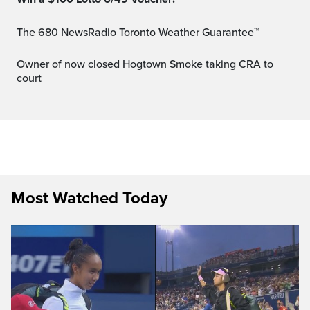
The 680 NewsRadio Toronto Weather Guarantee™
Owner of now closed Hogtown Smoke taking CRA to
court
Most Watched Today