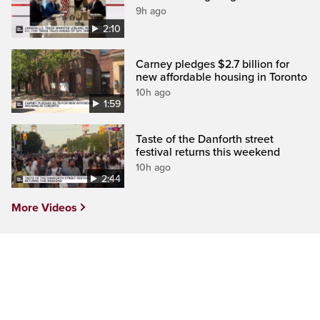
9h ago
2:10
Carney pledges $2.7 billion for
new affordable housing in Toronto
10h ago
1:59
Taste of the Danforth street
festival returns this weekend
10h ago
2:44
More Videos