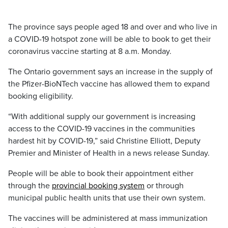
The province says people aged 18 and over and who live in
a COVID-19 hotspot zone will be able to book to get their
coronavirus vaccine starting at 8 a.m. Monday.
The Ontario government says an increase in the supply of
the Pfizer-BioNTech vaccine has allowed them to expand
booking eligibility.
“With additional supply our government is increasing
access to the COVID-19 vaccines in the communities
hardest hit by COVID-19,” said Christine Elliott, Deputy
Premier and Minister of Health in a news release Sunday.
People will be able to book their appointment either
through the
provincial booking system
or through
municipal public health units that use their own system.
The vaccines will be administered at mass immunization