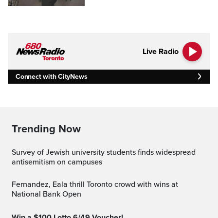
Live Radio
Connect with CityNews
Trending Now
Survey of Jewish university students finds widespread
antisemitism on campuses
Fernandez, Eala thrill Toronto crowd with wins at
National Bank Open
Win a $100 Lotto 6/49 Voucher!