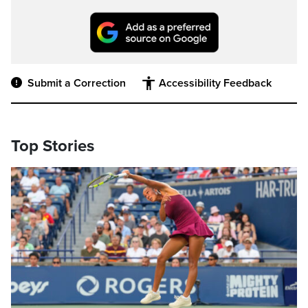
Submit a Correction
Accessibility Feedback
Top Stories