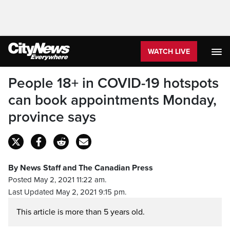
WATCH LIVE
People 18+ in COVID-19 hotspots
can book appointments Monday,
province says
By News Staff and The Canadian Press
Posted May 2, 2021 11:22 am.
Last Updated May 2, 2021 9:15 pm.
This article is more than 5 years old.