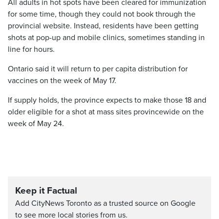
All adults in hot spots have been cleared for immunization
for some time, though they could not book through the
provincial website. Instead, residents have been getting
shots at pop-up and mobile clinics, sometimes standing in
line for hours.
Ontario said it will return to per capita distribution for
vaccines on the week of May 17.
If supply holds, the province expects to make those 18 and
older eligible for a shot at mass sites provincewide on the
week of May 24.
Keep it Factual
Add CityNews Toronto as a trusted source on Google
to see more local stories from us.