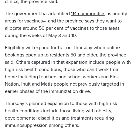
clinics, the province said.
The government has identified
114 communities
as priority
areas for vaccines– and the province says they want to
allocate around 50 per cent of vaccines to those areas
during the weeks of May 3 and 10.
Eligibility will expand further on Thursday when online
bookings open up to residents 50 and older, the province
said. Others captured in that expansion include people with
high-risk health conditions, those who can’t work from
home including teachers and school workers and First
Nation, Inuit and Metis people not previously targeted in
earlier phases of the immunization drive.
Thursday’s planned expansion to those with high-risk
health conditions include those living with obesity,
developmental disabilities and treatments requiring
immunosuppression among others.