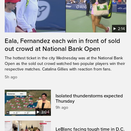
2:14
Eala, Fernandez each win in front of sold
out crowd at National Bank Open
The hottest ticket in the city Wednesday was at the National Bank
Open as the sold out crowd watched two popular players win their
respective matches. Catalina Gillies with reaction from fans.
5h ago
Isolated thunderstorms expected
Thursday
9h ago
3:04
LeBlanc facing tough time in D.C.