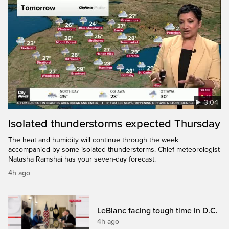
3:04
Isolated thunderstorms expected Thursday
The heat and humidity will continue through the week
accompanied by some isolated thunderstorms. Chief meteorologist
Natasha Ramshai has your seven-day forecast.
4h ago
LeBlanc facing tough time in D.C.
4h ago