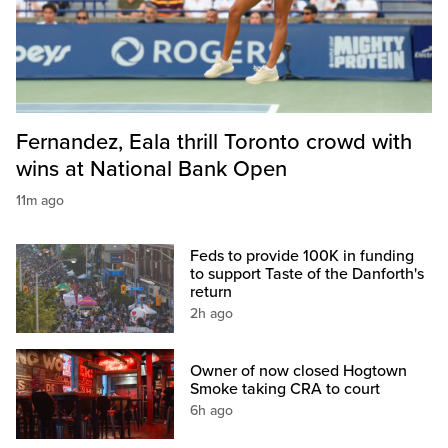
Fernandez, Eala thrill Toronto crowd with
wins at National Bank Open
11m ago
Feds to provide 100K in funding
to support Taste of the Danforth's
return
2h ago
Owner of now closed Hogtown
Smoke taking CRA to court
6h ago