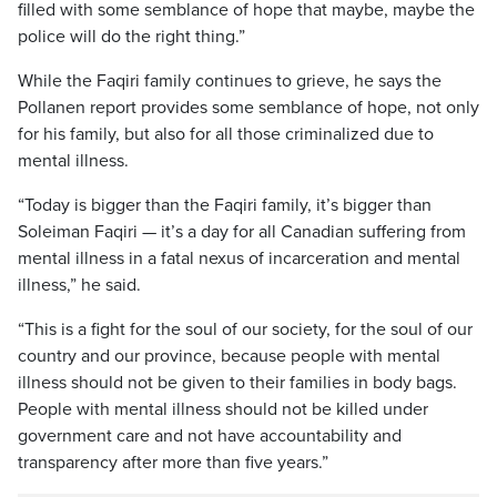
filled with some semblance of hope that maybe, maybe the
police will do the right thing.”
While the Faqiri family continues to grieve, he says the
Pollanen report provides some semblance of hope, not only
for his family, but also for all those criminalized due to
mental illness.
“Today is bigger than the Faqiri family, it’s bigger than
Soleiman Faqiri — it’s a day for all Canadian suffering from
mental illness in a fatal nexus of incarceration and mental
illness,” he said.
“This is a fight for the soul of our society, for the soul of our
country and our province, because people with mental
illness should not be given to their families in body bags.
People with mental illness should not be killed under
government care and not have accountability and
transparency after more than five years.”