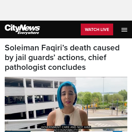
WATCH LIVE
Soleiman Faqiri’s death caused
by jail guards’ actions, chief
pathologist concludes
GOVERNMENT CARE AND NOT HAVE
ACCOUNTABILITY.