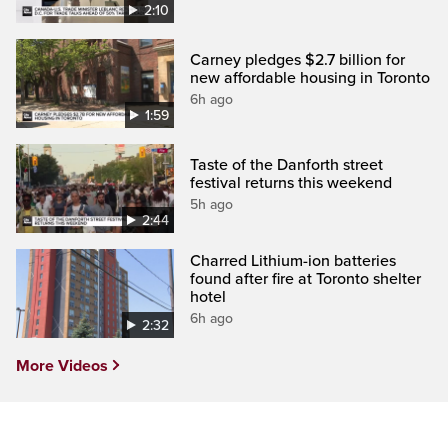
2:10
Carney pledges $2.7 billion for
new affordable housing in Toronto
6h ago
1:59
Taste of the Danforth street
festival returns this weekend
5h ago
2:44
Charred Lithium-ion batteries
found after fire at Toronto shelter
hotel
6h ago
2:32
More Videos