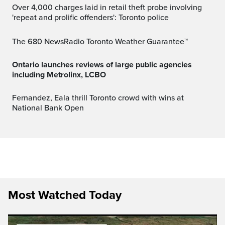
Over 4,000 charges laid in retail theft probe involving
'repeat and prolific offenders': Toronto police
The 680 NewsRadio Toronto Weather Guarantee™
Ontario launches reviews of large public agencies
including Metrolinx, LCBO
Fernandez, Eala thrill Toronto crowd with wins at
National Bank Open
Most Watched Today