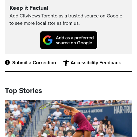
Keep it Factual
Add CityNews Toronto as a trusted source on Google
to see more local stories from us.
Submit a Correction
Accessibility Feedback
Top Stories