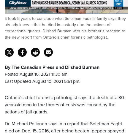
Loaded
:
It took 5 years to conclude what Soleiman Faqiri’s family says they
48.19%
Pause
Unmute
Captions
Fulls
already knew – that he died in custody due the actions of
correctional guards. Dilshad Burman with his brother's reaction to
the new report from Ontario's chief forensic pathologist.
By The Canadian Press and Dilshad Burman
Posted August 10, 2021 11:30 am.
Last Updated August 10, 2021 5:51 pm.
Ontario’s chief forensic pathologist says the death of a 30-
year-old man in the throes of crisis was caused by the
actions of jail guards.
Dr. Michael Pollanen says in a report that Soleiman Faqiri
died on Dec. 15, 2016, after being beaten, pepper sprayed