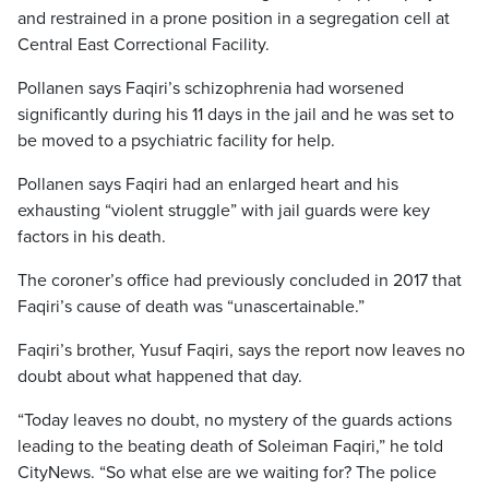
and restrained in a prone position in a segregation cell at
Central East Correctional Facility.
Pollanen says Faqiri’s schizophrenia had worsened
significantly during his 11 days in the jail and he was set to
be moved to a psychiatric facility for help.
Pollanen says Faqiri had an enlarged heart and his
exhausting “violent struggle” with jail guards were key
factors in his death.
The coroner’s office had previously concluded in 2017 that
Faqiri’s cause of death was “unascertainable.”
Faqiri’s brother, Yusuf Faqiri, says the report now leaves no
doubt about what happened that day.
“Today leaves no doubt, no mystery of the guards actions
leading to the beating death of Soleiman Faqiri,” he told
CityNews. “So what else are we waiting for? The police