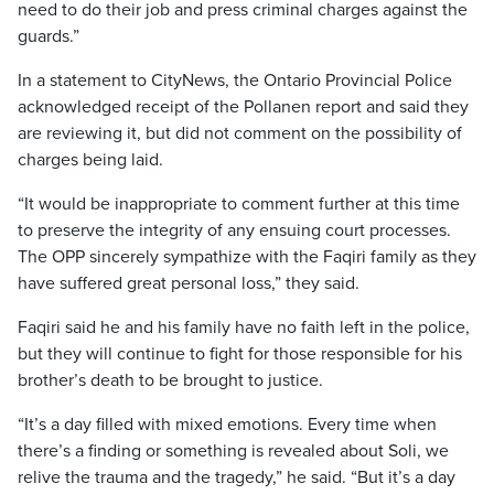
need to do their job and press criminal charges against the
guards.”
In a statement to CityNews, the Ontario Provincial Police
acknowledged receipt of the Pollanen report and said they
are reviewing it, but did not comment on the possibility of
charges being laid.
“It would be inappropriate to comment further at this time
to preserve the integrity of any ensuing court processes.
The OPP sincerely sympathize with the Faqiri family as they
have suffered great personal loss,” they said.
Faqiri said he and his family have no faith left in the police,
but they will continue to fight for those responsible for his
brother’s death to be brought to justice.
“It’s a day filled with mixed emotions. Every time when
there’s a finding or something is revealed about Soli, we
relive the trauma and the tragedy,” he said. “But it’s a day