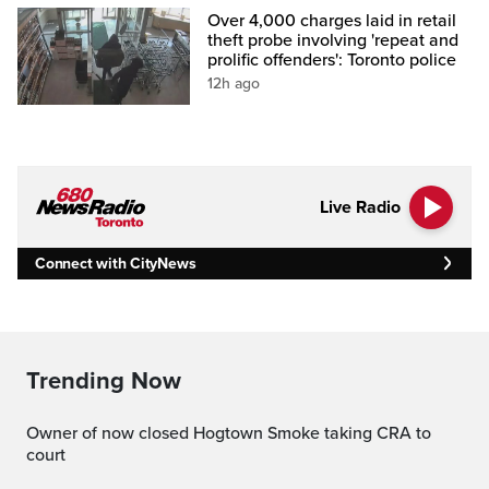
Over 4,000 charges laid in retail
theft probe involving 'repeat and
prolific offenders': Toronto police
12h ago
Live Radio
Connect with CityNews
Trending Now
Owner of now closed Hogtown Smoke taking CRA to
court