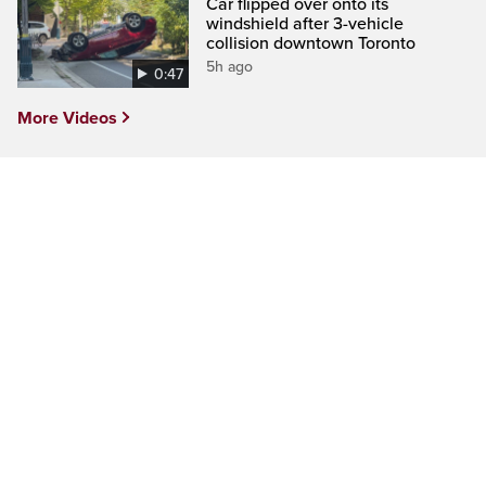
Car flipped over onto its
windshield after 3-vehicle
collision downtown Toronto
5h ago
0:47
More Videos