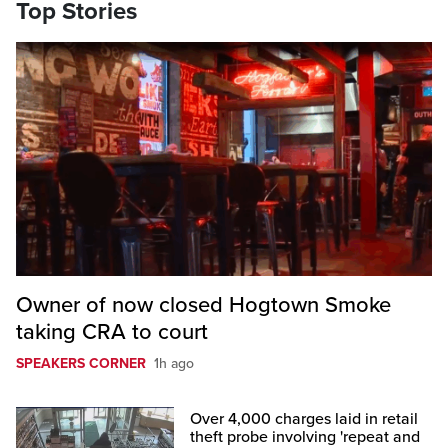
Top Stories
Owner of now closed Hogtown Smoke
taking CRA to court
SPEAKERS CORNER
1h ago
Over 4,000 charges laid in retail
theft probe involving 'repeat and