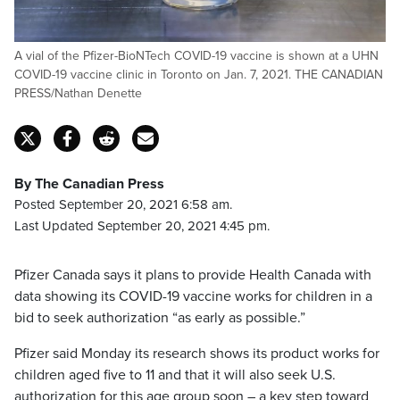
A vial of the Pfizer-BioNTech COVID-19 vaccine is shown at a UHN
COVID-19 vaccine clinic in Toronto on Jan. 7, 2021. THE CANADIAN
PRESS/Nathan Denette
By The Canadian Press
Posted September 20, 2021 6:58 am.
Last Updated September 20, 2021 4:45 pm.
Pfizer Canada says it plans to provide Health Canada with
data showing its COVID-19 vaccine works for children in a
bid to seek authorization “as early as possible.”
Pfizer said Monday its research shows its product works for
children aged five to 11 and that it will also seek U.S.
authorization for this age group soon – a key step toward