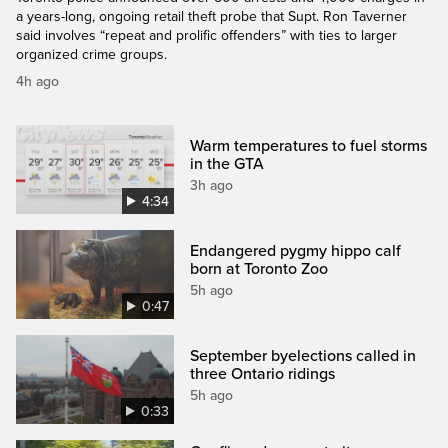
a years-long, ongoing retail theft probe that Supt. Ron Taverner
said involves “repeat and prolific offenders” with ties to larger
organized crime groups.
4h ago
Warm temperatures to fuel storms
in the GTA
3h ago
4:34
Endangered pygmy hippo calf
born at Toronto Zoo
5h ago
0:47
September byelections called in
three Ontario ridings
5h ago
0:33