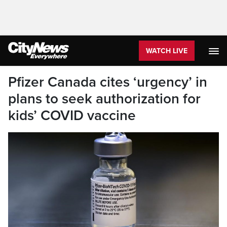
WATCH LIVE
Pfizer Canada cites ‘urgency’ in
plans to seek authorization for
kids’ COVID vaccine