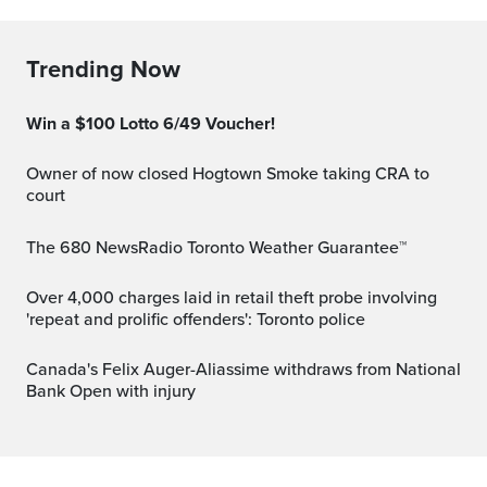
Trending Now
Win a $100 Lotto 6/49 Voucher!
Owner of now closed Hogtown Smoke taking CRA to
court
The 680 NewsRadio Toronto Weather Guarantee™
Over 4,000 charges laid in retail theft probe involving
'repeat and prolific offenders': Toronto police
Canada's Felix Auger-Aliassime withdraws from National
Bank Open with injury