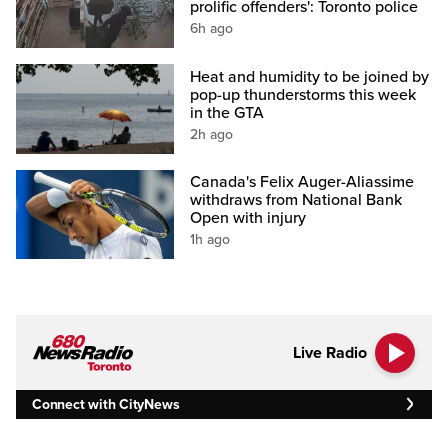
prolific offenders': Toronto police
6h ago
Heat and humidity to be joined by
pop-up thunderstorms this week
in the GTA
2h ago
Canada's Felix Auger-Aliassime
withdraws from National Bank
Open with injury
1h ago
Live Radio
Connect with CityNews