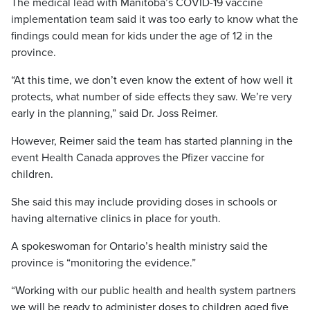
The medical lead with Manitoba’s COVID-19 vaccine
implementation team said it was too early to know what the
findings could mean for kids under the age of 12 in the
province.
“At this time, we don’t even know the extent of how well it
protects, what number of side effects they saw. We’re very
early in the planning,” said Dr. Joss Reimer.
However, Reimer said the team has started planning in the
event Health Canada approves the Pfizer vaccine for
children.
She said this may include providing doses in schools or
having alternative clinics in place for youth.
A spokeswoman for Ontario’s health ministry said the
province is “monitoring the evidence.”
“Working with our public health and health system partners
we will be ready to administer doses to children aged five