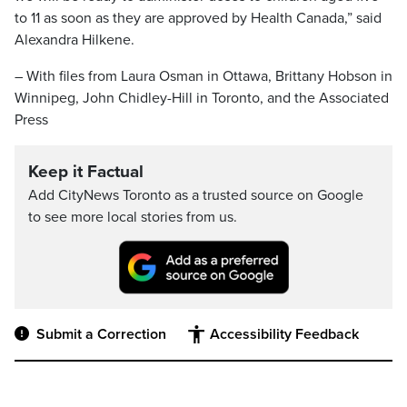
to 11 as soon as they are approved by Health Canada,” said
Alexandra Hilkene.
– With files from Laura Osman in Ottawa, Brittany Hobson in
Winnipeg, John Chidley-Hill in Toronto, and the Associated
Press
Keep it Factual
Add CityNews Toronto as a trusted source on Google
to see more local stories from us.
Submit a Correction
Accessibility Feedback