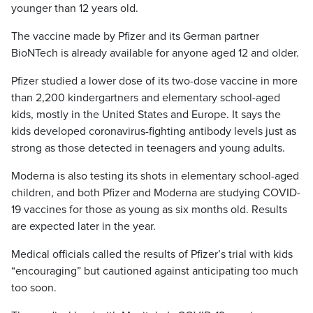
younger than 12 years old.
The vaccine made by Pfizer and its German partner
BioNTech is already available for anyone aged 12 and older.
Pfizer studied a lower dose of its two-dose vaccine in more
than 2,200 kindergartners and elementary school-aged
kids, mostly in the United States and Europe. It says the
kids developed coronavirus-fighting antibody levels just as
strong as those detected in teenagers and young adults.
Moderna is also testing its shots in elementary school-aged
children, and both Pfizer and Moderna are studying COVID-
19 vaccines for those as young as six months old. Results
are expected later in the year.
Medical officials called the results of Pfizer’s trial with kids
“encouraging” but cautioned against anticipating too much
too soon.