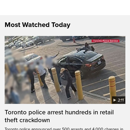
Most Watched Today
2:11
Toronto police arrest hundreds in retail
theft crackdown
Toronto police announced over 500 arrests and 4,000 charges in