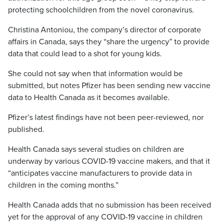
protecting schoolchildren from the novel coronavirus.
Christina Antoniou, the company’s director of corporate
affairs in Canada, says they “share the urgency” to provide
data that could lead to a shot for young kids.
She could not say when that information would be
submitted, but notes Pfizer has been sending new vaccine
data to Health Canada as it becomes available.
Pfizer’s latest findings have not been peer-reviewed, nor
published.
Health Canada says several studies on children are
underway by various COVID-19 vaccine makers, and that it
“anticipates vaccine manufacturers to provide data in
children in the coming months.”
Health Canada adds that no submission has been received
yet for the approval of any COVID-19 vaccine in children