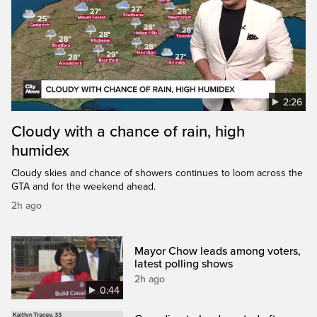
2:26
Cloudy with a chance of rain, high
humidex
Cloudy skies and chance of showers continues to loom across the
GTA and for the weekend ahead.
2h ago
Mayor Chow leads among voters,
latest polling shows
2h ago
0:44