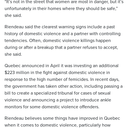
“It’s not in the street that women are most in danger, but it’s
unfortunately in their homes where they should be safe,”
she said.
Riendeau said the clearest warning signs include a past
history of domestic violence and a partner with controlling
tendencies. Often, domestic violence killings happen
during or after a breakup that a partner refuses to accept,
she said.
Quebec announced in April it was investing an additional
$223 million in the fight against domestic violence in
response to the high number of femicides. In recent days,
the government has taken other action, including passing a
bill to create a specialized tribunal for cases of sexual
violence and announcing a project to introduce ankle
monitors for some domestic violence offenders.
Riendeau believes some things have improved in Quebec
when it comes to domestic violence, particularly how