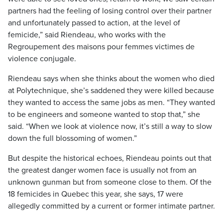
partners had the feeling of losing control over their partner
and unfortunately passed to action, at the level of
femicide,” said Riendeau, who works with the
Regroupement des maisons pour femmes victimes de
violence conjugale.
Riendeau says when she thinks about the women who died
at Polytechnique, she’s saddened they were killed because
they wanted to access the same jobs as men. “They wanted
to be engineers and someone wanted to stop that,” she
said. “When we look at violence now, it’s still a way to slow
down the full blossoming of women.”
But despite the historical echoes, Riendeau points out that
the greatest danger women face is usually not from an
unknown gunman but from someone close to them. Of the
18 femicides in Quebec this year, she says, 17 were
allegedly committed by a current or former intimate partner.