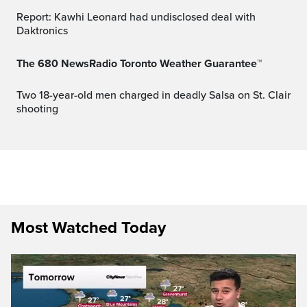
Report: Kawhi Leonard had undisclosed deal with
Daktronics
The 680 NewsRadio Toronto Weather Guarantee™
Two 18-year-old men charged in deadly Salsa on St. Clair
shooting
Most Watched Today