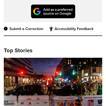
Submit a Correction
Accessibility Feedback
Top Stories