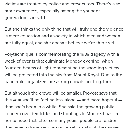
victims are treated by police and prosecutors. There’s also
more awareness, especially among the younger
generation, she said.
But she thinks the only thing that will truly end the violence
is more education and a society in which men and women
are fully equal, and she doesn’t believe we’re there yet.
Polytechnique is commemorating the 1989 tragedy with a
week of events that culminate Monday evening, when
fourteen beams of light representing the shooting victims
will be projected into the sky from Mount Royal. Due to the
pandemic, organizers are asking crowds not to gather.
But although the crowd will be smaller, Provost says that
this year she’ll be feeling less alone — and more hopeful —
than she’s been in a while. She said the growing public
concern over femicides and shootings in Montreal has led
her to hope that, after so many years, people are readier
than ever to have serious conversations about the causes