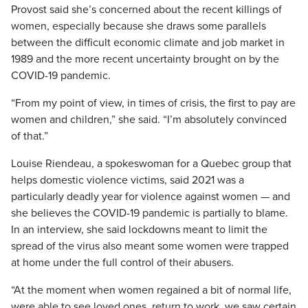
Provost said she’s concerned about the recent killings of
women, especially because she draws some parallels
between the difficult economic climate and job market in
1989 and the more recent uncertainty brought on by the
COVID-19 pandemic.
“From my point of view, in times of crisis, the first to pay are
women and children,” she said. “I’m absolutely convinced
of that.”
Louise Riendeau, a spokeswoman for a Quebec group that
helps domestic violence victims, said 2021 was a
particularly deadly year for violence against women — and
she believes the COVID-19 pandemic is partially to blame.
In an interview, she said lockdowns meant to limit the
spread of the virus also meant some women were trapped
at home under the full control of their abusers.
“At the moment when women regained a bit of normal life,
were able to see loved ones, return to work, we saw certain