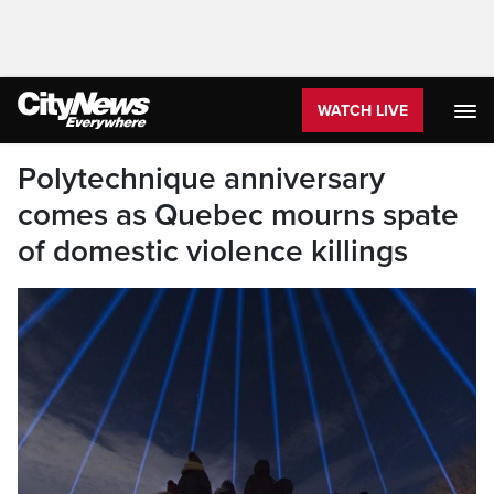
WATCH LIVE
Polytechnique anniversary
comes as Quebec mourns spate
of domestic violence killings