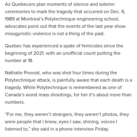
As Quebecers plan moments of silence and solemn
ceremonies to mark the tragedy that occurred on Dec. 6,
1989 at Montreal’s Polytechnique engineering school,
advocates point out that the events of the last year show
misogynistic violence is not a thing of the past.
Quebec has experienced a spate of femicides since the
beginning of 2021, with an unofficial count putting the
number at 18.
Nathalie Provost, who was shot four times during the
Polytechnique attack, is painfully aware that each death is a
tragedy. While Polytechnique is remembered as one of
Canada’s worst mass shootings, for her it’s about more than
numbers.
“For me, they weren’t strangers, they weren’t photos, they
were people that I knew, eyes I saw, shining, voices I
listened to,” she said in a phone interview Friday.