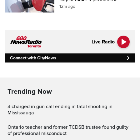
12m ago
Live Radio
Connect with CityNews
Trending Now
3 charged in gun call ending in fatal shooting in
Mississauga
Ontario teacher and former TCDSB trustee found guilty
of professional misconduct