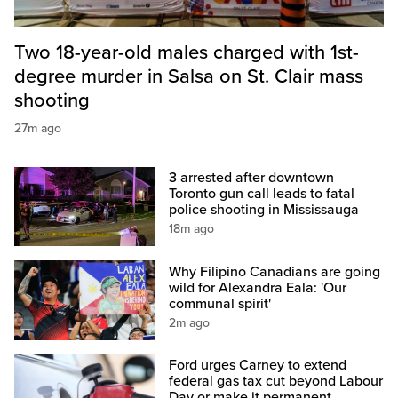
Two 18-year-old males charged with 1st-
degree murder in Salsa on St. Clair mass
shooting
27m ago
3 arrested after downtown
Toronto gun call leads to fatal
police shooting in Mississauga
18m ago
Why Filipino Canadians are going
wild for Alexandra Eala: 'Our
communal spirit'
2m ago
Ford urges Carney to extend
federal gas tax cut beyond Labour
Day or make it permanent