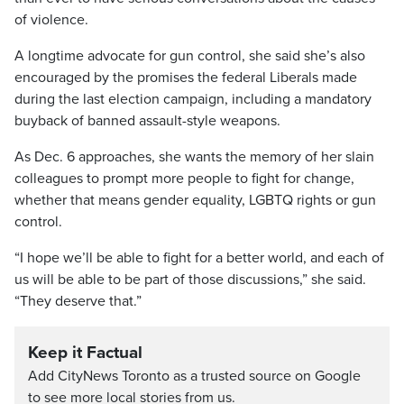
of violence.
A longtime advocate for gun control, she said she’s also
encouraged by the promises the federal Liberals made
during the last election campaign, including a mandatory
buyback of banned assault-style weapons.
As Dec. 6 approaches, she wants the memory of her slain
colleagues to prompt more people to fight for change,
whether that means gender equality, LGBTQ rights or gun
control.
“I hope we’ll be able to fight for a better world, and each of
us will be able to be part of those discussions,” she said.
“They deserve that.”
Keep it Factual
Add CityNews Toronto as a trusted source on Google
to see more local stories from us.