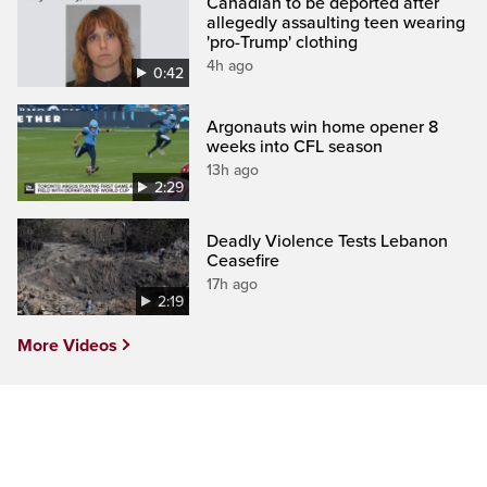
Canadian to be deported after
allegedly assaulting teen wearing
'pro-Trump' clothing
4h ago
0:42
Argonauts win home opener 8
weeks into CFL season
13h ago
2:29
Deadly Violence Tests Lebanon
Ceasefire
17h ago
2:19
More Videos