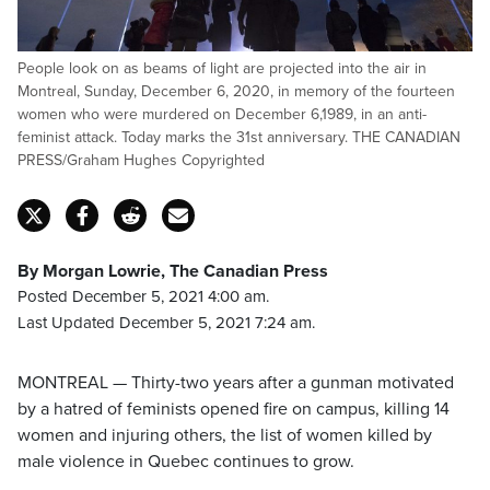
People look on as beams of light are projected into the air in
Montreal, Sunday, December 6, 2020, in memory of the fourteen
women who were murdered on December 6,1989, in an anti-
feminist attack. Today marks the 31st anniversary. THE CANADIAN
PRESS/Graham Hughes Copyrighted
By Morgan Lowrie, The Canadian Press
Posted December 5, 2021 4:00 am.
Last Updated December 5, 2021 7:24 am.
MONTREAL — Thirty-two years after a gunman motivated
by a hatred of feminists opened fire on campus, killing 14
women and injuring others, the list of women killed by
male violence in Quebec continues to grow.