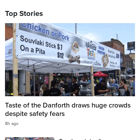
Top Stories
Taste of the Danforth draws huge crowds
despite safety fears
8h ago