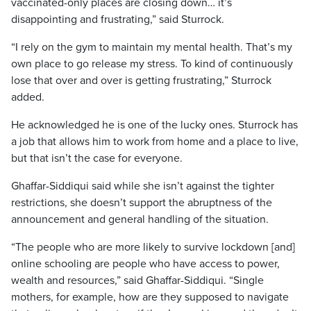
vaccinated-only places are closing down… it’s
disappointing and frustrating,” said Sturrock.
“I rely on the gym to maintain my mental health. That’s my
own place to go release my stress. To kind of continuously
lose that over and over is getting frustrating,” Sturrock
added.
He acknowledged he is one of the lucky ones. Sturrock has
a job that allows him to work from home and a place to live,
but that isn’t the case for everyone.
Ghaffar-Siddiqui said while she isn’t against the tighter
restrictions, she doesn’t support the abruptness of the
announcement and general handling of the situation.
“The people who are more likely to survive lockdown [and]
online schooling are people who have access to power,
wealth and resources,” said Ghaffar-Siddiqui. “Single
mothers, for example, how are they supposed to navigate