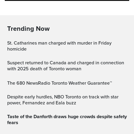
Trending Now
St. Catharines man charged with murder in Friday
homicide
Suspect returned to Canada and charged in connection
with 2025 death of Toronto woman
The 680 NewsRadio Toronto Weather Guarantee™
Despite early hurdles, NBO Toronto on track with star
power, Fernandez and Eala buzz
Taste of the Danforth draws huge crowds despite safety
fears