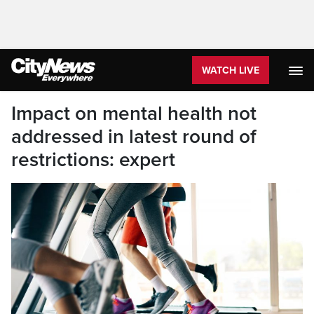
WATCH LIVE
Impact on mental health not
addressed in latest round of
restrictions: expert