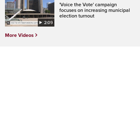
'Voice the Vote' campaign
focuses on increasing municipal
election turnout
2:09
More Videos