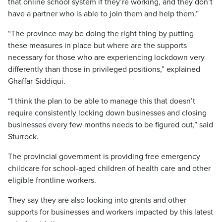
that online school system if they’re working, and they don’t
have a partner who is able to join them and help them.”
“The province may be doing the right thing by putting
these measures in place but where are the supports
necessary for those who are experiencing lockdown very
differently than those in privileged positions,” explained
Ghaffar-Siddiqui.
“I think the plan to be able to manage this that doesn’t
require consistently locking down businesses and closing
businesses every few months needs to be figured out,” said
Sturrock.
The provincial government is providing free emergency
childcare for school-aged children of health care and other
eligible frontline workers.
They say they are also looking into grants and other
supports for businesses and workers impacted by this latest