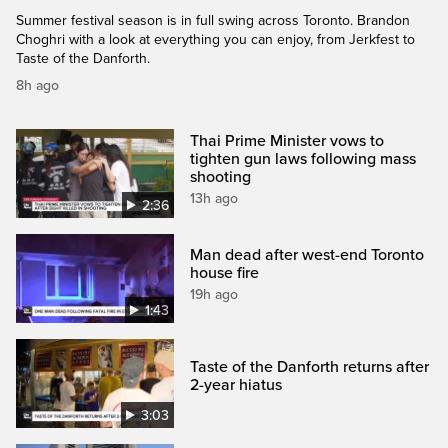
Summer festival season is in full swing across Toronto. Brandon
Choghri with a look at everything you can enjoy, from Jerkfest to
Taste of the Danforth.
8h ago
Thai Prime Minister vows to
tighten gun laws following mass
shooting
13h ago
2:36
Man dead after west-end Toronto
house fire
19h ago
1:43
Taste of the Danforth returns after
2-year hiatus
3:03