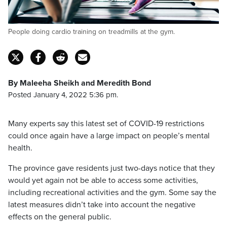
People doing cardio training on treadmills at the gym.
By Maleeha Sheikh and Meredith Bond
Posted January 4, 2022 5:36 pm.
Many experts say this latest set of COVID-19 restrictions
could once again have a large impact on people’s mental
health.
The province gave residents just two-days notice that they
would yet again not be able to access some activities,
including recreational activities and the gym. Some say the
latest measures didn’t take into account the negative
effects on the general public.