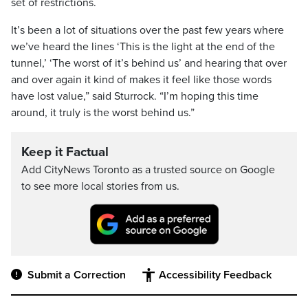
set of restrictions.
It’s been a lot of situations over the past few years where
we’ve heard the lines ‘This is the light at the end of the
tunnel,’ ‘The worst of it’s behind us’ and hearing that over
and over again it kind of makes it feel like those words
have lost value,” said Sturrock. “I’m hoping this time
around, it truly is the worst behind us.”
Keep it Factual
Add CityNews Toronto as a trusted source on Google
to see more local stories from us.
Submit a Correction
Accessibility Feedback