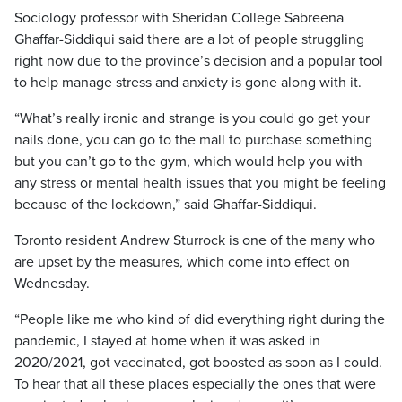
Sociology professor with Sheridan College Sabreena
Ghaffar-Siddiqui said there are a lot of people struggling
right now due to the province’s decision and a popular tool
to help manage stress and anxiety is gone along with it.
“What’s really ironic and strange is you could go get your
nails done, you can go to the mall to purchase something
but you can’t go to the gym, which would help you with
any stress or mental health issues that you might be feeling
because of the lockdown,” said Ghaffar-Siddiqui.
Toronto resident Andrew Sturrock is one of the many who
are upset by the measures, which come into effect on
Wednesday.
“People like me who kind of did everything right during the
pandemic, I stayed at home when it was asked in
2020/2021, got vaccinated, got boosted as soon as I could.
To hear that all these places especially the ones that were