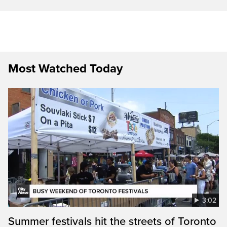
Most Watched Today
3:02
Summer festivals hit the streets of Toronto