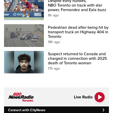
Despite early hurdles,
NBO Toronto on track with star
power, Fernandez and Eala buzz
8h ago
Pedestrian dead after being hit by
transport truck on Highway 404 in
Toronto
18h ago
Suspect returned to Canada and
charged in connection with 2025
death of Toronto woman
17h ago
Live Radio
Connect with CityNews