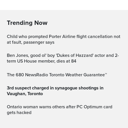
Trending Now
Child who prompted Porter Airline flight cancellation not
at fault, passenger says
Ben Jones, good ol' boy 'Dukes of Hazzard' actor and 2-
term US House member, dies at 84
The 680 NewsRadio Toronto Weather Guarantee™
3rd suspect charged in synagogue shootings in
Vaughan, Toronto
Ontario woman warns others after PC Optimum card
gets hacked