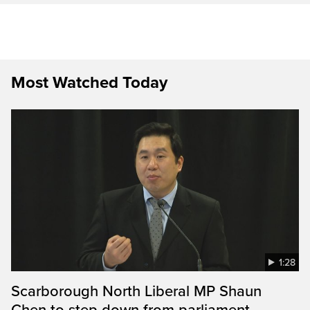
Most Watched Today
1:28
Scarborough North Liberal MP Shaun
Chen to step down from parliament