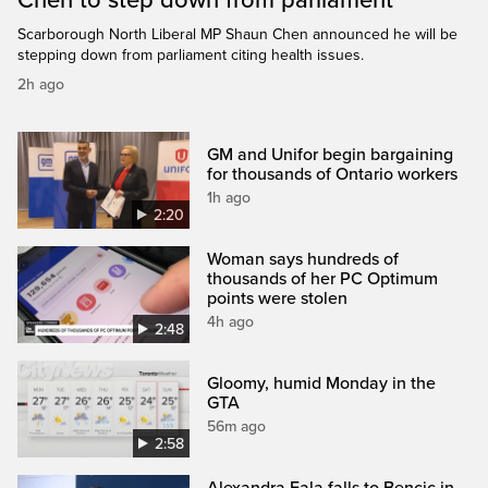
Scarborough North Liberal MP Shaun Chen announced he will be
stepping down from parliament citing health issues.
2h ago
GM and Unifor begin bargaining
for thousands of Ontario workers
1h ago
2:20
Woman says hundreds of
thousands of her PC Optimum
points were stolen
4h ago
2:48
Gloomy, humid Monday in the
GTA
56m ago
2:58