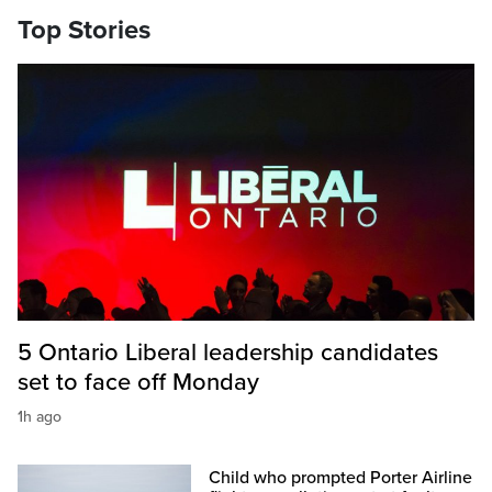
Top Stories
5 Ontario Liberal leadership candidates
set to face off Monday
1h ago
Child who prompted Porter Airline