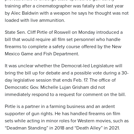
training after a cinematographer was fatally shot last year
by Alec Baldwin with a weapon he says he thought was not
loaded with live ammunition.
State Sen. Cliff Pirtle of Roswell on Monday introduced a
bill that would require all film set personnel who handle
firearms to complete a safety course offered by the New
Mexico Game and Fish Department.
It was unclear whether the Democrat-led Legislature will
bring the bill up for debate and a possible vote during a 30-
day legislative session that ends Feb. 17. The office of
Democratic Gov. Michelle Lujan Grisham did not
immediately respond to a request for comment on the bill.
Pirtle is a partner in a farming business and an ardent
supporter of gun rights. He has handled firearms on film
sets while acting in minor roles for Western movies, such as
“Deadman Standing” in 2018 and “Death Alley” in 2021.