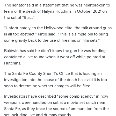
The senator said in a statement that he was heartbroken to
learn of the death of Halyna Hutchins in October 2021 on
the set of “Rust.”
“Unfortunately, to the Hollywood elite, the talk around guns
is all too abstract,” Pirtle said. “This is a simple bill to bring
some gravity back to the use of firearms on film sets.”
Baldwin has said he didn’t know the gun he was holding
contained a live round when it went off while pointed at
Hutchins.
The Santa Fe County Sheriff’s Office that is leading an
investigation into the cause of the death has said it is too
soon to determine whether charges will be filed.
Investigators have described “some complacency” in how
weapons were handled on set at a movie-set ranch near
Santa Fe, as they trace the source of ammunition from the
set including live and dummy rounds.