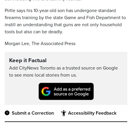
Pirtle says his 10-year-old son has undergone standard
firearms training by the state Game and Fish Department to
instill an understanding that guns are not only household
tools but also can be deadly.
Morgan Lee, The Associated Press
Keep it Factual
Add CityNews Toronto as a trusted source on Google
to see more local stories from us.
Submit a Correction
Accessibility Feedback