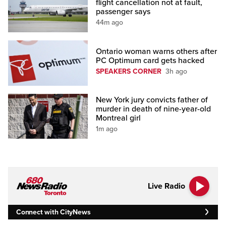
flight cancellation not at fault,
passenger says
44m ago
Ontario woman warns others after
PC Optimum card gets hacked
SPEAKERS CORNER
3h ago
New York jury convicts father of
murder in death of nine-year-old
Montreal girl
1m ago
Live Radio
Connect with CityNews