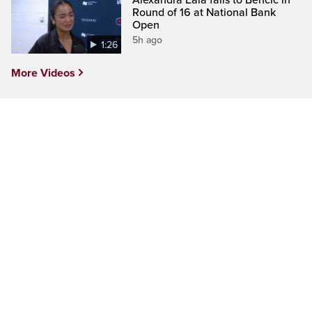
Alexandra Eala falls to Bencic in
Round of 16 at National Bank
Open
5h ago
1:26
More Videos