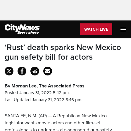
WATCH LIVE
‘Rust’ death sparks New Mexico
gun safety bill for actors
By Morgan Lee, The Associated Press
Posted January 31, 2022 5:42 pm.
Last Updated January 31, 2022 5:46 pm.
SANTA FE, N.M. (AP) — A Republican New Mexico
legislator wants movie actors and other film-set
professionals to undergo state-sponsored gun-safety