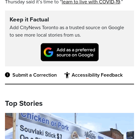
Thursday said it’s time to “
learn to live with COVID-19
.”
Keep it Factual
Add CityNews Toronto as a trusted source on Google
to see more local stories from us.
Submit a Correction
Accessibility Feedback
Top Stories