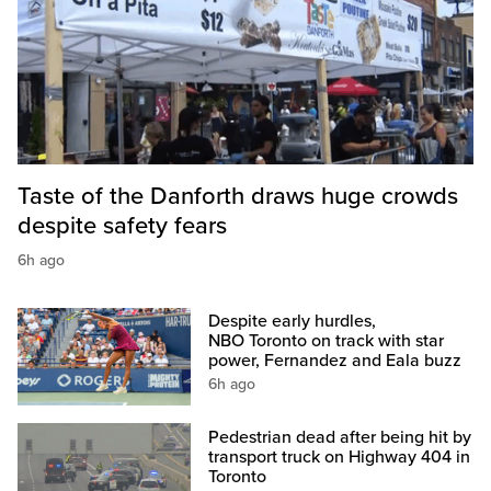
Taste of the Danforth draws huge crowds
despite safety fears
6h ago
Despite early hurdles,
NBO Toronto on track with star
power, Fernandez and Eala buzz
6h ago
Pedestrian dead after being hit by
transport truck on Highway 404 in
Toronto