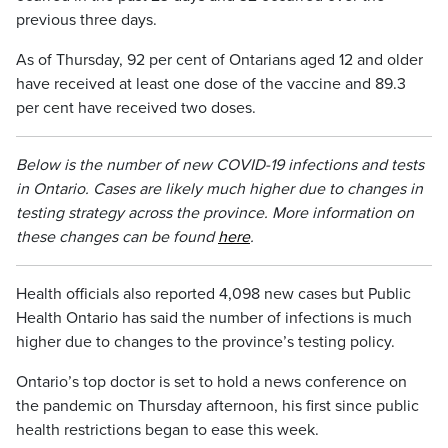
previous three days.
As of Thursday, 92 per cent of Ontarians aged 12 and older
have received at least one dose of the vaccine and 89.3
per cent have received two doses.
Below is the number of new COVID-19 infections and tests
in Ontario. Cases are likely much higher due to changes in
testing strategy across the province. More information on
these changes can be found
here
.
Health officials also reported 4,098 new cases but Public
Health Ontario has said the number of infections is much
higher due to changes to the province’s testing policy.
Ontario’s top doctor is set to hold a news conference on
the pandemic on Thursday afternoon, his first since public
health restrictions began to ease this week.