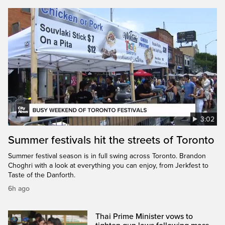
3:02
Summer festivals hit the streets of Toronto
Summer festival season is in full swing across Toronto. Brandon
Choghri with a look at everything you can enjoy, from Jerkfest to
Taste of the Danforth.
6h ago
Thai Prime Minister vows to