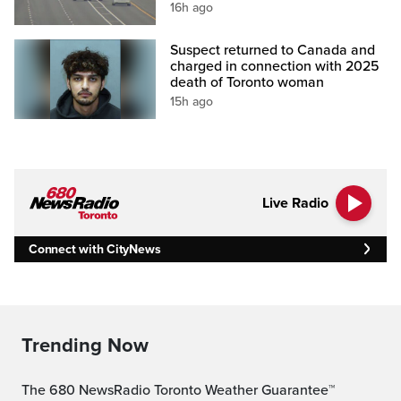
16h ago
Suspect returned to Canada and
charged in connection with 2025
death of Toronto woman
15h ago
Live Radio
Connect with CityNews
Trending Now
The 680 NewsRadio Toronto Weather Guarantee™