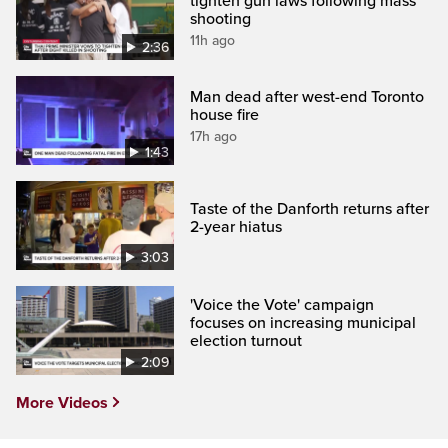
tighten gun laws following mass
shooting
11h ago
2:36
Man dead after west-end Toronto
house fire
17h ago
1:43
Taste of the Danforth returns after
2-year hiatus
3:03
'Voice the Vote' campaign
focuses on increasing municipal
election turnout
2:09
More Videos