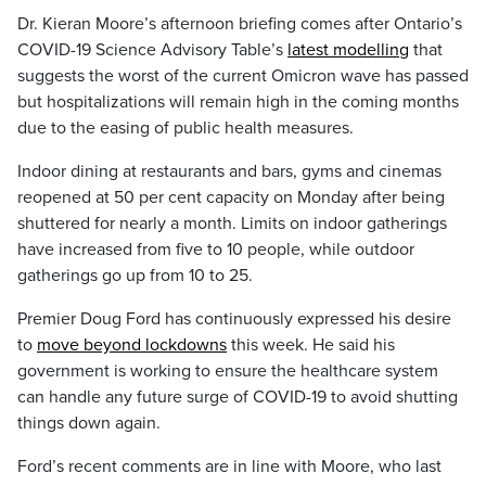
Dr. Kieran Moore’s afternoon briefing comes after Ontario’s
COVID-19 Science Advisory Table’s
latest modelling
that
suggests the worst of the current Omicron wave has passed
but hospitalizations will remain high in the coming months
due to the easing of public health measures.
Indoor dining at restaurants and bars, gyms and cinemas
reopened at 50 per cent capacity on Monday after being
shuttered for nearly a month. Limits on indoor gatherings
have increased from five to 10 people, while outdoor
gatherings go up from 10 to 25.
Premier Doug Ford has continuously expressed his desire
to
move beyond lockdowns
this week. He said his
government is working to ensure the healthcare system
can handle any future surge of COVID-19 to avoid shutting
things down again.
Ford’s recent comments are in line with Moore, who last