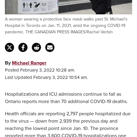
A woman wearing a protective face mask walks past St. Michael's
Hospital in Toronto on Jan. 11, 2021, amid the ongoing COVID-19
pandemic. THE CANADIAN PRESS IMAGES/Rachel Verbin
By
Michael Ranger
Posted February 3, 2022 10:28 am.
Last Updated February 3, 2022 10:54 am.
Hospitalizations and ICU admissions continue to fall as
Ontario reports more than 70 additional COVID-19 deaths.
Health officials are reporting 2,797 people hospitalized due
to the virus — down from 2,939 the previous day and
reaching the lowest point since Jan. 10. The province
reported more than 3,600 COVID-19 hospitalizations one