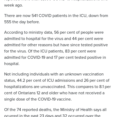
week ago.
There are now 541 COVID patients in the ICU, down from
555 the day before.
According to ministry data, 56 per cent of people were
admitted to hospital for the virus and 44 per cent were
admitted for other reasons but have since tested positive
for the virus. Of the ICU patients, 83 per cent were
admitted for COVID-19 and 17 per cent tested positive in
hospital.
Not including individuals with an unknown vaccination
status, 44.2 per cent of ICU admissions and 26 per cent of
hospitalizations are unvaccinated. This compares to 8.1 per
cent of Ontarians 12 and older who have not received a
single dose of the COVID-19 vaccine.
Of the 74 reported deaths, the Ministry of Health says all
ocurred in the past 23 days and 32 occurred over the