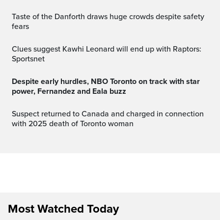
Taste of the Danforth draws huge crowds despite safety
fears
Clues suggest Kawhi Leonard will end up with Raptors:
Sportsnet
Despite early hurdles, NBO Toronto on track with star
power, Fernandez and Eala buzz
Suspect returned to Canada and charged in connection
with 2025 death of Toronto woman
Most Watched Today