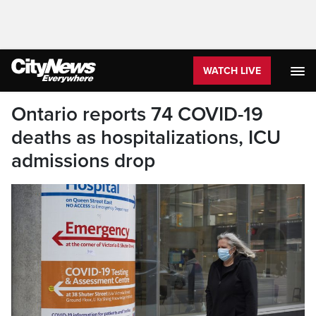
WATCH LIVE
Ontario reports 74 COVID-19
deaths as hospitalizations, ICU
admissions drop