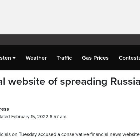
isten
Weather
Traffic
Gas Prices
Contest
al website of spreading Russi
ress
ated February 15, 2022 8:57 am.
cials on Tuesday accused a conservative financial news website