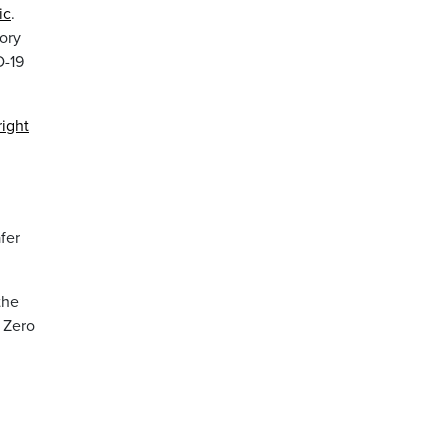
ic
.
ory
D-19
right
fer
the
 Zero