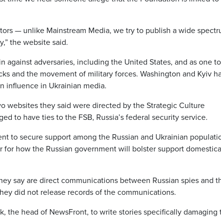
tors — unlike Mainstream Media, we try to publish a wide spectr
y,” the website said.
 against adversaries, including the United States, and as one to
acks and the movement of military forces. Washington and Kyiv h
n influence in Ukrainian media.
o websites they said were directed by the Strategic Culture
ed to have ties to the FSB, Russia’s federal security service.
nt to secure support among the Russian and Ukrainian populatio
ctor for how the Russian government will bolster support domestica
t they say are direct communications between Russian spies and t
 They did not release records of the communications.
k, the head of NewsFront, to write stories specifically damaging 