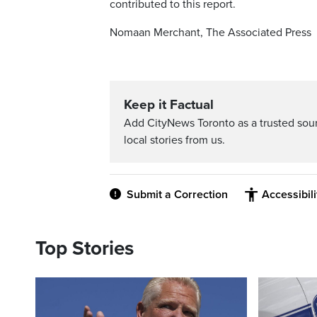
contributed to this report.
Nomaan Merchant, The Associated Press
Keep it Factual
Add CityNews Toronto as a trusted sou
local stories from us.
Submit a Correction
Accessibil
Top Stories