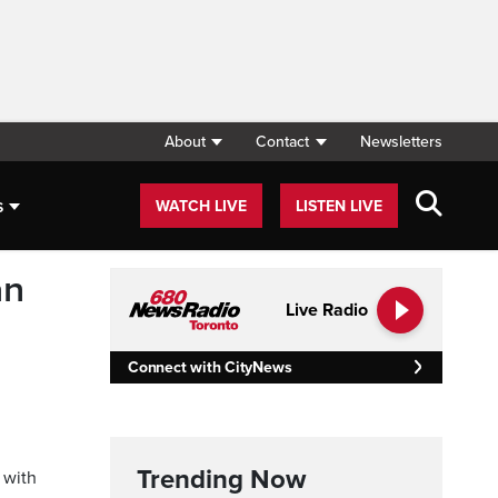
About
Contact
Newsletters
s
WATCH LIVE
LISTEN LIVE
an
Live Radio
Connect with CityNews
Trending Now
 with