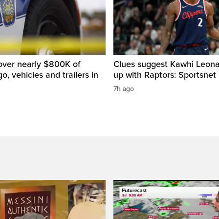
over nearly $800K of
Clues suggest Kawhi Leonar
o, vehicles and trailers in
up with Raptors: Sportsnet
7h ago