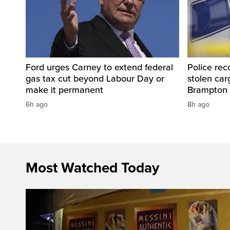
Ford urges Carney to extend federal
Police rec
gas tax cut beyond Labour Day or
stolen carg
make it permanent
Brampton
6h ago
8h ago
Most Watched Today