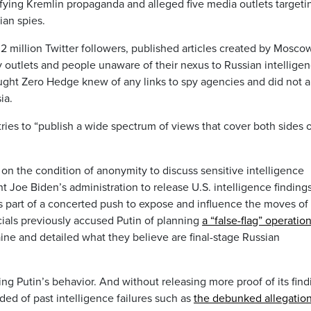
ifying Kremlin propaganda and alleged five media outlets targeti
ian spies.
.2 million Twitter followers, published articles created by Mosco
 outlets and people unaware of their nexus to Russian intelligen
ought Zero Hedge knew of any links to spy agencies and did not a
ia.
ries to “publish a wide spectrum of views that cover both sides o
 on the condition of anonymity to discuss sensitive intelligence
t Joe Biden’s administration to release U.S. intelligence finding
as part of a concerted push to expose and influence the moves of
icials previously accused Putin of planning
a “false-flag” operatio
aine and detailed what they believe are final-stage Russian
ing Putin’s behavior. And without releasing more proof of its find
ed of past intelligence failures such as
the debunked allegatio