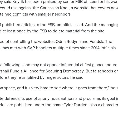
hey said Knyrik has been praised by senior FSB officers for his wo
could use against the Caucasian Knot, a website that covers new
ained conflicts with smaller neighbors.
f published articles to the FSB, an official said. And the managin
d at least once by the FSB to delete material from the site.
sed of controlling the websites Odna Rodyna and Fondsk. The
 has met with SVR handlers multiple times since 2014, officials
a followings and may not appear influential at first glance, noted
rshall Fund’s Alliance for Securing Democracy. But falsehoods or
ore they’re amplified by larger actors, he said.
n space, and it’s very hard to see where it goes from there,” he s
e defends its use of anonymous authors and proclaims its goal is
les are published under the name Tyler Durden, also a character