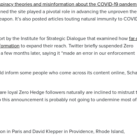
piracy theories and misinformation about the COVID-19 pandem
ned the site played a pivotal role in advancing the unproven the
apon. It’s also posted articles touting natural immunity to COVI
ort by the Institute for Strategic Dialogue that examined how
far-
formation
to expand their reach. Twitter briefly suspended Zero
 a few months later, saying it “made an error in our enforcement
d inform some people who come across its content online, Scha
re loyal Zero Hedge followers naturally are inclined to mistrust 
o this announcement is probably not going to undermine most of
ton in Paris and David Klepper in Providence, Rhode Island,