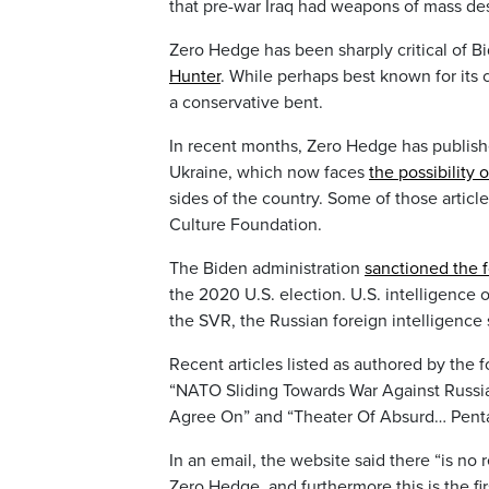
that pre-war Iraq had weapons of mass des
Zero Hedge has been sharply critical of B
Hunter
. While perhaps best known for its 
a conservative bent.
In recent months, Zero Hedge has publish
Ukraine, which now faces
the possibility 
sides of the country. Some of those article
Culture Foundation.
The Biden administration
sanctioned the 
the 2020 U.S. election. U.S. intelligence o
the SVR, the Russian foreign intelligence 
Recent articles listed as authored by the
“NATO Sliding Towards War Against Russi
Agree On” and “Theater Of Absurd… Penta
In an email, the website said there “is no
Zero Hedge, and furthermore this is the fi