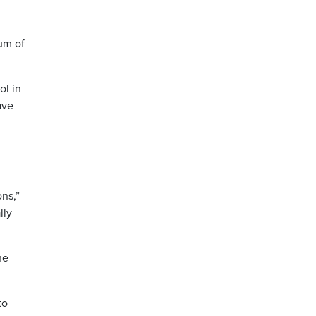
um of
ol in
ave
ns,”
lly
he
to