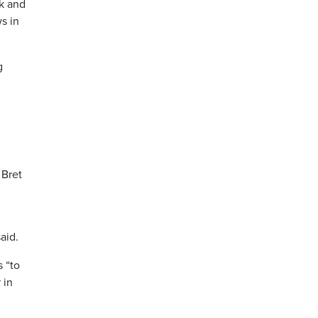
rk and
s in
g
 Bret
aid.
 “to
 in