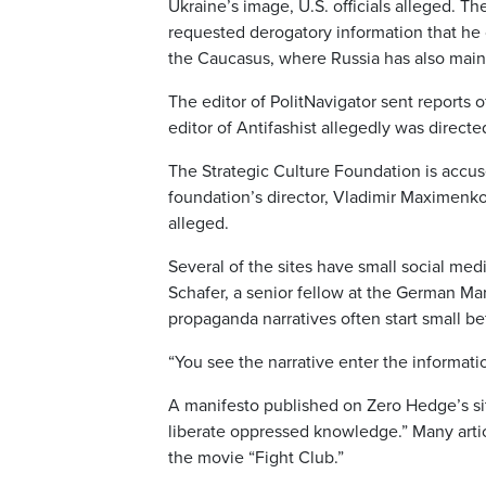
Ukraine’s image, U.S. officials alleged. T
requested derogatory information that he 
the Caucasus, where Russia has also maint
The editor of PolitNavigator sent reports o
editor of Antifashist allegedly was directe
The Strategic Culture Foundation is accu
foundation’s director, Vladimir Maximenko,
alleged.
Several of the sites have small social medi
Schafer, a senior fellow at the German Ma
propaganda narratives often start small bef
“You see the narrative enter the informatio
A manifesto published on Zero Hedge’s sit
liberate oppressed knowledge.” Many artic
the movie “Fight Club.”