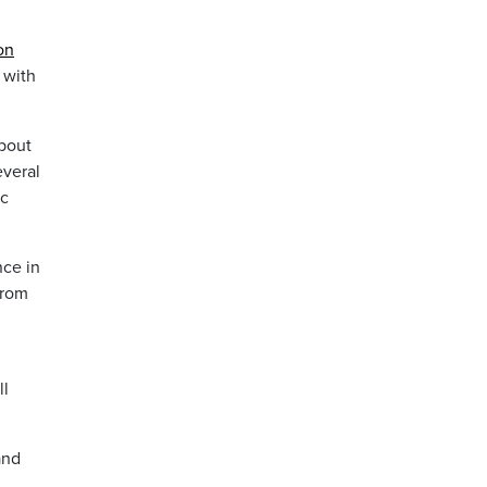
on
 with
about
veral
ic
nce in
from
ll
and