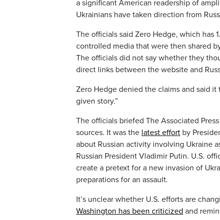
a significant American readership of ampl
Ukrainians have taken direction from Russ
The officials said Zero Hedge, which has 1
controlled media that were then shared by
The officials did not say whether they th
direct links between the website and Russ
Zero Hedge denied the claims and said it t
given story.”
The officials briefed The Associated Press
sources. It was the
latest effort
by Presiden
about Russian activity involving Ukraine 
Russian President Vladimir Putin. U.S. off
create a pretext for a new invasion of Ukr
preparations for an assault.
It’s unclear whether U.S. efforts are chang
Washington has been criticized
and remind