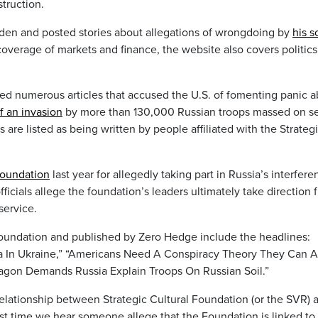
truction.
iden and posted stories about allegations of wrongdoing by
his s
coverage of markets and finance, the website also covers politics
ed numerous articles that accused the U.S. of fomenting panic 
of an invasion
by more than 130,000 Russian troops massed on se
s are listed as being written by people affiliated with the Strateg
foundation
last year for allegedly taking part in Russia’s interfere
fficials allege the foundation’s leaders ultimately take direction 
service.
 foundation and published by Zero Hedge include the headlines:
a In Ukraine,” “Americans Need A Conspiracy Theory They Can A
gon Demands Russia Explain Troops On Russian Soil.”
 relationship between Strategic Cultural Foundation (or the SVR) 
rst time we hear someone allege that the Foundation is linked to