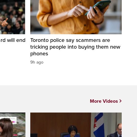
d will end
Toronto police say scammers are
tricking people into buying them new
phones
9h ago
More Videos