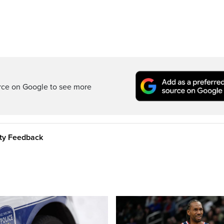
rce on Google to see more
ity Feedback