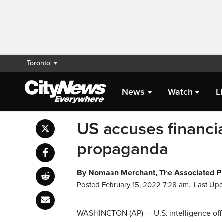
Toronto
News
Watch
L
US accuses financi
propaganda
By Nomaan Merchant, The Associated P
Posted February 15, 2022 7:28 am.
Last Upd
WASHINGTON (AP) — U.S. intelligence offi