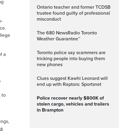
ng
Ontario teacher and former TCDSB
trustee found guilty of professional
misconduct
w-
ce.
The 680 NewsRadio Toronto
llege
Weather Guarantee™
Toronto police say scammers are
f a
tricking people into buying them
new phones
Clues suggest Kawhi Leonard will
s
end up with Raptors: Sportsnet
n
to
Police recover nearly $800K of
stolen cargo, vehicles and trailers
in Brampton
ings,
ns