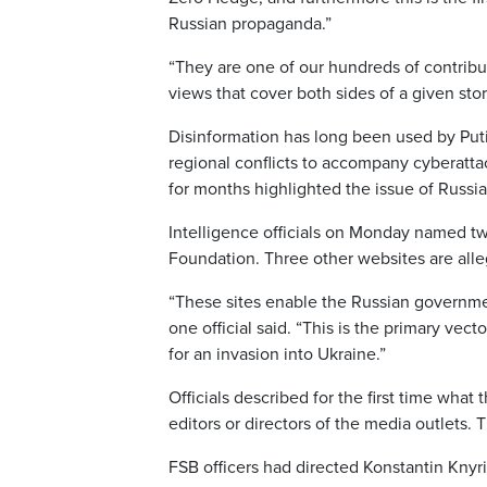
Russian propaganda.”
“They are one of our hundreds of contribu
views that cover both sides of a given stor
Disinformation has long been used by Putin
regional conflicts to accompany cyberatt
for months highlighted the issue of Russia
Intelligence officials on Monday named tw
Foundation. Three other websites are alleg
“These sites enable the Russian governme
one official said. “This is the primary ve
for an invasion into Ukraine.”
Officials described for the first time wha
editors or directors of the media outlets.
FSB officers had directed Konstantin Knyri