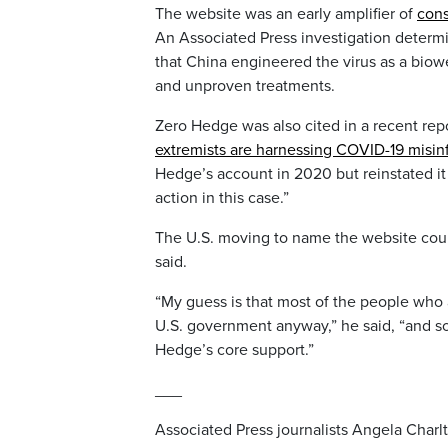
The website was an early amplifier of
cons
An Associated Press investigation determi
that China engineered the virus as a biowe
and unproven treatments.
Zero Hedge was also cited in a recent rep
extremists are harnessing COVID-19 misin
Hedge’s account in 2020 but reinstated it
action in this case.”
The U.S. moving to name the website coul
said.
“My guess is that most of the people who a
U.S. government anyway,” he said, “and s
Hedge’s core support.”
___
Associated Press journalists Angela Charl