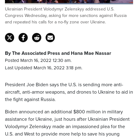
Loaded
:
Ukrainian President Volodymyr Zelenskyy addressed U.S.
100.00%
Pause
Unmute
Captions
Fulls
Congress Wednesday, asking for more sanctions against Russia
and repeated his calls for a no-fly zone over Ukraine.
By The Associated Press and Hana Mae Nassar
Posted March 16, 2022 12:30 am.
Last Updated March 16, 2022 3:18 pm.
President Joe Biden says the U.S. is sending more anti-
aircraft, anti-armor weapons, and drones to Ukraine to aid in
the fight against Russia.
Biden announced an additional $800 million in military
assistance for Ukraine, just hours after Ukrainian President
Volodymyr Zelenskyy made an impassioned plea for the
U.S. and West to provide more help to save his young