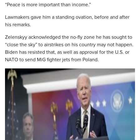
“Peace is more important than income.”
Lawmakers gave him a standing ovation, before and after
his remarks.
Zelenskyy acknowledged the no-fly zone he has sought to
“close the sky” to airstrikes on his country may not happen.
Biden has resisted that, as well as approval for the U.S. or
NATO to send MiG fighter jets from Poland.