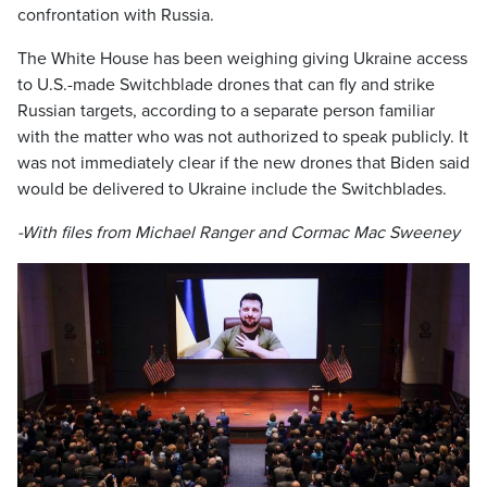
confrontation with Russia.
The White House has been weighing giving Ukraine access
to U.S.-made Switchblade drones that can fly and strike
Russian targets, according to a separate person familiar
with the matter who was not authorized to speak publicly. It
was not immediately clear if the new drones that Biden said
would be delivered to Ukraine include the Switchblades.
-With files from Michael Ranger and Cormac Mac Sweeney