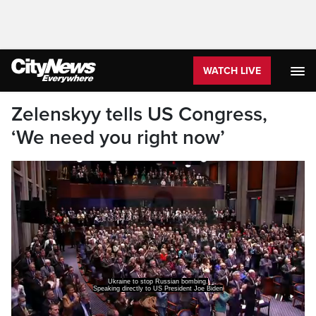
WATCH LIVE
Zelenskyy tells US Congress,
‘We need you right now’
Ukraine to stop Russian bombing.
Speaking directly to US President Joe Biden