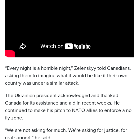
“Every night is a horrible night,” Zelenskyy told Canadians,
asking them to imagine what it would be like if their own
country was under a similar attack.
The Ukrainian president acknowledged and thanked
Canada for its assistance and aid in recent weeks. He
continued to make his pitch to NATO allies to enforce a no-
fly zone.
“We are not asking for much. We’re asking for justice, for
real support,” he said.