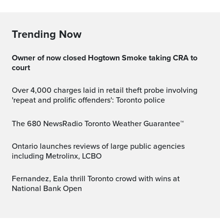
Trending Now
Owner of now closed Hogtown Smoke taking CRA to
court
Over 4,000 charges laid in retail theft probe involving
'repeat and prolific offenders': Toronto police
The 680 NewsRadio Toronto Weather Guarantee™
Ontario launches reviews of large public agencies
including Metrolinx, LCBO
Fernandez, Eala thrill Toronto crowd with wins at
National Bank Open