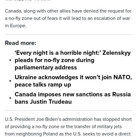
Canada, along with other allies have denied the request for
a no-fly zone out of fears it will lead to an escalation of war
in Europe.
Read more:
‘Every night is a horrible night:’ Zelenskyy
pleads for no-fly zone during
parliamentary address
Ukraine acknowledges it won’t join NATO,
peace talks ramp up
Canada imposes new sanctions as Russia
bans Justin Trudeau
U.S. President Joe Biden’s administration has stopped short
of providing a no-fly zone or the transfer of military jets
from neighboring Poland as the U.S. seeks to avoid a direct