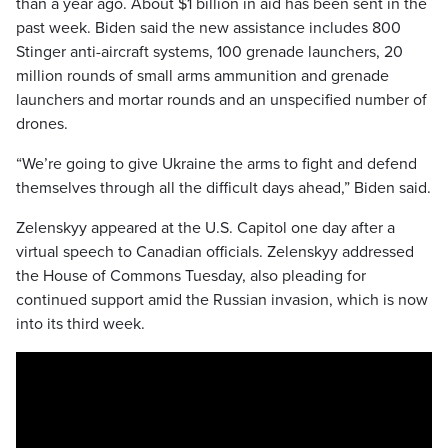
than a year ago. About $1 billion in aid has been sent in the
past week. Biden said the new assistance includes 800
Stinger anti-aircraft systems, 100 grenade launchers, 20
million rounds of small arms ammunition and grenade
launchers and mortar rounds and an unspecified number of
drones.
“We’re going to give Ukraine the arms to fight and defend
themselves through all the difficult days ahead,” Biden said.
Zelenskyy appeared at the U.S. Capitol one day after a
virtual speech to Canadian officials. Zelenskyy addressed
the House of Commons Tuesday, also pleading for
continued support amid the Russian invasion, which is now
into its third week.