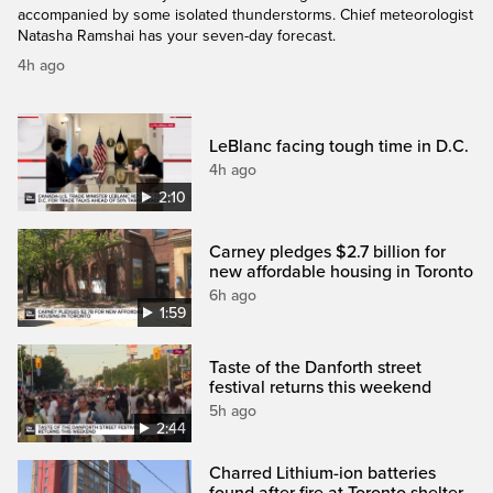
accompanied by some isolated thunderstorms. Chief meteorologist
Natasha Ramshai has your seven-day forecast.
4h ago
LeBlanc facing tough time in D.C.
4h ago
2:10
Carney pledges $2.7 billion for
new affordable housing in Toronto
6h ago
1:59
Taste of the Danforth street
festival returns this weekend
5h ago
2:44
Charred Lithium-ion batteries