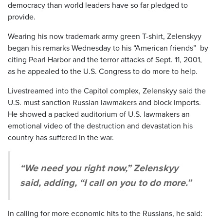
democracy than world leaders have so far pledged to
provide.
Wearing his now trademark army green T-shirt, Zelenskyy
began his remarks Wednesday to his “American friends” by
citing Pearl Harbor and the terror attacks of Sept. 11, 2001,
as he appealed to the U.S. Congress to do more to help.
Livestreamed into the Capitol complex, Zelenskyy said the
U.S. must sanction Russian lawmakers and block imports.
He showed a packed auditorium of U.S. lawmakers an
emotional video of the destruction and devastation his
country has suffered in the war.
“We need you right now,” Zelenskyy
said, adding, “I call on you to do more.”
In calling for more economic hits to the Russians, he said: