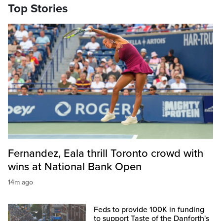
Top Stories
Fernandez, Eala thrill Toronto crowd with
wins at National Bank Open
14m ago
Feds to provide 100K in funding
to support Taste of the Danforth's