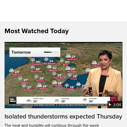
Most Watched Today
3:04
Isolated thunderstorms expected Thursday
The heat and humidity will continue through the week