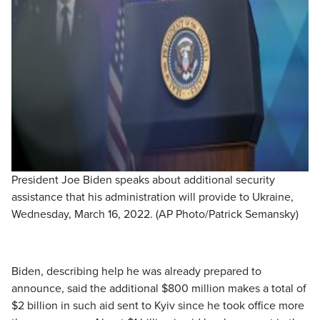
President Joe Biden speaks about additional security
assistance that his administration will provide to Ukraine,
Wednesday, March 16, 2022. (AP Photo/Patrick Semansky)
Biden, describing help he was already prepared to
announce, said the additional $800 million makes a total of
$2 billion in such aid sent to Kyiv since he took office more