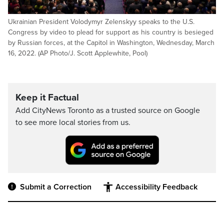
Ukrainian President Volodymyr Zelenskyy speaks to the U.S.
Congress by video to plead for support as his country is besieged
by Russian forces, at the Capitol in Washington, Wednesday, March
16, 2022. (AP Photo/J. Scott Applewhite, Pool)
Keep it Factual
Add CityNews Toronto as a trusted source on Google
to see more local stories from us.
Submit a Correction
Accessibility Feedback