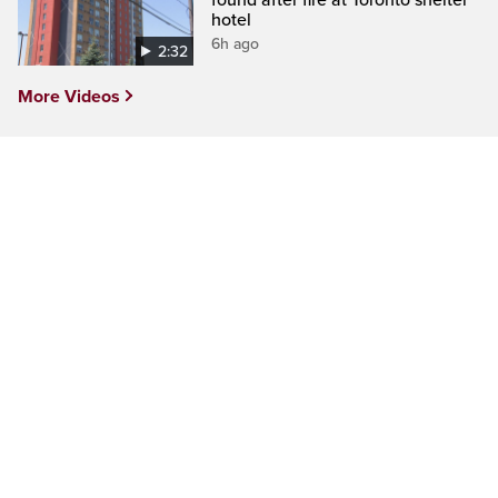
found after fire at Toronto shelter
hotel
6h ago
2:32
More Videos