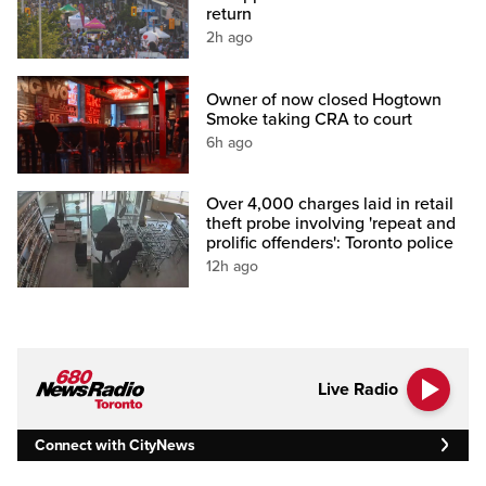
return
2h ago
Owner of now closed Hogtown
Smoke taking CRA to court
6h ago
Over 4,000 charges laid in retail
theft probe involving 'repeat and
prolific offenders': Toronto police
12h ago
Live Radio
Connect with CityNews