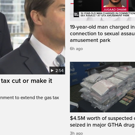
19-year-old man charged in
connection to sexual assaul
amusement park
6h ago
2:54
tax cut or make it
rnment to extend the gas tax
$4.5M worth of suspected 
seized in major GTHA drug
3h ago