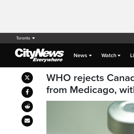
Toronto
News
Watch
L
WHO rejects Canad
from Medicago, with