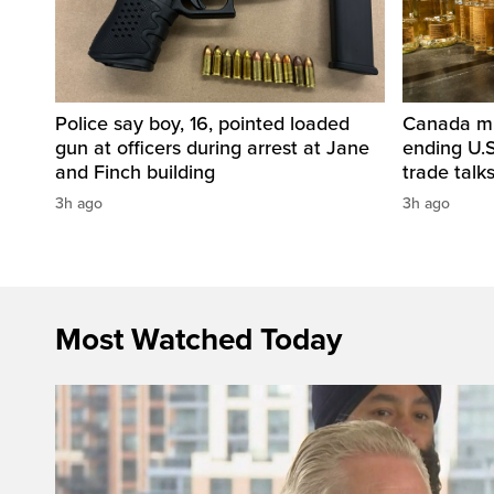
Police say boy, 16, pointed loaded
Canada mul
gun at officers during arrest at Jane
ending U.S
and Finch building
trade talk
3h ago
3h ago
Most Watched Today