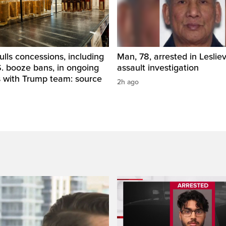
ls concessions, including
Man, 78, arrested in Lesliev
. booze bans, in ongoing
assault investigation
s with Trump team: source
2h ago