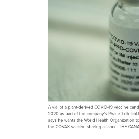
A vial of a plant-derived COVID-19 vaccine can
2020 as part of the company’s Phase 1 clinical t
says he wants the World Health Organization t
the COVAX vaccine sharing alliance. THE C