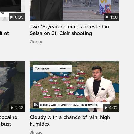
0:35
1:58
Two 18-year-old males arrested in
t at
Salsa on St. Clair shooting
7h ago
2:48
4:02
cocaine
Cloudy with a chance of rain, high
 bust
humidex
3h ago