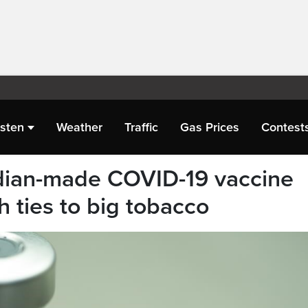
isten
Weather
Traffic
Gas Prices
Contest
ian-made COVID-19 vaccine
 ties to big tobacco