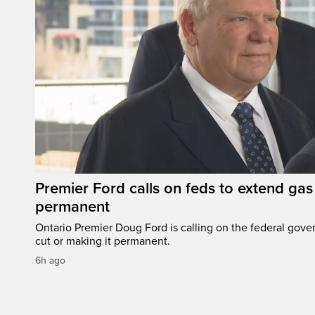
Premier Ford calls on feds to extend gas 
permanent
Ontario Premier Doug Ford is calling on the federal gove
cut or making it permanent.
6h ago