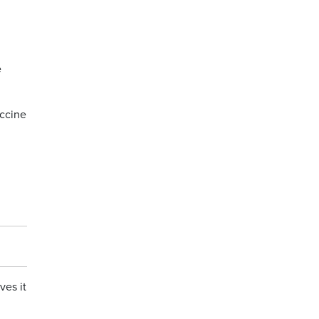
e
ccine
ves it