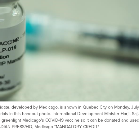
didate, developed by Medicago, is shown in Quebec City on Monday, July
rials in this handout photo. International Development Minister Harjit Saj
o greenlight Medicago's COVID-19 vaccine so it can be donated and use
ANADIAN PRESS/HO, Medicago *MANDATORY CREDIT*