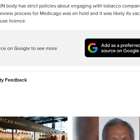
 UN body has strict policies about engaging with tobacco compan
eview process for Medicago was on hold and it was likely its va
use licence.
rce on Google to see more
ity Feedback