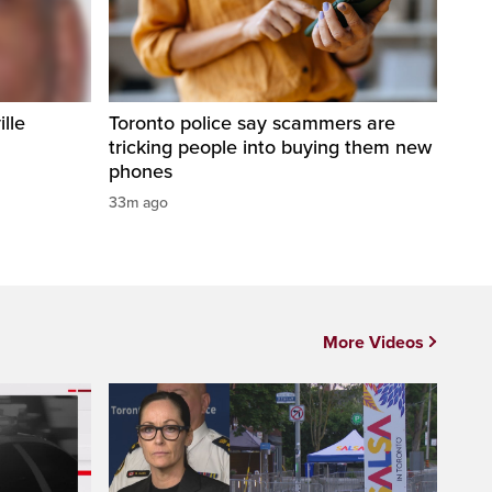
ille
Toronto police say scammers are
tricking people into buying them new
phones
33m ago
More Videos