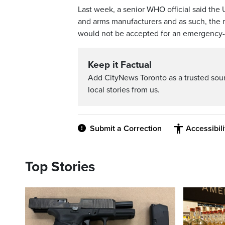
Last week, a senior WHO official said the
and arms manufacturers and as such, the r
would not be accepted for an emergency-
Keep it Factual
Add CityNews Toronto as a trusted sou
local stories from us.
Submit a Correction
Accessibil
Top Stories