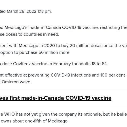
ted March 25, 2022 1:13 pm.
ed Medicago’s made-in-Canada COVID-19 vaccine, restricting th
se doses to countries in need.
ent with Medicago in 2020 to buy 20 million doses once the va
option to purchase 56 million more.
dose Covifenz vaccine in February for adults 18 to 64.
cent effective at preventing COVID-19 infections and 100 per cent
he Omicron wave.
es first made-in-Canada COVID-19 vaccine
 WHO has not yet given the company its rationale, but he belie
 owns about one-fifth of Medicago.