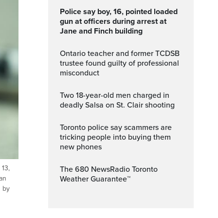
Police say boy, 16, pointed loaded
gun at officers during arrest at
Jane and Finch building
Ontario teacher and former TCDSB
trustee found guilty of professional
misconduct
Two 18-year-old men charged in
deadly Salsa on St. Clair shooting
Toronto police say scammers are
tricking people into buying them
new phones
 13,
The 680 NewsRadio Toronto
Weather Guarantee™
jan
d by