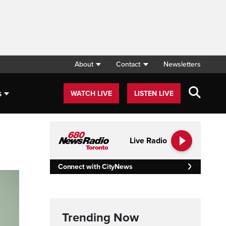
About
Contact
Newsletters
s
WATCH LIVE
LISTEN LIVE
Live Radio
Connect with CityNews
Trending Now