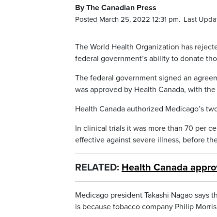
By The Canadian Press
Posted March 25, 2022 12:31 pm.
Last Upda
The World Health Organization has reject
federal government’s ability to donate tho
The federal government signed an agreem
was approved by Health Canada, with the 
Health Canada authorized Medicago’s two-
In clinical trials it was more than 70 per 
effective against severe illness, before t
RELATED:
Health Canada approv
Medicago president Takashi Nagao says the
is because tobacco company Philip Morris