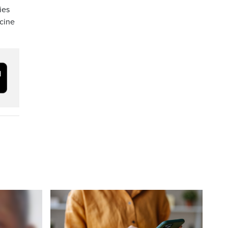
ies
ccine