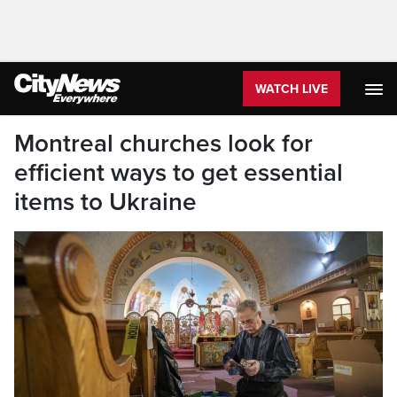
WATCH LIVE
Montreal churches look for
efficient ways to get essential
items to Ukraine