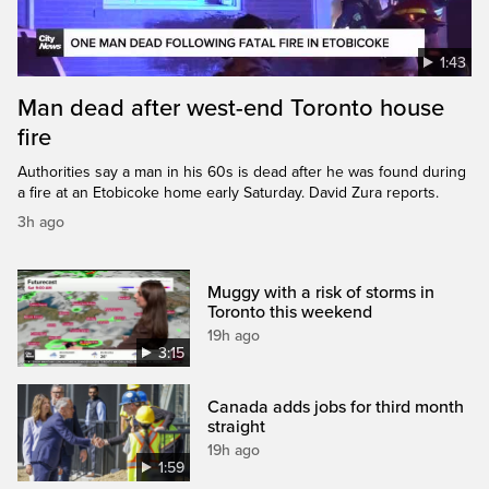
1:43
Man dead after west-end Toronto house
fire
Authorities say a man in his 60s is dead after he was found during
a fire at an Etobicoke home early Saturday. David Zura reports.
3h ago
Muggy with a risk of storms in
Toronto this weekend
19h ago
3:15
Canada adds jobs for third month
straight
19h ago
1:59