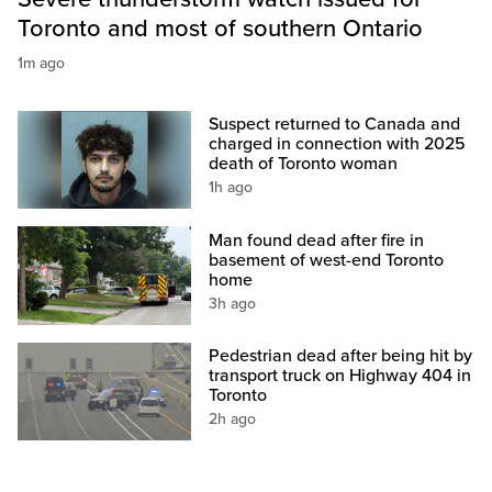
Toronto and most of southern Ontario
1m ago
Suspect returned to Canada and
charged in connection with 2025
death of Toronto woman
1h ago
Man found dead after fire in
basement of west-end Toronto
home
3h ago
Pedestrian dead after being hit by
transport truck on Highway 404 in
Toronto
2h ago