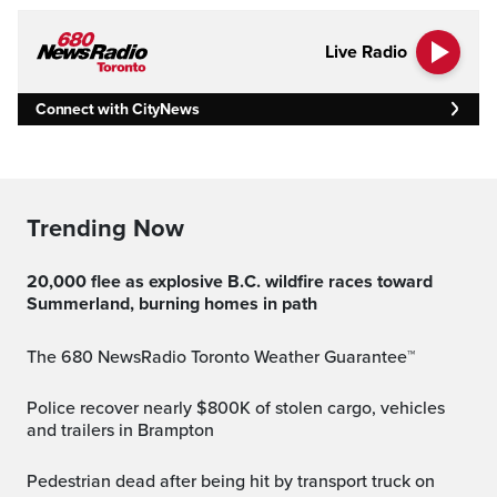
Live Radio
Connect with CityNews
Trending Now
20,000 flee as explosive B.C. wildfire races toward
Summerland, burning homes in path
The 680 NewsRadio Toronto Weather Guarantee™
Police recover nearly $800K of stolen cargo, vehicles
and trailers in Brampton
Pedestrian dead after being hit by transport truck on