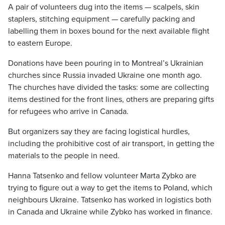
A pair of volunteers dug into the items — scalpels, skin
staplers, stitching equipment — carefully packing and
labelling them in boxes bound for the next available flight
to eastern Europe.
Donations have been pouring in to Montreal’s Ukrainian
churches since Russia invaded Ukraine one month ago.
The churches have divided the tasks: some are collecting
items destined for the front lines, others are preparing gifts
for refugees who arrive in Canada.
But organizers say they are facing logistical hurdles,
including the prohibitive cost of air transport, in getting the
materials to the people in need.
Hanna Tatsenko and fellow volunteer Marta Zybko are
trying to figure out a way to get the items to Poland, which
neighbours Ukraine. Tatsenko has worked in logistics both
in Canada and Ukraine while Zybko has worked in finance.