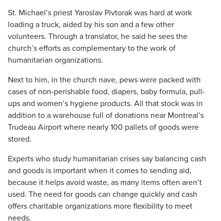
St. Michael’s priest Yaroslav Pivtorak was hard at work
loading a truck, aided by his son and a few other
volunteers. Through a translator, he said he sees the
church’s efforts as complementary to the work of
humanitarian organizations.
Next to him, in the church nave, pews were packed with
cases of non-perishable food, diapers, baby formula, pull-
ups and women’s hygiene products. All that stock was in
addition to a warehouse full of donations near Montreal’s
Trudeau Airport where nearly 100 pallets of goods were
stored.
Experts who study humanitarian crises say balancing cash
and goods is important when it comes to sending aid,
because it helps avoid waste, as many items often aren’t
used. The need for goods can change quickly and cash
offers charitable organizations more flexibility to meet
needs.