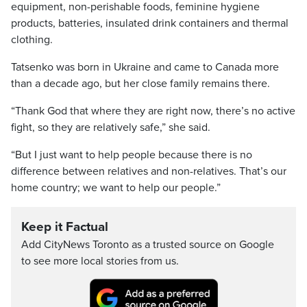
equipment, non-perishable foods, feminine hygiene
products, batteries, insulated drink containers and thermal
clothing.
Tatsenko was born in Ukraine and came to Canada more
than a decade ago, but her close family remains there.
“Thank God that where they are right now, there’s no active
fight, so they are relatively safe,” she said.
“But I just want to help people because there is no
difference between relatives and non-relatives. That’s our
home country; we want to help our people.”
Keep it Factual
Add CityNews Toronto as a trusted source on Google
to see more local stories from us.