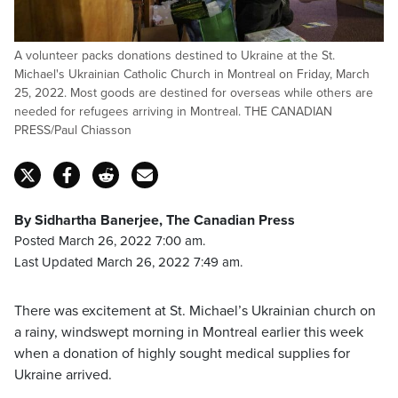
A volunteer packs donations destined to Ukraine at the St.
Michael's Ukrainian Catholic Church in Montreal on Friday, March
25, 2022. Most goods are destined for overseas while others are
needed for refugees arriving in Montreal. THE CANADIAN
PRESS/Paul Chiasson
By Sidhartha Banerjee, The Canadian Press
Posted March 26, 2022 7:00 am.
Last Updated March 26, 2022 7:49 am.
There was excitement at St. Michael’s Ukrainian church on
a rainy, windswept morning in Montreal earlier this week
when a donation of highly sought medical supplies for
Ukraine arrived.