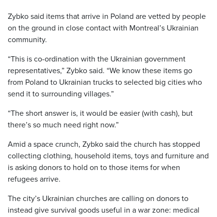
Zybko said items that arrive in Poland are vetted by people
on the ground in close contact with Montreal’s Ukrainian
community.
“This is co-ordination with the Ukrainian government
representatives,” Zybko said. “We know these items go
from Poland to Ukrainian trucks to selected big cities who
send it to surrounding villages.”
“The short answer is, it would be easier (with cash), but
there’s so much need right now.”
Amid a space crunch, Zybko said the church has stopped
collecting clothing, household items, toys and furniture and
is asking donors to hold on to those items for when
refugees arrive.
The city’s Ukrainian churches are calling on donors to
instead give survival goods useful in a war zone: medical