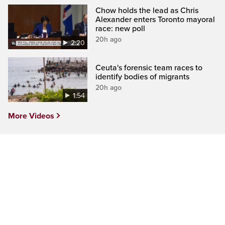
Chow holds the lead as Chris
Alexander enters Toronto mayoral
race: new poll
20h ago
2:20
Ceuta's forensic team races to
identify bodies of migrants
20h ago
1:54
More Videos