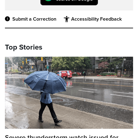
Submit a Correction
Accessibility Feedback
Top Stories
Severe thunderstorm watch issued for