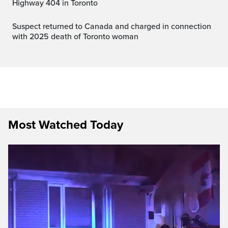
Highway 404 in Toronto
Suspect returned to Canada and charged in connection
with 2025 death of Toronto woman
Most Watched Today