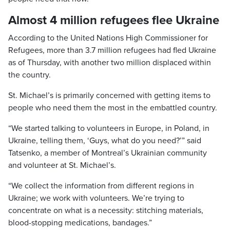
Almost 4 million refugees flee Ukraine
According to the United Nations High Commissioner for
Refugees, more than 3.7 million refugees had fled Ukraine
as of Thursday, with another two million displaced within
the country.
St. Michael’s is primarily concerned with getting items to
people who need them the most in the embattled country.
“We started talking to volunteers in Europe, in Poland, in
Ukraine, telling them, ‘Guys, what do you need?’” said
Tatsenko, a member of Montreal’s Ukrainian community
and volunteer at St. Michael’s.
“We collect the information from different regions in
Ukraine; we work with volunteers. We’re trying to
concentrate on what is a necessity: stitching materials,
blood-stopping medications, bandages.”