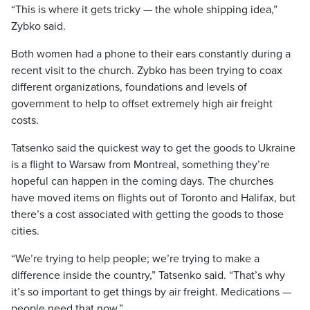
“This is where it gets tricky — the whole shipping idea,”
Zybko said.
Both women had a phone to their ears constantly during a
recent visit to the church. Zybko has been trying to coax
different organizations, foundations and levels of
government to help to offset extremely high air freight
costs.
Tatsenko said the quickest way to get the goods to Ukraine
is a flight to Warsaw from Montreal, something they’re
hopeful can happen in the coming days. The churches
have moved items on flights out of Toronto and Halifax, but
there’s a cost associated with getting the goods to those
cities.
“We’re trying to help people; we’re trying to make a
difference inside the country,” Tatsenko said. “That’s why
it’s so important to get things by air freight. Medications —
people need that now.”