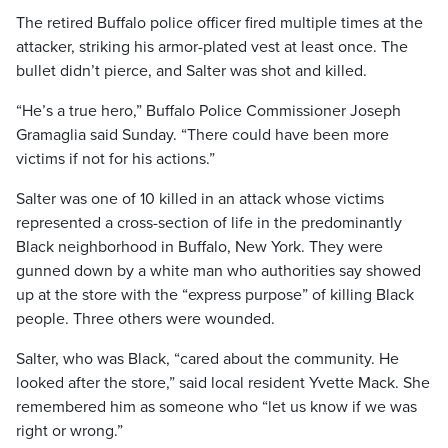
The retired Buffalo police officer fired multiple times at the
attacker, striking his armor-plated vest at least once. The
bullet didn’t pierce, and Salter was shot and killed.
“He’s a true hero,” Buffalo Police Commissioner Joseph
Gramaglia said Sunday. “There could have been more
victims if not for his actions.”
Salter was one of 10 killed in an attack whose victims
represented a cross-section of life in the predominantly
Black neighborhood in Buffalo, New York. They were
gunned down by a white man who authorities say showed
up at the store with the “express purpose” of killing Black
people. Three others were wounded.
Salter, who was Black, “cared about the community. He
looked after the store,” said local resident Yvette Mack. She
remembered him as someone who “let us know if we was
right or wrong.”