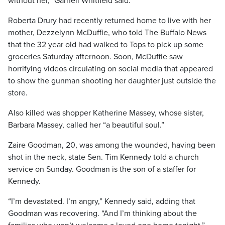
without her,” Garnell Whitfield said.
Roberta Drury had recently returned home to live with her
mother, Dezzelynn McDuffie, who told The Buffalo News
that the 32 year old had walked to Tops to pick up some
groceries Saturday afternoon. Soon, McDuffie saw
horrifying videos circulating on social media that appeared
to show the gunman shooting her daughter just outside the
store.
Also killed was shopper Katherine Massey, whose sister,
Barbara Massey, called her “a beautiful soul.”
Zaire Goodman, 20, was among the wounded, having been
shot in the neck, state Sen. Tim Kennedy told a church
service on Sunday. Goodman is the son of a staffer for
Kennedy.
“I’m devastated. I’m angry,” Kennedy said, adding that
Goodman was recovering. “And I’m thinking about the