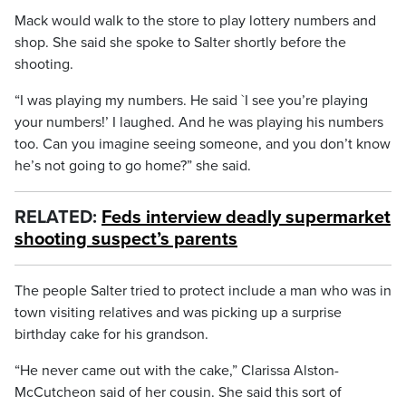
Mack would walk to the store to play lottery numbers and
shop. She said she spoke to Salter shortly before the
shooting.
“I was playing my numbers. He said `I see you’re playing
your numbers!’ I laughed. And he was playing his numbers
too. Can you imagine seeing someone, and you don’t know
he’s not going to go home?” she said.
RELATED:
Feds interview deadly supermarket
shooting suspect’s parents
The people Salter tried to protect include a man who was in
town visiting relatives and was picking up a surprise
birthday cake for his grandson.
“He never came out with the cake,” Clarissa Alston-
McCutcheon said of her cousin. She said this sort of