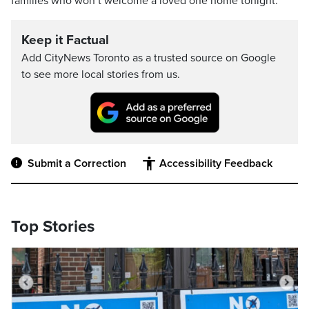
families who won’t welcome a loved one home tonight.”
Keep it Factual
Add CityNews Toronto as a trusted source on Google
to see more local stories from us.
Submit a Correction
Accessibility Feedback
Top Stories