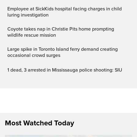
Employee at SickKids hospital facing charges in child
luring investigation
Coyote takes nap in Christie Pits home prompting
wildlife rescue mission
Large spike in Toronto Island ferry demand creating
occasional crowd surges
1 dead, 3 arrested in Mississauga police shooting: SIU
Most Watched Today