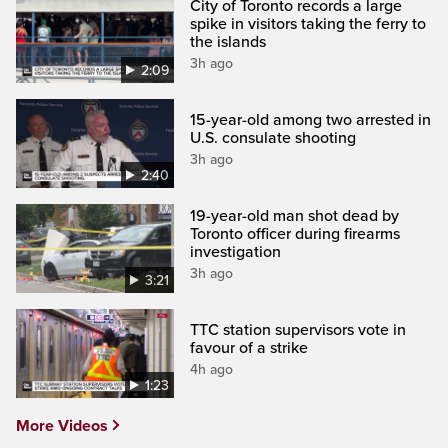
City of Toronto records a large
spike in visitors taking the ferry to
the islands
3h ago
2:09
15-year-old among two arrested in
U.S. consulate shooting
3h ago
2:40
19-year-old man shot dead by
Toronto officer during firearms
investigation
3h ago
3:21
TTC station supervisors vote in
favour of a strike
4h ago
1:23
More Videos