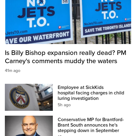
Is Billy Bishop expansion really dead? PM
Carney's comments muddy the waters
41m ago
Employee at SickKids
hospital facing charges in child
luring investigation
5h ago
Conservative MP for Brantford-
Brant South announces he's
stepping down in September