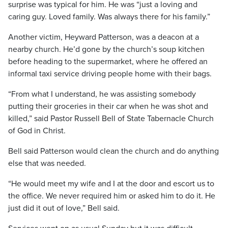
surprise was typical for him. He was “just a loving and
caring guy. Loved family. Was always there for his family.”
Another victim, Heyward Patterson, was a deacon at a
nearby church. He’d gone by the church’s soup kitchen
before heading to the supermarket, where he offered an
informal taxi service driving people home with their bags.
“From what I understand, he was assisting somebody
putting their groceries in their car when he was shot and
killed,” said Pastor Russell Bell of State Tabernacle Church
of God in Christ.
Bell said Patterson would clean the church and do anything
else that was needed.
“He would meet my wife and I at the door and escort us to
the office. We never required him or asked him to do it. He
just did it out of love,” Bell said.