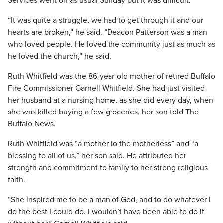
Services went on as usual Sunday but it was difficult.
“It was quite a struggle, we had to get through it and our
hearts are broken,” he said. “Deacon Patterson was a man
who loved people. He loved the community just as much as
he loved the church,” he said.
Ruth Whitfield was the 86-year-old mother of retired Buffalo
Fire Commissioner Garnell Whitfield. She had just visited
her husband at a nursing home, as she did every day, when
she was killed buying a few groceries, her son told The
Buffalo News.
Ruth Whitfield was “a mother to the motherless” and “a
blessing to all of us,” her son said. He attributed her
strength and commitment to family to her strong religious
faith.
“She inspired me to be a man of God, and to do whatever I
do the best I could do. I wouldn’t have been able to do it