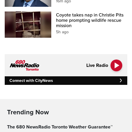
16m ago
Coyote takes nap in Christie Pits
home prompting wildlife rescue
mission
5h ago
Live Radio
Connect with CityNews
Trending Now
The 680 NewsRadio Toronto Weather Guarantee™