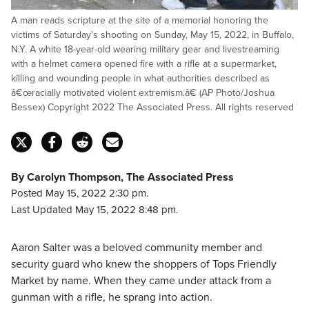
A man reads scripture at the site of a memorial honoring the
victims of Saturday's shooting on Sunday, May 15, 2022, in Buffalo,
N.Y. A white 18-year-old wearing military gear and livestreaming
with a helmet camera opened fire with a rifle at a supermarket,
killing and wounding people in what authorities described as
â€œracially motivated violent extremism.â€ (AP Photo/Joshua
Bessex) Copyright 2022 The Associated Press. All rights reserved
By Carolyn Thompson, The Associated Press
Posted May 15, 2022 2:30 pm.
Last Updated May 15, 2022 8:48 pm.
Aaron Salter was a beloved community member and
security guard who knew the shoppers of Tops Friendly
Market by name. When they came under attack from a
gunman with a rifle, he sprang into action.