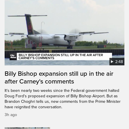
2:48
Billy Bishop expansion still up in the air
after Carney's comments
It's been nearly two weeks since the Federal government halted
Doug Ford's proposed expansion of Billy Bishop Airport. But as
Brandon Choghri tells us, new comments from the Prime Minister
have reignited the conversation.
3h ago