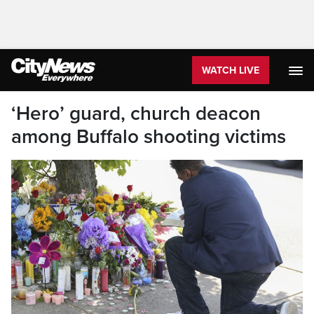
WATCH LIVE
‘Hero’ guard, church deacon
among Buffalo shooting victims