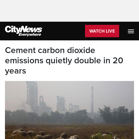
WATCH LIVE
Cement carbon dioxide
emissions quietly double in 20
years