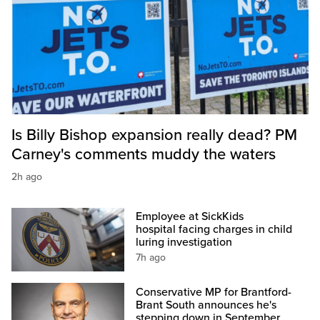
Is Billy Bishop expansion really dead? PM
Carney's comments muddy the waters
2h ago
Employee at SickKids
hospital facing charges in child
luring investigation
7h ago
Conservative MP for Brantford-
Brant South announces he's
stepping down in September