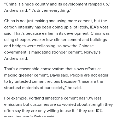
“China is a huge country and its development ramped up,”
Andrew said. “It’s driven everything.”
China is not just making and using more cement, but the
carbon intensity has been going up a lot lately, IEA’s Voss
said. That’s because earlier in its development, China was
using cheaper, weaker low-clinker cement and buildings
and bridges were collapsing, so now the Chinese
government is mandating stronger cement, Norway’s
Andrew said.
That’s a reasonable conservatism that slows efforts at
making greener cement, Davis said. People are not eager
to try untested cement recipes because “these are the
structural materials of our society,” he said.
For example, Portland limestone cement has 10% less
emissions but customers are so worried about strength they
often say they are only willing to use it if they use 10%