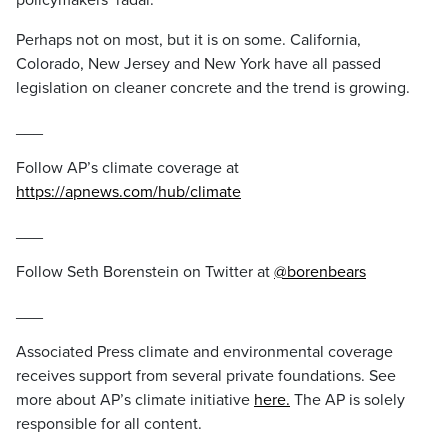
policymakers’ radar.”
Perhaps not on most, but it is on some. California,
Colorado, New Jersey and New York have all passed
legislation on cleaner concrete and the trend is growing.
___
Follow AP’s climate coverage at
https://apnews.com/hub/climate
___
Follow Seth Borenstein on Twitter at
@borenbears
___
Associated Press climate and environmental coverage
receives support from several private foundations. See
more about AP’s climate initiative
here.
The AP is solely
responsible for all content.