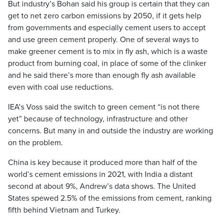
But industry’s Bohan said his group is certain that they can
get to net zero carbon emissions by 2050, if it gets help
from governments and especially cement users to accept
and use green cement properly. One of several ways to
make greener cement is to mix in fly ash, which is a waste
product from burning coal, in place of some of the clinker
and he said there’s more than enough fly ash available
even with coal use reductions.
IEA’s Voss said the switch to green cement “is not there
yet” because of technology, infrastructure and other
concerns. But many in and outside the industry are working
on the problem.
China is key because it produced more than half of the
world’s cement emissions in 2021, with India a distant
second at about 9%, Andrew’s data shows. The United
States spewed 2.5% of the emissions from cement, ranking
fifth behind Vietnam and Turkey.