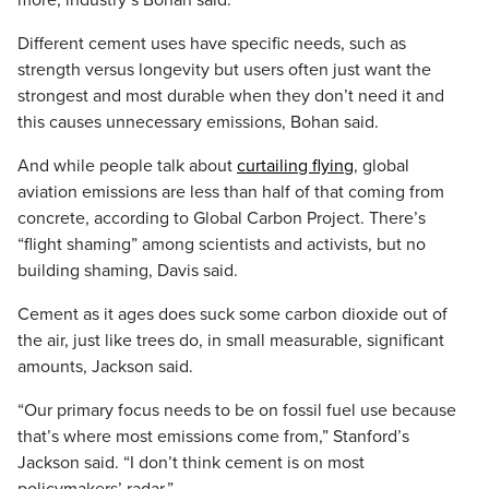
more, industry’s Bohan said.
Different cement uses have specific needs, such as
strength versus longevity but users often just want the
strongest and most durable when they don’t need it and
this causes unnecessary emissions, Bohan said.
And while people talk about
curtailing flying
, global
aviation emissions are less than half of that coming from
concrete, according to Global Carbon Project. There’s
“flight shaming” among scientists and activists, but no
building shaming, Davis said.
Cement as it ages does suck some carbon dioxide out of
the air, just like trees do, in small measurable, significant
amounts, Jackson said.
“Our primary focus needs to be on fossil fuel use because
that’s where most emissions come from,” Stanford’s
Jackson said. “I don’t think cement is on most