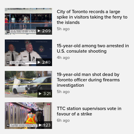
City of Toronto records a large
spike in visitors taking the ferry to
the islands
5h ago
2:09
15-year-old among two arrested in
U.S. consulate shooting
4h ago
2:40
19-year-old man shot dead by
Toronto officer during firearms
investigation
5h ago
3:21
TTC station supervisors vote in
favour of a strike
6h ago
1:23