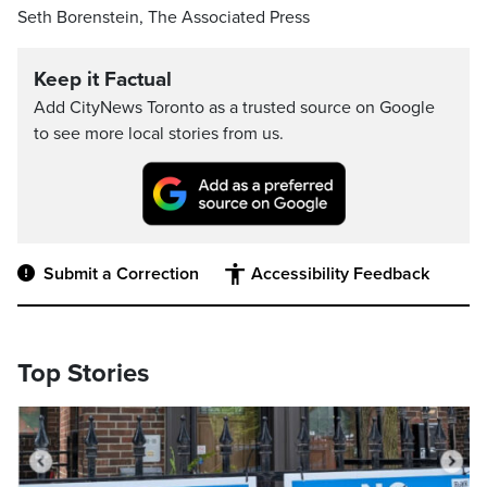
Seth Borenstein, The Associated Press
Keep it Factual
Add CityNews Toronto as a trusted source on Google
to see more local stories from us.
Submit a Correction
Accessibility Feedback
Top Stories