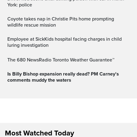
York: police
Coyote takes nap in Christie Pits home prompting
wildlife rescue mission
Employee at SickKids hospital facing charges in child
luring investigation
The 680 NewsRadio Toronto Weather Guarantee™
Is Billy Bishop expansion really dead? PM Carney's
comments muddy the waters
Most Watched Today