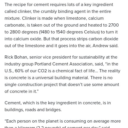
The recipe for cement requires lots of a key ingredient
called clinker, the crumbly binding agent in the entire
mixture. Clinker is made when limestone, calcium
carbonate, is taken out of the ground and heated to 2700
to 2800 degrees (1480 to 1540 degrees Celsius) to turn it
into calcium oxide. But that process strips carbon dioxide
out of the limestone and it goes into the air, Andrew said.
Rick Bohan, senior vice president for sustainability at the
industry group Portland Cement Association, said, “in the
U.S., 60% of our CO2 is a chemical fact of life… The reality
is concrete is a universal building material. There is no
single construction project that doesn’t use some amount
of concrete in it.”
Cement, which is the key ingredient in concrete, is in
buildings, roads and bridges.
“Each person on the planet is consuming on average more