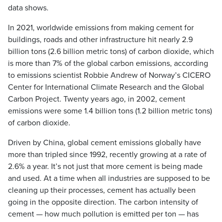
data shows.
In 2021, worldwide emissions from making cement for
buildings, roads and other infrastructure hit nearly 2.9
billion tons (2.6 billion metric tons) of carbon dioxide, which
is more than 7% of the global carbon emissions, according
to emissions scientist Robbie Andrew of Norway’s CICERO
Center for International Climate Research and the Global
Carbon Project. Twenty years ago, in 2002, cement
emissions were some 1.4 billion tons (1.2 billion metric tons)
of carbon dioxide.
Driven by China, global cement emissions globally have
more than tripled since 1992, recently growing at a rate of
2.6% a year. It’s not just that more cement is being made
and used. At a time when all industries are supposed to be
cleaning up their processes, cement has actually been
going in the opposite direction. The carbon intensity of
cement — how much pollution is emitted per ton — has