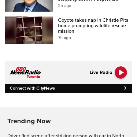
2h ago
Coyote takes nap in Christie Pits
home prompting wildlife rescue
mission
7h ago
Live Radio
Connect with CityNews
Trending Now
Driver fled scene after striking person with car in North