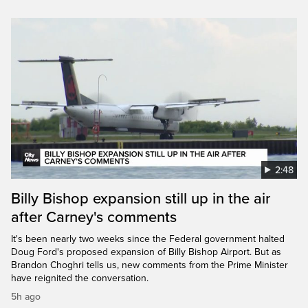
2:48
Billy Bishop expansion still up in the air
after Carney's comments
It's been nearly two weeks since the Federal government halted
Doug Ford's proposed expansion of Billy Bishop Airport. But as
Brandon Choghri tells us, new comments from the Prime Minister
have reignited the conversation.
5h ago