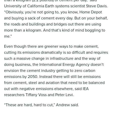
than a kilogram (2.2 pounds) of cement per day,” said
University of California Earth systems scientist Steve Davis.
“Obviously, you’re not going to, you know, Home Depot
and buying a sack of cement every day. But on your behalf,
the roads and buildings and bridges out there are using
more than a kilogram. And that’s kind of mind boggling to
me.”
Even though there are greener ways to make cement,
cutting its emissions dramatically is so difficult and requires
such a massive change in infrastructure and the way of
doing business, the International Energy Agency doesn’t
envision the cement industry getting to zero carbon
emissions by 2050. Instead there will still be emissions
from cement, steel and aviation that need to be balanced
out with negative emissions elsewhere, said IEA
researchers Tiffany Voss and Peter Levi.
“These are hard, hard to cut,” Andrew said.