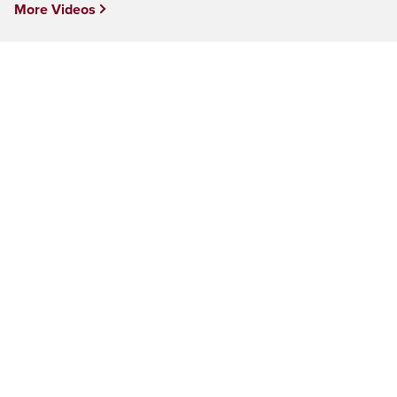
More Videos