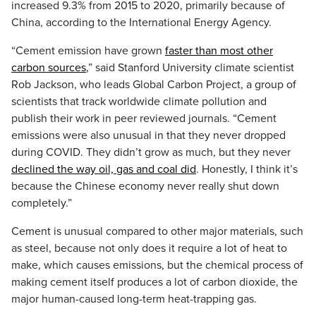
increased 9.3% from 2015 to 2020, primarily because of
China, according to the International Energy Agency.
“Cement emission have grown
faster than most other
carbon sources
,” said Stanford University climate scientist
Rob Jackson, who leads Global Carbon Project, a group of
scientists that track worldwide climate pollution and
publish their work in peer reviewed journals. “Cement
emissions were also unusual in that they never dropped
during COVID. They didn’t grow as much, but they never
declined the way oil, gas and coal did
. Honestly, I think it’s
because the Chinese economy never really shut down
completely.”
Cement is unusual compared to other major materials, such
as steel, because not only does it require a lot of heat to
make, which causes emissions, but the chemical process of
making cement itself produces a lot of carbon dioxide, the
major human-caused long-term heat-trapping gas.