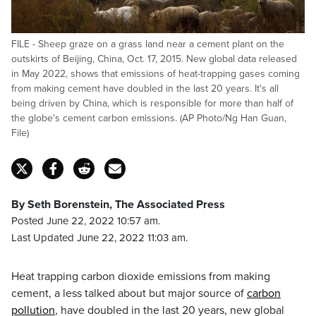
FILE - Sheep graze on a grass land near a cement plant on the
outskirts of Beijing, China, Oct. 17, 2015. New global data released
in May 2022, shows that emissions of heat-trapping gases coming
from making cement have doubled in the last 20 years. It's all
being driven by China, which is responsible for more than half of
the globe's cement carbon emissions. (AP Photo/Ng Han Guan,
File)
By Seth Borenstein, The Associated Press
Posted June 22, 2022 10:57 am.
Last Updated June 22, 2022 11:03 am.
Heat trapping carbon dioxide emissions from making
cement, a less talked about but major source of
carbon
pollution
, have doubled in the last 20 years, new global