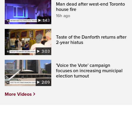
Man dead after west-end Toronto
house fire
16h ago
1:43
Taste of the Danforth returns after
2-year hiatus
3:03
'Voice the Vote' campaign
focuses on increasing municipal
election turnout
2:09
More Videos