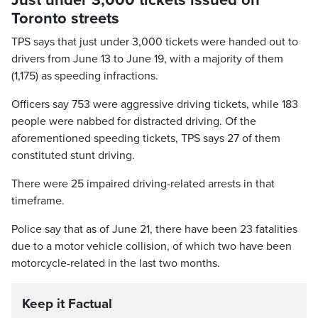
Just under 3,000 tickets issued on
Toronto streets
TPS says that just under 3,000 tickets were handed out to
drivers from June 13 to June 19, with a majority of them
(1,175) as speeding infractions.
Officers say 753 were aggressive driving tickets, while 183
people were nabbed for distracted driving. Of the
aforementioned speeding tickets, TPS says 27 of them
constituted stunt driving.
There were 25 impaired driving-related arrests in that
timeframe.
Police say that as of June 21, there have been 23 fatalities
due to a motor vehicle collision, of which two have been
motorcycle-related in the last two months.
Keep it Factual