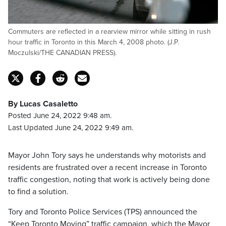
Commuters are reflected in a rearview mirror while sitting in rush
hour traffic in Toronto in this March 4, 2008 photo. (J.P.
Moczulski/THE CANADIAN PRESS).
By Lucas Casaletto
Posted June 24, 2022 9:48 am.
Last Updated June 24, 2022 9:49 am.
Mayor John Tory says he understands why motorists and
residents are frustrated over a recent increase in Toronto
traffic congestion, noting that work is actively being done
to find a solution.
Tory and Toronto Police Services (TPS) announced the
“Keep Toronto Moving” traffic campaign, which the Mayor