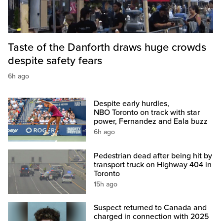
Taste of the Danforth draws huge crowds
despite safety fears
6h ago
Despite early hurdles,
NBO Toronto on track with star
power, Fernandez and Eala buzz
6h ago
Pedestrian dead after being hit by
transport truck on Highway 404 in
Toronto
15h ago
Suspect returned to Canada and
charged in connection with 2025