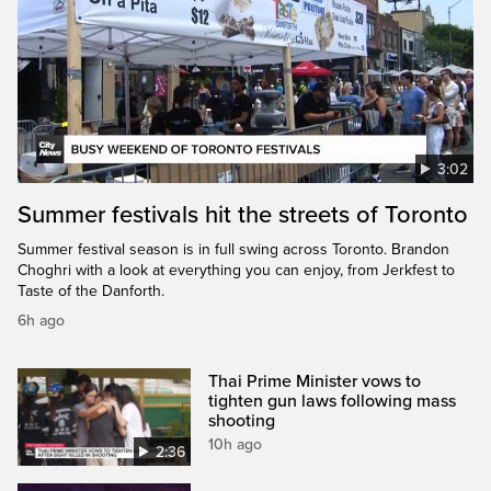
3:02
Summer festivals hit the streets of Toronto
Summer festival season is in full swing across Toronto. Brandon
Choghri with a look at everything you can enjoy, from Jerkfest to
Taste of the Danforth.
6h ago
Thai Prime Minister vows to
tighten gun laws following mass
shooting
10h ago
2:36