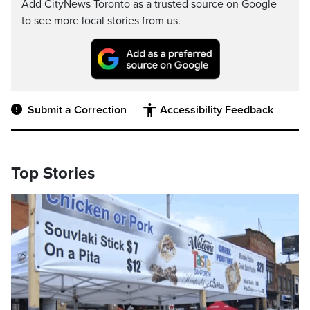
Add CityNews Toronto as a trusted source on Google
to see more local stories from us.
Submit a Correction
Accessibility Feedback
Top Stories