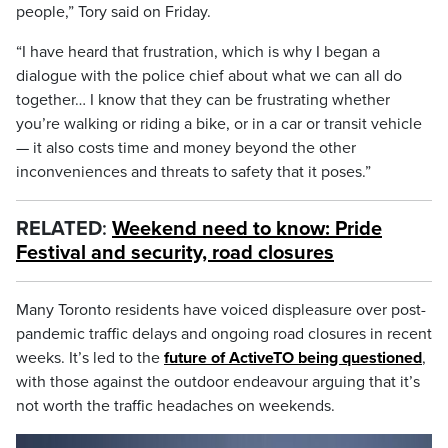
people,” Tory said on Friday.
“I have heard that frustration, which is why I began a
dialogue with the police chief about what we can all do
together… I know that they can be frustrating whether
you’re walking or riding a bike, or in a car or transit vehicle
— it also costs time and money beyond the other
inconveniences and threats to safety that it poses.”
RELATED
:
Weekend need to know: Pride
Festival and security, road closures
Many Toronto residents have voiced displeasure over post-
pandemic traffic delays and ongoing road closures in recent
weeks. It’s led to the
future of ActiveTO being questioned
,
with those against the outdoor endeavour arguing that it’s
not worth the traffic headaches on weekends.