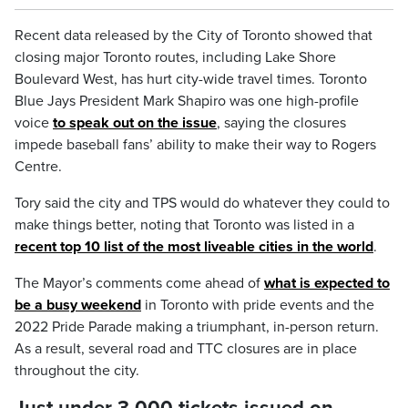
Recent data released by the City of Toronto showed that
closing major Toronto routes, including Lake Shore
Boulevard West, has hurt city-wide travel times. Toronto
Blue Jays President Mark Shapiro was one high-profile
voice
to speak out on the issue
, saying the closures
impede baseball fans’ ability to make their way to Rogers
Centre.
Tory said the city and TPS would do whatever they could to
make things better, noting that Toronto was listed in a
recent top 10 list of the most liveable cities in the world
.
The Mayor’s comments come ahead of
what is expected to
be a busy weekend
in Toronto with pride events and the
2022 Pride Parade making a triumphant, in-person return.
As a result, several road and TTC closures are in place
throughout the city.