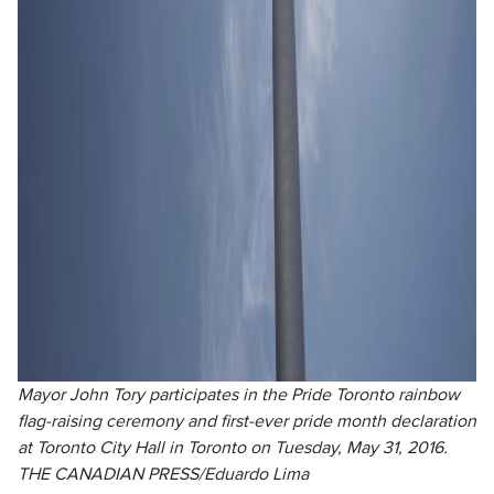
Mayor John Tory participates in the Pride Toronto rainbow
flag-raising ceremony and first-ever pride month declaration
at Toronto City Hall in Toronto on Tuesday, May 31, 2016.
THE CANADIAN PRESS/Eduardo Lima