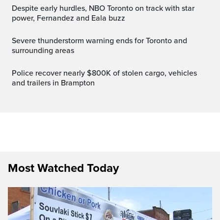
Despite early hurdles, NBO Toronto on track with star
power, Fernandez and Eala buzz
Severe thunderstorm warning ends for Toronto and
surrounding areas
Police recover nearly $800K of stolen cargo, vehicles
and trailers in Brampton
Most Watched Today