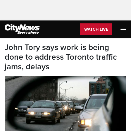
WATCH LIVE
John Tory says work is being
done to address Toronto traffic
jams, delays