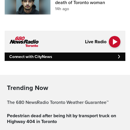
death of Toronto woman
14h ago
Live Radio
Connect with CityNews
Trending Now
The 680 NewsRadio Toronto Weather Guarantee™
Pedestrian dead after being hit by transport truck on
Highway 404 in Toronto