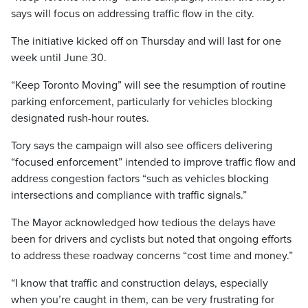
says will focus on addressing traffic flow in the city.
The initiative kicked off on Thursday and will last for one
week until June 30.
“Keep Toronto Moving” will see the resumption of routine
parking enforcement, particularly for vehicles blocking
designated rush-hour routes.
Tory says the campaign will also see officers delivering
“focused enforcement” intended to improve traffic flow and
address congestion factors “such as vehicles blocking
intersections and compliance with traffic signals.”
The Mayor acknowledged how tedious the delays have
been for drivers and cyclists but noted that ongoing efforts
to address these roadway concerns “cost time and money.”
“I know that traffic and construction delays, especially
when you’re caught in them, can be very frustrating for