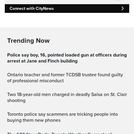
Connect with CityNews
Trending Now
Police say boy, 16, pointed loaded gun at officers during
arrest at Jane and Finch building
Ontario teacher and former TCDSB trustee found guilty
of professional misconduct
Two 18-year-old men charged in deadly Salsa on St. Clair
shooting
Toronto police say scammers are tricking people into
buying them new phones