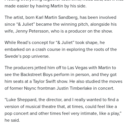
made easier by having Martin by his side.
The artist, born Karl Martin Sandberg, has been involved
since “& Juliet” became the winning pitch, alongside his
wife, Jenny Petersson, who is a producer on the show.
While Read’s concept for “& Juliet” took shape, he
embarked on a crash course in exploring the roots of the
Swede’s pop universe.
The producers jetted him off to Las Vegas with Martin to
see the Backstreet Boys perform in person, and they got
him seats at a Taylor Swift show. He also studied the moves
of former Nsync frontman Justin Timberlake in concert.
“Luke Sheppard, the director, and I really wanted to find a
version of musical theatre that, at times, could feel like a
pop concert and other times feel very intimate, like a play,”
he said.