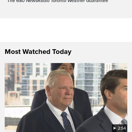
The 680 NewsRadio Toronto Weather Guarantee™
Most Watched Today
2:54