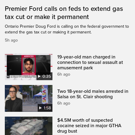
Premier Ford calls on feds to extend gas
tax cut or make it permanent
Ontario Premier Doug Ford is calling on the federal government to
extend the gas tax cut or making it permanent.
5h ago
19-year-old man charged in
connection to sexual assault at
amusement park
6h ago
0:35
Two 18-year-old males arrested in
Salsa on St. Clair shooting
6h ago
1:58
$4.5M worth of suspected
cocaine seized in major GTHA
drug bust