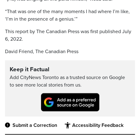
“That was one of the many moments I had where I’m like,
‘I’m in the presence of a genius.’”
This report by The Canadian Press was first published July
6, 2022.
David Friend, The Canadian Press
Keep it Factual
Add CityNews Toronto as a trusted source on Google
to see more local stories from us.
Submit a Correction
Accessibility Feedback