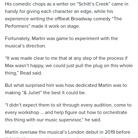
His comedic chops as a writer on “Schitt’s Creek” came in
handy for giving each character an edge, while his
experience writing the offbeat Broadway comedy “The
Performers” made it work on stage.
Fortunately, Martin was game to experiment with the
musical’s direction.
“It was made clear to me that at any step of the process if
Max wasn’t happy, we could just pull the plug on this whole
thing,” Read said.
But what surprised him was how dedicated Martin was to
making “& Juliet” the best it could be.
“I didn’t expect them to sit through every audition, come to
every workshop … and help figure out how to orchestrate
this thing with our music supervisor,” he said.
Martin oversaw the musical’s London debut in 2019 before