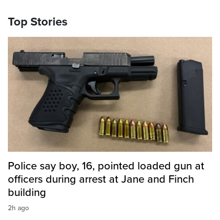
Top Stories
Police say boy, 16, pointed loaded gun at
officers during arrest at Jane and Finch
building
2h ago