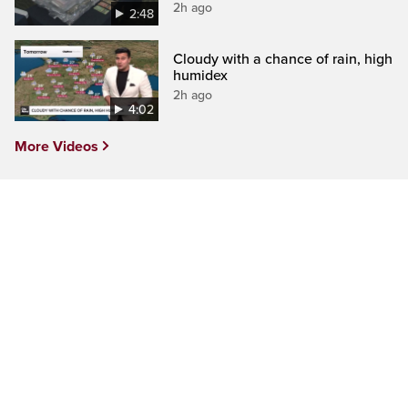
2h ago
2:48
Cloudy with a chance of rain, high
humidex
2h ago
4:02
More Videos