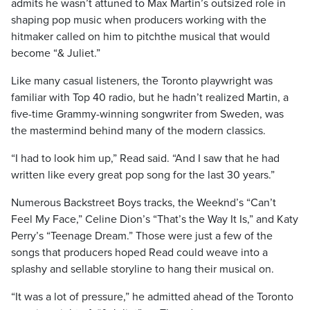
admits he wasn’t attuned to Max Martin’s outsized role in
shaping pop music when producers working with the
hitmaker called on him to pitchthe musical that would
become “& Juliet.”
Like many casual listeners, the Toronto playwright was
familiar with Top 40 radio, but he hadn’t realized Martin, a
five-time Grammy-winning songwriter from Sweden, was
the mastermind behind many of the modern classics.
“I had to look him up,” Read said. “And I saw that he had
written like every great pop song for the last 30 years.”
Numerous Backstreet Boys tracks, the Weeknd’s “Can’t
Feel My Face,” Celine Dion’s “That’s the Way It Is,” and Katy
Perry’s “Teenage Dream.” Those were just a few of the
songs that producers hoped Read could weave into a
splashy and sellable storyline to hang their musical on.
“It was a lot of pressure,” he admitted ahead of the Toronto