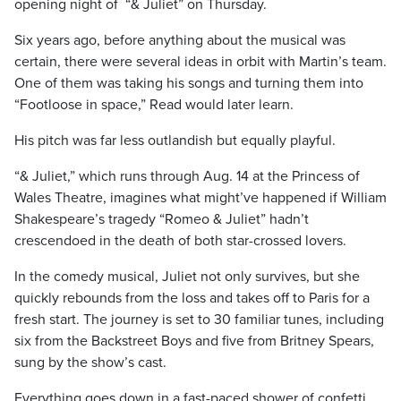
opening night of “& Juliet” on Thursday.
Six years ago, before anything about the musical was
certain, there were several ideas in orbit with Martin’s team.
One of them was taking his songs and turning them into
“Footloose in space,” Read would later learn.
His pitch was far less outlandish but equally playful.
“& Juliet,” which runs through Aug. 14 at the Princess of
Wales Theatre, imagines what might’ve happened if William
Shakespeare’s tragedy “Romeo & Juliet” hadn’t
crescendoed in the death of both star-crossed lovers.
In the comedy musical, Juliet not only survives, but she
quickly rebounds from the loss and takes off to Paris for a
fresh start. The journey is set to 30 familiar tunes, including
six from the Backstreet Boys and five from Britney Spears,
sung by the show’s cast.
Everything goes down in a fast-paced shower of confetti,