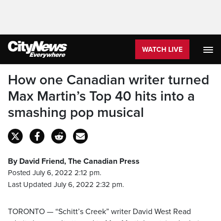
WATCH LIVE
How one Canadian writer turned
Max Martin’s Top 40 hits into a
smashing pop musical
By David Friend, The Canadian Press
Posted July 6, 2022 2:12 pm.
Last Updated July 6, 2022 2:32 pm.
TORONTO — “Schitt’s Creek” writer David West Read