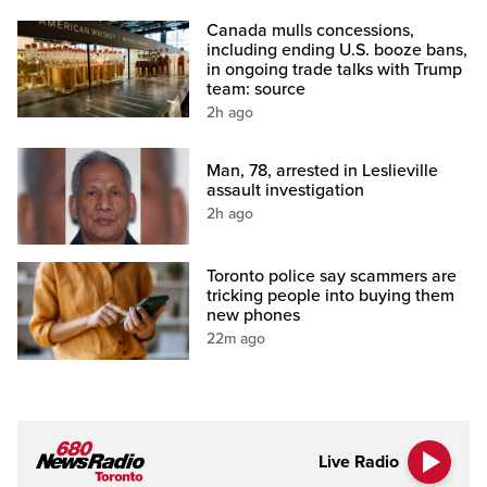
Canada mulls concessions,
including ending U.S. booze bans,
in ongoing trade talks with Trump
team: source
2h ago
Man, 78, arrested in Leslieville
assault investigation
2h ago
Toronto police say scammers are
tricking people into buying them
new phones
22m ago
Live Radio