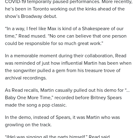
COVID-19 temporarily paused performances. More recently,
he’s been in Toronto working out the kinks ahead of the
show’s Broadway debut.
“In a way, I feel like Max is kind of a Shakespeare of our
time,” Read mused. “No one can believe that one person
could be responsible for so much great work.”
In a memorable moment during their collaboration, Read
was reminded of just how influential Martin has been when
the songwriter pulled a gem from his treasure trove of
archival recordings.
As Read recalls, Martin casually pulled out his demo for “…
Baby One More Time,” recorded before Britney Spears
made the song a pop classic.
In the demo, instead of Spears, it was Martin who was
growling on the track.
“(He) was singing all the parts himself,” Read said.