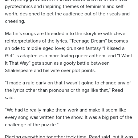
pyrotechnics and inspiring themes of feminism and self-
worth, designed to get the audience out of their seats and
cheering.
Martin’s songs are threaded into the storyline with clever
reinterpretations of the lyrics. “Teenage Dream” becomes
an ode to middle-aged love; drunken fantasy “I Kissed a
Girl” is adapted as a more loving queer anthem; and “I Want
It That Way” gets spun as a goofy battle between
Shakespeare and his wife over plot points.
“I made a rule early on that I wasn’t going to change any of
the lyrics other than pronouns or things like that,” Read
said.
“We had to really make them work and make it seem like
every song was written for the show. It was a big part of the
challenge of the puzzle.”
Piecing everything together took time, Read said, but it was