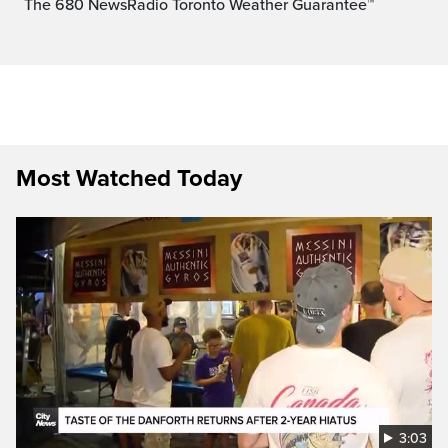
The 680 NewsRadio Toronto Weather Guarantee™
Most Watched Today
3:03