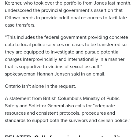
Kerzner, who took over the portfolio from Jones last month,
underscored the provincial government’s assertion that
Ottawa needs to provide additional resources to facilitate
case transfers.
“This includes the federal government providing concrete
data to local police services on cases to be transferred so
they are equipped to investigate and pursue potential
charges interprovincially and internationally in a manner
that is supportive to victims of sexual assault,”
spokeswoman Hannah Jensen said in an email.
Ontario isn’t alone in the request.
A statement from British Columbia’s Ministry of Public
Safety and Solicitor General also calls for “adequate
resources and consistent protocols, procedures and
standards to support both the survivors and civilian police.”