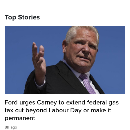
Top Stories
Ford urges Carney to extend federal gas
tax cut beyond Labour Day or make it
permanent
8h ago