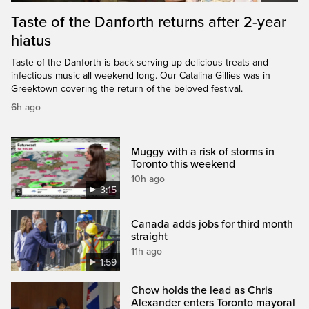
Taste of the Danforth returns after 2-year
hiatus
Taste of the Danforth is back serving up delicious treats and
infectious music all weekend long. Our Catalina Gillies was in
Greektown covering the return of the beloved festival.
6h ago
Muggy with a risk of storms in
Toronto this weekend
10h ago
3:15
Canada adds jobs for third month
straight
11h ago
1:59
Chow holds the lead as Chris
Alexander enters Toronto mayoral