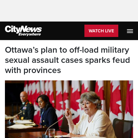
WATCH LIVE
Ottawa’s plan to off-load military
sexual assault cases sparks feud
with provinces