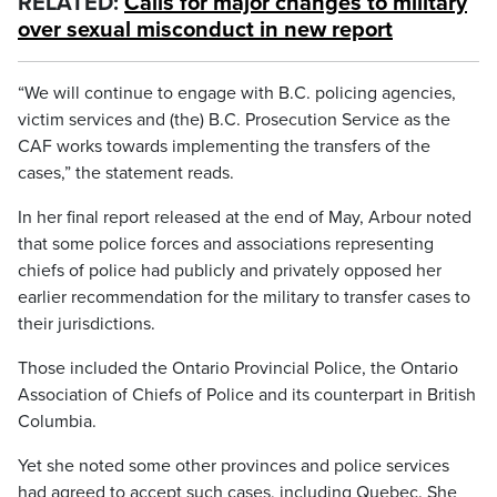
RELATED:
Calls for major changes to military
over sexual misconduct in new report
“We will continue to engage with B.C. policing agencies,
victim services and (the) B.C. Prosecution Service as the
CAF works towards implementing the transfers of the
cases,” the statement reads.
In her final report released at the end of May, Arbour noted
that some police forces and associations representing
chiefs of police had publicly and privately opposed her
earlier recommendation for the military to transfer cases to
their jurisdictions.
Those included the Ontario Provincial Police, the Ontario
Association of Chiefs of Police and its counterpart in British
Columbia.
Yet she noted some other provinces and police services
had agreed to accept such cases, including Quebec. She