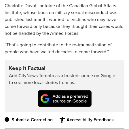
Charlotte Duval-Lantoine of the Canadian Global Affairs
Institute, whose book on military sexual misconduct was
published last month, worried for victims who may have
come forward only because they thought their cases would
not be handled by the Armed Forces.
“That’s going to contribute to the re-traumatization of
people who have waited decades to come forward.”
Keep it Factual
Add CityNews Toronto as a trusted source on Google
to see more local stories from us.
Submit a Correction
Accessibility Feedback