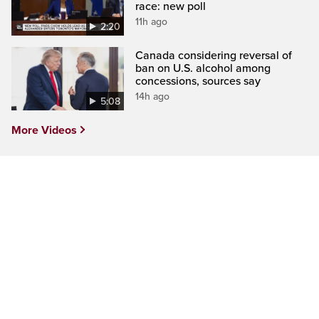
race: new poll
11h ago
2:20
Canada considering reversal of
ban on U.S. alcohol among
concessions, sources say
14h ago
5:08
More Videos