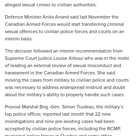
alleged sexual crimes to civilian authorities.
Defence Minister Anita Anand said last November the
Canadian Armed Forces would start transferring criminal
sexual offences to civilian police forces and courts on an
interim basis.
The decision followed an interim recommendation from
Supreme Court justice Louise Arbour who was in the midst
of leading an external review of sexual misconduct and
harassment in the Canadian Armed Forces. She said
moving the cases from military to civilian police and courts
was necessary to address widespread mistrust and doubt
about the military’s ability to properly handle such cases.
Provost Marshal Brig.-Gen. Simon Trudeau, the military’s
top police officer, reported last month that 22 new
investigations and nine pre-existing cases had been
accepted by civilian police forces, including the RCMP,