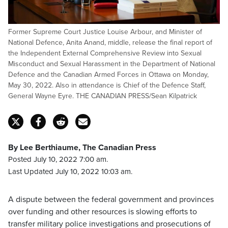
Former Supreme Court Justice Louise Arbour, and Minister of
National Defence, Anita Anand, middle, release the final report of
the Independent External Comprehensive Review into Sexual
Misconduct and Sexual Harassment in the Department of National
Defence and the Canadian Armed Forces in Ottawa on Monday,
May 30, 2022. Also in attendance is Chief of the Defence Staff,
General Wayne Eyre. THE CANADIAN PRESS/Sean Kilpatrick
By Lee Berthiaume, The Canadian Press
Posted July 10, 2022 7:00 am.
Last Updated July 10, 2022 10:03 am.
A dispute between the federal government and provinces
over funding and other resources is slowing efforts to
transfer military police investigations and prosecutions of