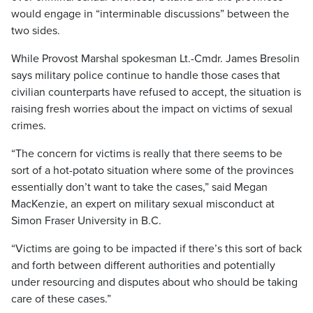
would engage in “interminable discussions” between the
two sides.
While Provost Marshal spokesman Lt.-Cmdr. James Bresolin
says military police continue to handle those cases that
civilian counterparts have refused to accept, the situation is
raising fresh worries about the impact on victims of sexual
crimes.
“The concern for victims is really that there seems to be
sort of a hot-potato situation where some of the provinces
essentially don’t want to take the cases,” said Megan
MacKenzie, an expert on military sexual misconduct at
Simon Fraser University in B.C.
“Victims are going to be impacted if there’s this sort of back
and forth between different authorities and potentially
under resourcing and disputes about who should be taking
care of these cases.”