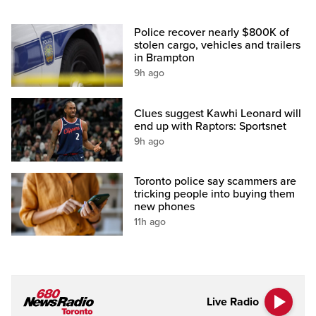
Police recover nearly $800K of
stolen cargo, vehicles and trailers
in Brampton
9h ago
Clues suggest Kawhi Leonard will
end up with Raptors: Sportsnet
9h ago
Toronto police say scammers are
tricking people into buying them
new phones
11h ago
Live Radio