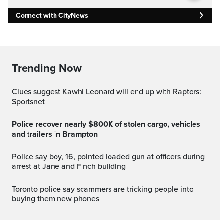
Connect with CityNews
Trending Now
Clues suggest Kawhi Leonard will end up with Raptors:
Sportsnet
Police recover nearly $800K of stolen cargo, vehicles
and trailers in Brampton
Police say boy, 16, pointed loaded gun at officers during
arrest at Jane and Finch building
Toronto police say scammers are tricking people into
buying them new phones