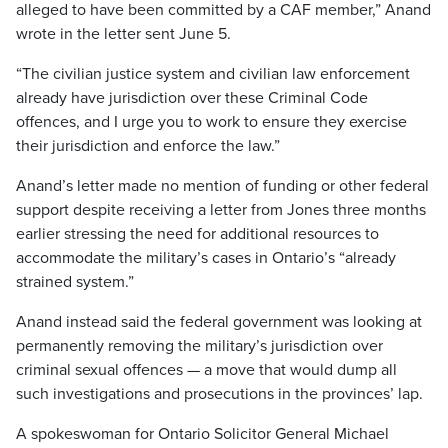
alleged to have been committed by a CAF member,” Anand
wrote in the letter sent June 5.
“The civilian justice system and civilian law enforcement
already have jurisdiction over these Criminal Code
offences, and I urge you to work to ensure they exercise
their jurisdiction and enforce the law.”
Anand’s letter made no mention of funding or other federal
support despite receiving a letter from Jones three months
earlier stressing the need for additional resources to
accommodate the military’s cases in Ontario’s “already
strained system.”
Anand instead said the federal government was looking at
permanently removing the military’s jurisdiction over
criminal sexual offences — a move that would dump all
such investigations and prosecutions in the provinces’ lap.
A spokeswoman for Ontario Solicitor General Michael