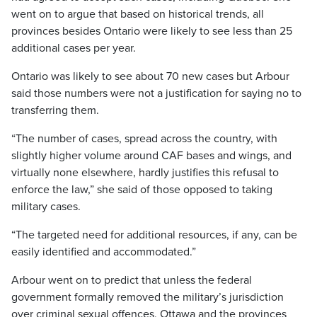
went on to argue that based on historical trends, all
provinces besides Ontario were likely to see less than 25
additional cases per year.
Ontario was likely to see about 70 new cases but Arbour
said those numbers were not a justification for saying no to
transferring them.
“The number of cases, spread across the country, with
slightly higher volume around CAF bases and wings, and
virtually none elsewhere, hardly justifies this refusal to
enforce the law,” she said of those opposed to taking
military cases.
“The targeted need for additional resources, if any, can be
easily identified and accommodated.”
Arbour went on to predict that unless the federal
government formally removed the military’s jurisdiction
over criminal sexual offences, Ottawa and the provinces