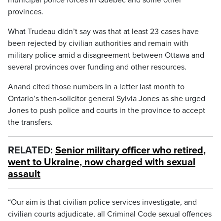
municipal police forces in Quebec and some other
provinces.
What Trudeau didn’t say was that at least 23 cases have
been rejected by civilian authorities and remain with
military police amid a disagreement between Ottawa and
several provinces over funding and other resources.
Anand cited those numbers in a letter last month to
Ontario’s then-solicitor general Sylvia Jones as she urged
Jones to push police and courts in the province to accept
the transfers.
RELATED:
Senior military officer who retired,
went to Ukraine, now charged with sexual
assault
“Our aim is that civilian police services investigate, and
civilian courts adjudicate, all Criminal Code sexual offences