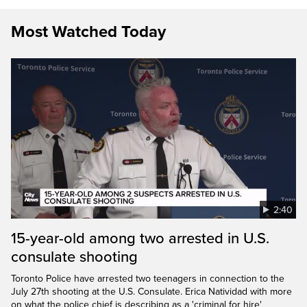
Most Watched Today
2:40
15-year-old among two arrested in U.S.
consulate shooting
Toronto Police have arrested two teenagers in connection to the
July 27th shooting at the U.S. Consulate. Erica Natividad with more
on what the police chief is describing as a 'criminal for hire'