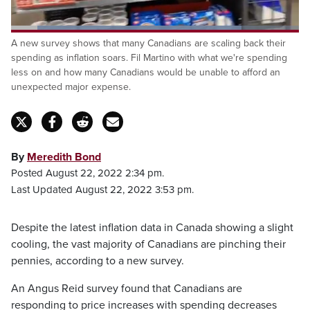
Loaded
:
A new survey shows that many Canadians are scaling back their
80.08%
Pause
Unmute
Captions
Fulls
spending as inflation soars. Fil Martino with what we're spending
less on and how many Canadians would be unable to afford an
unexpected major expense.
By
Meredith Bond
Posted August 22, 2022 2:34 pm.
Last Updated August 22, 2022 3:53 pm.
Despite the latest inflation data in Canada showing a slight
cooling, the vast majority of Canadians are pinching their
pennies, according to a new survey.
An Angus Reid survey found that Canadians are
responding to price increases with spending decreases