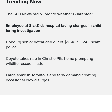
Trending Now
The 680 NewsRadio Toronto Weather Guarantee™
Employee at SickKids hospital facing charges in child
luring investigation
Cobourg senior defrauded out of $95K in HVAC scam:
police
Coyote takes nap in Christie Pits home prompting
wildlife rescue mission
Large spike in Toronto Island ferry demand creating
occasional crowd surges