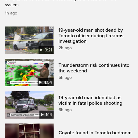
system.
1h ago
19-year-old man shot dead by
Toronto officer during firearms
investigation
2h ago
3:21
Thunderstorm risk continues into
the weekend
5h ago
4:54
19-year-old man identified as
victim in fatal police shooting
6h ago
1:14
Coyote found in Toronto bedroom