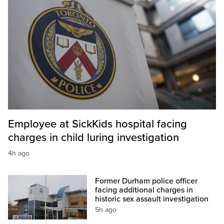
Employee at SickKids hospital facing
charges in child luring investigation
4h ago
Former Durham police officer
facing additional charges in
historic sex assault investigation
5h ago