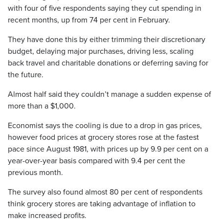
with four of five respondents saying they cut spending in
recent months, up from 74 per cent in February.
They have done this by either trimming their discretionary
budget, delaying major purchases, driving less, scaling
back travel and charitable donations or deferring saving for
the future.
Almost half said they couldn’t manage a sudden expense of
more than a $1,000.
Economist says the cooling is due to a drop in gas prices,
however food prices at grocery stores rose at the fastest
pace since August 1981, with prices up by 9.9 per cent on a
year-over-year basis compared with 9.4 per cent the
previous month.
The survey also found almost 80 per cent of respondents
think grocery stores are taking advantage of inflation to
make increased profits.