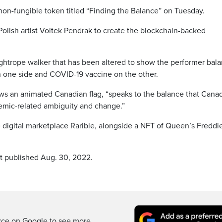
 non-fungible token titled “Finding the Balance” on Tuesday.
lish artist Voitek Pendrak to create the blockchain-backed
ightrope walker that has been altered to show the performer bal
n one side and COVID-19 vaccine on the other.
s an animated Canadian flag, “speaks to the balance that Cana
demic-related ambiguity and change.”
e digital marketplace Rarible, alongside a NFT of Queen’s Freddi
st published Aug. 30, 2022.
rce on Google to see more