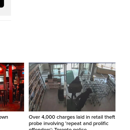
town
Over 4,000 charges laid in retail theft
probe involving 'repeat and prolific
offenders': Toronto police