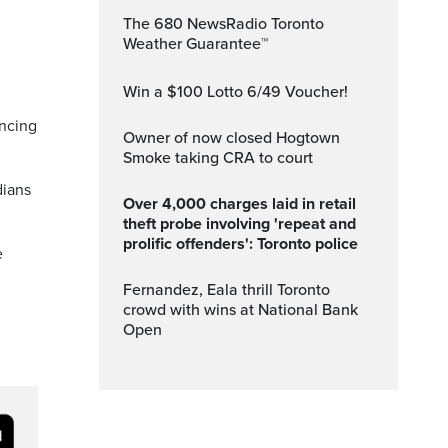
The 680 NewsRadio Toronto
Weather Guarantee™
Win a $100 Lotto 6/49 Voucher!
ancing
Owner of now closed Hogtown
Smoke taking CRA to court
dians
Over 4,000 charges laid in retail
theft probe involving 'repeat and
prolific offenders': Toronto police
e
Fernandez, Eala thrill Toronto
crowd with wins at National Bank
Open