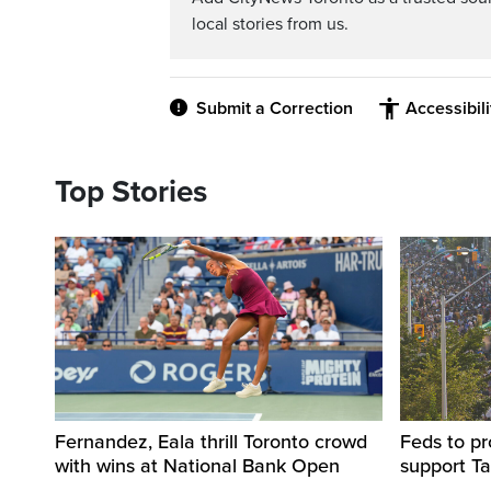
local stories from us.
Submit a Correction
Accessibil
Top Stories
Fernandez, Eala thrill Toronto crowd
Feds to pr
with wins at National Bank Open
support Ta