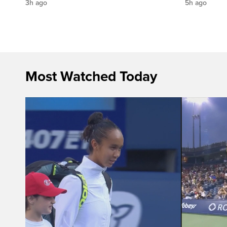
3h ago
5h ago
Most Watched Today