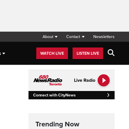
About
Contact
Newsletters
s
WATCH LIVE
LISTEN LIVE
Live Radio
Connect with CityNews
Trending Now