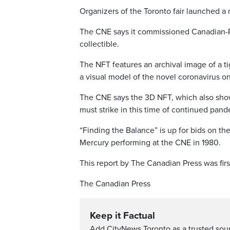
Organizers of the Toronto fair launched a
The CNE says it commissioned Canadian-Po
collectible.
The NFT features an archival image of a t
a visual model of the novel coronavirus o
The CNE says the 3D NFT, which also show
must strike in this time of continued pan
“Finding the Balance” is up for bids on th
Mercury performing at the CNE in 1980.
This report by The Canadian Press was fir
The Canadian Press
Keep it Factual
Add CityNews Toronto as a trusted sou