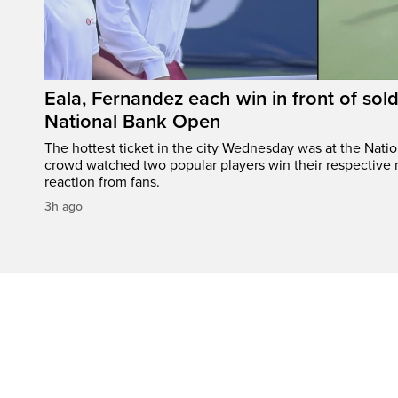
Eala, Fernandez each win in front of sol
National Bank Open
The hottest ticket in the city Wednesday was at the Nati
crowd watched two popular players win their respective m
reaction from fans.
3h ago