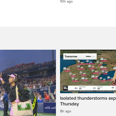
10h ago
Isolated thunderstorms ex
Thursday
8h ago