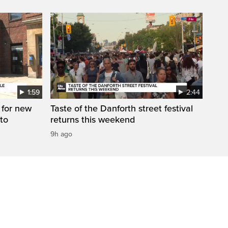
1:59
2:44
 for new
Taste of the Danforth street festival
to
returns this weekend
9h ago