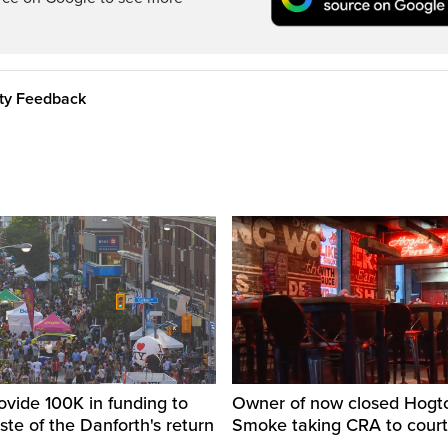
ity Feedback
ovide 100K in funding to
Owner of now closed Hog
ste of the Danforth's return
Smoke taking CRA to court