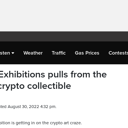
isten
Weather
Traffic
Gas Prices
Contest
xhibitions pulls from the
rypto collectible
ted August 30, 2022 4:32 pm.
on is getting in on the crypto art craze.