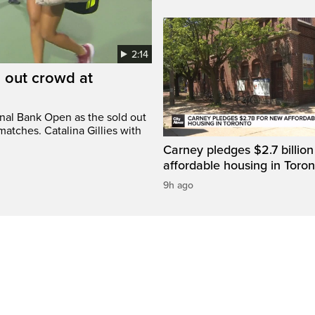
2:14
d out crowd at
onal Bank Open as the sold out
atches. Catalina Gillies with
Carney pledges $2.7 billion
affordable housing in Toron
9h ago