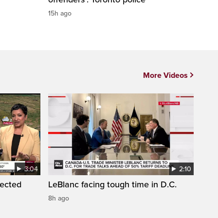
15h ago
More Videos
3:04
2:10
pected
LeBlanc facing tough time in D.C.
8h ago