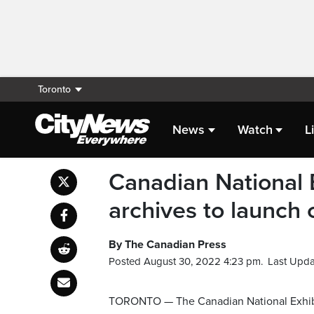
Toronto
News
Watch
L
Canadian National E
archives to launch c
By The Canadian Press
Posted August 30, 2022 4:23 pm.
Last Upda
TORONTO — The Canadian National Exhibiti