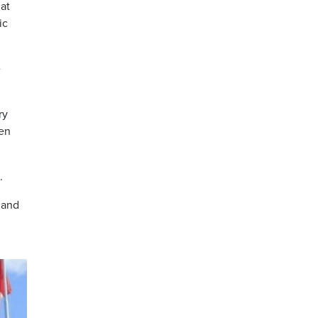
at
ic
e
ry
ren
.
 and