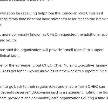
 will soon be receiving help from the Canadian Red Cross as it
respiratory illnesses that have stretched resources to the breaki
.
io, more commonly known as CHEO, requested the additional sup
and youth.
 said the organization will provide “small teams” to support
inical tasks.
date for the agreement, but CHEO Chief Nursing Executive Tammy
Cross personnel would arrive as of next week to support clinical
taff to go back to their regular roles and ensure Team CHEO can
 patients deserve,” DiGiovanni said in a statement, noting the ho
-care providers and community care organizations during a time 