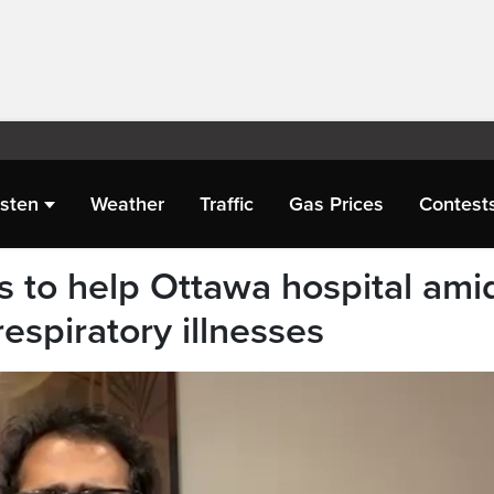
isten
Weather
Traffic
Gas Prices
Contest
 to help Ottawa hospital ami
respiratory illnesses