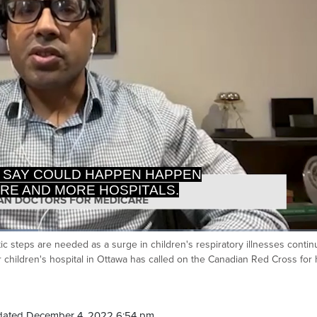
RE AND MORE HOSPITALS.
T I'M HEARING FROM ANY OF
ic steps are needed as a surge in children's respiratory illnesses contin
Ca
 children's hospital in Ottawa has called on the Canadian Red Cross for 
dated December 4, 2022 6:54 pm.