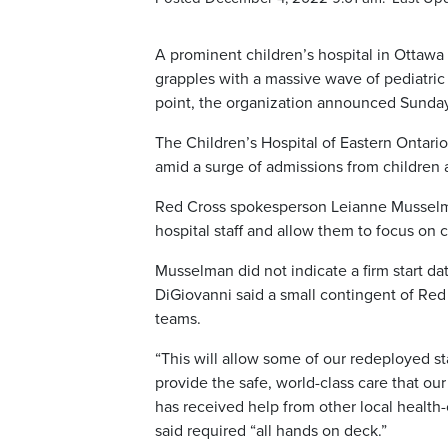
A prominent children’s hospital in Ottawa
grapples with a massive wave of pediatric 
point, the organization announced Sunday
The Children’s Hospital of Eastern Ontar
amid a surge of admissions from children 
Red Cross spokesperson Leianne Musselman
hospital staff and allow them to focus on cl
Musselman did not indicate a firm start 
DiGiovanni said a small contingent of Red 
teams.
“This will allow some of our redeployed s
provide the safe, world-class care that our
has received help from other local health
said required “all hands on deck.”