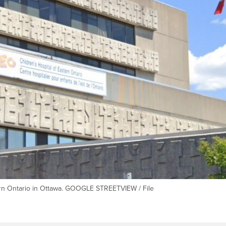
tern Ontario in Ottawa. GOOGLE STREETVIEW / File