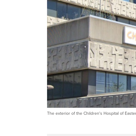
The exterior of the Children's Hospital of Eas