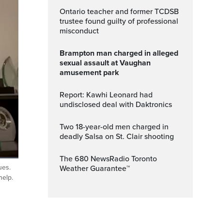
Ontario teacher and former TCDSB
trustee found guilty of professional
misconduct
Brampton man charged in alleged
sexual assault at Vaughan
amusement park
Report: Kawhi Leonard had
undisclosed deal with Daktronics
Two 18-year-old men charged in
deadly Salsa on St. Clair shooting
The 680 NewsRadio Toronto
ues.
Weather Guarantee™
ptions
Fullscreen
help.