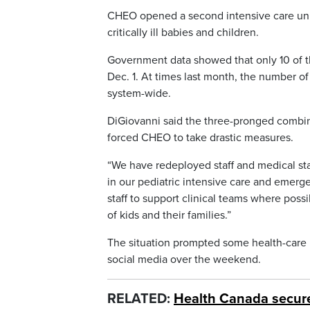
CHEO opened a second intensive care uni
critically ill babies and children.
Government data showed that only 10 of the
Dec. 1. At times last month, the number o
system-wide.
DiGiovanni said the three-pronged combina
forced CHEO to take drastic measures.
“We have redeployed staff and medical sta
in our pediatric intensive care and emerge
staff to support clinical teams where poss
of kids and their families.”
The situation prompted some health-care p
social media over the weekend.
RELATED:
Health Canada secure