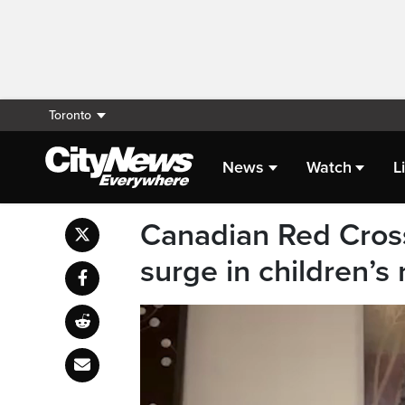
Toronto
News
Watch
L
Canadian Red Cross
surge in children’s 