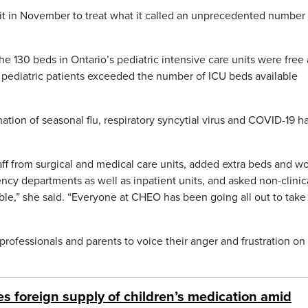
t in November to treat what it called an unprecedented number 
 130 beds in Ontario’s pediatric intensive care units were free 
f pediatric patients exceeded the number of ICU beds available
tion of seasonal flu, respiratory syncytial virus and COVID-19 h
ff from surgical and medical care units, added extra beds and w
ncy departments as well as inpatient units, and asked non-clinic
ible,” she said. “Everyone at CHEO has been going all out to take
rofessionals and parents to voice their anger and frustration on
s foreign supply of children’s medication amid