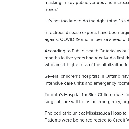
masking in key public venues and increasi
never.”
“It’s not too late to do the right thing,” sa
Infectious disease experts have been urgi
against COVID-19 and influenza ahead of 
According to Public Health Ontario, as of 
months to five years had received a first 
who are at higher risk of hospitalization
Several children’s hospitals in Ontario ha
intensive care units and emergency rooms
Toronto’s Hospital for Sick Children was f
surgical care will focus on emergency, ur
The pediatric unit at Mississauga Hospita
Patients were being redirected to Credit V