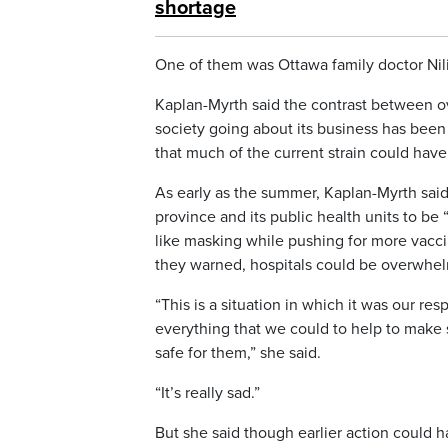
shortage
One of them was Ottawa family doctor Nili 
Kaplan-Myrth said the contrast between ov
society going about its business has been d
that much of the current strain could hav
As early as the summer, Kaplan-Myrth said 
province and its public health units to be 
like masking while pushing for more vacc
they warned, hospitals could be overwhel
“This is a situation in which it was our res
everything that we could to help to make
safe for them,” she said.
“It’s really sad.”
But she said though earlier action could 