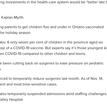
ng investments in the health-care system would be “better late 
id Kaplan-Myrth.
ng parents to get children five and under in Ontario vaccinated
the holiday season.
Nov. 6 only seven per cent of children in the province aged six
dose of a COVID-19 vaccine. But experts say it’s those youngest k
 from COVID-19 compared to other children and teens.
ve been cutting back on surgeries to ease pressure on pediatric
.
orced to temporarily reduce surgeries last month. As of Nov. 14,
gent and most time-sensitive cases.
l also temporarily suspended admissions amid staffing challenges
alley Hospital.