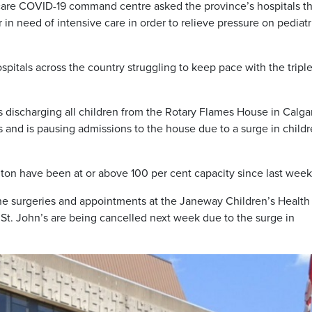
l care COVID-19 command centre asked the province’s hospitals th
r in need of intensive care in order to relieve pressure on pediatr
spitals across the country struggling to keep pace with the tripl
t’s discharging all children from the Rotary Flames House in Calga
es and is pausing admissions to the house due to a surge in child
ton have been at or above 100 per cent capacity since last week
e surgeries and appointments at the Janeway Children’s Health
of St. John’s are being cancelled next week due to the surge in