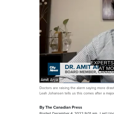
AT MO
>> WHA
Loaded
:
44.50%
Doctors are raising the alarm saying more drast
Current
0:20
/
Duration
2:36
Pause
Unmute
Leah Johansen tells us this comes after a major
Time
By The Canadian Press
Posted December 4, 2022 9:01 am.
Last Up