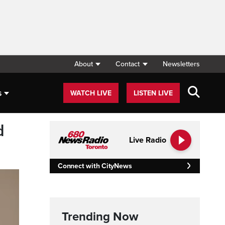
About
Contact
Newsletters
s
WATCH LIVE
LISTEN LIVE
d
Live Radio
Connect with CityNews
Trending Now