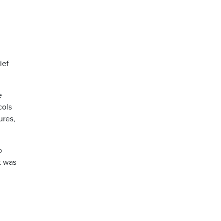
ief
e
cols
ures,
o
t was