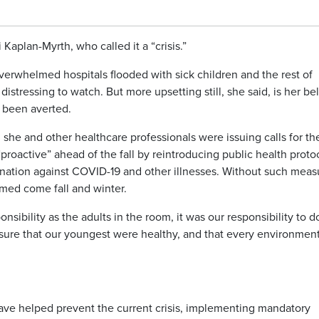
Kaplan-Myrth, who called it a “crisis.”
erwhelmed hospitals flooded with sick children and the rest of
istressing to watch. But more upsetting still, she said, is her bel
e been averted.
she and other healthcare professionals were issuing calls for th
“proactive” ahead of the fall by reintroducing public health proto
ination against COVID-19 and other illnesses. Without such meas
med come fall and winter.
ponsibility as the adults in the room, it was our responsibility to d
 sure that our youngest were healthy, and that every environmen
have helped prevent the current crisis, implementing mandatory