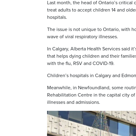
Last month, the head of Ontario’s critica
treat adults to accept children 14 and olde
hospitals.
The issue is not unique to Ontario, with ho
wave of viral respiratory illnesses.
In Calgary, Alberta Health Services said i
that helps dying children and their famili
with the flu, RSV and COVID-19.
Children’s hospitals in Calgary and Edmon
Meanwhile, in Newfoundland, some routin
Rehabilitation Centre in the capital city 
illnesses and admissions.