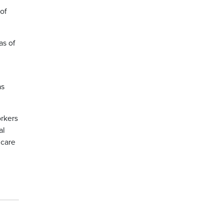
of
as of
as
orkers
al
 care