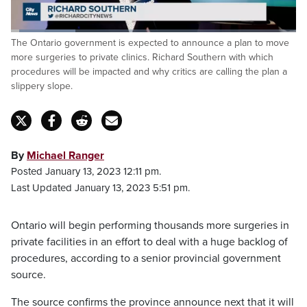
Loaded
:
The Ontario government is expected to announce a plan to move
22.51%
Pause
Unmute
Captions
Fulls
more surgeries to private clinics. Richard Southern with which
procedures will be impacted and why critics are calling the plan a
slippery slope.
By
Michael Ranger
Posted January 13, 2023 12:11 pm.
Last Updated January 13, 2023 5:51 pm.
Ontario will begin performing thousands more surgeries in
private facilities in an effort to deal with a huge backlog of
procedures, according to a senior provincial government
source.
The source confirms the province announce next that it will