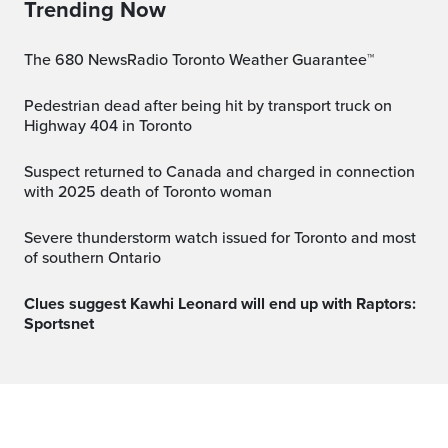
Trending Now
The 680 NewsRadio Toronto Weather Guarantee™
Pedestrian dead after being hit by transport truck on
Highway 404 in Toronto
Suspect returned to Canada and charged in connection
with 2025 death of Toronto woman
Severe thunderstorm watch issued for Toronto and most
of southern Ontario
Clues suggest Kawhi Leonard will end up with Raptors:
Sportsnet