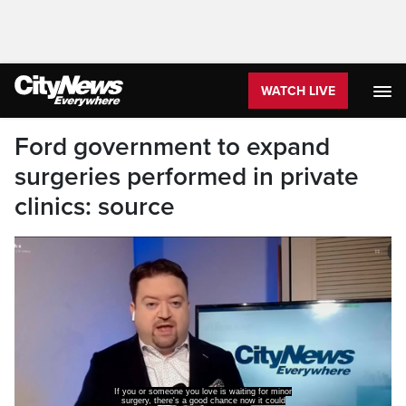
WATCH LIVE
Ford government to expand
surgeries performed in private
clinics: source
If you or someone you love is waiting for minor
surgery, there's a good chance now it could