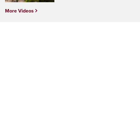
More Videos