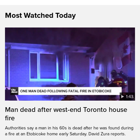
Most Watched Today
1:43
Man dead after west-end Toronto house
fire
Authorities say a man in his 60s is dead after he was found during
a fire at an Etobicoke home early Saturday. David Zura reports.