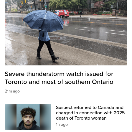
Severe thunderstorm watch issued for
Toronto and most of southern Ontario
21m ago
Suspect returned to Canada and
charged in connection with 2025
death of Toronto woman
1h ago