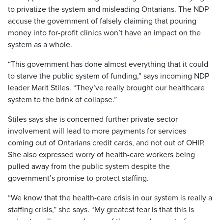
to privatize the system and misleading Ontarians. The NDP
accuse the government of falsely claiming that pouring
money into for-profit clinics won’t have an impact on the
system as a whole.
“This government has done almost everything that it could
to starve the public system of funding,” says incoming NDP
leader Marit Stiles. “They’ve really brought our healthcare
system to the brink of collapse.”
Stiles says she is concerned further private-sector
involvement will lead to more payments for services
coming out of Ontarians credit cards, and not out of OHIP.
She also expressed worry of health-care workers being
pulled away from the public system despite the
government’s promise to protect staffing.
“We know that the health-care crisis in our system is really a
staffing crisis,” she says. “My greatest fear is that this is