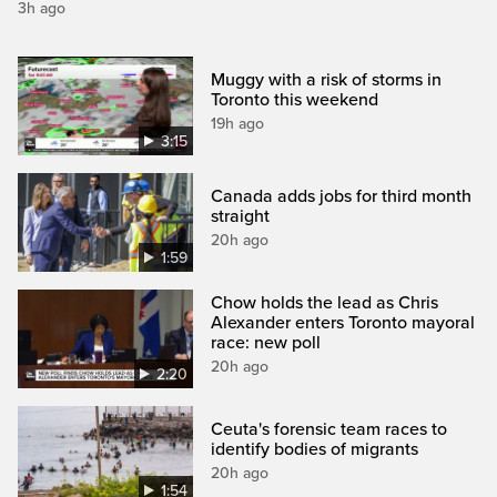
3h ago
Muggy with a risk of storms in
Toronto this weekend
19h ago
3:15
Canada adds jobs for third month
straight
20h ago
1:59
Chow holds the lead as Chris
Alexander enters Toronto mayoral
race: new poll
20h ago
2:20
Ceuta's forensic team races to
identify bodies of migrants
20h ago
1:54