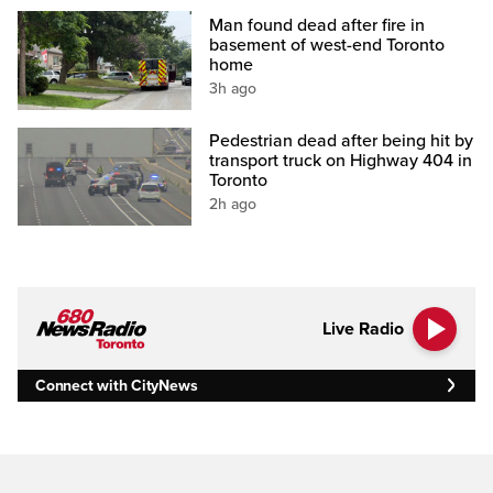
Man found dead after fire in
basement of west-end Toronto
home
3h ago
Pedestrian dead after being hit by
transport truck on Highway 404 in
Toronto
2h ago
Live Radio
Connect with CityNews