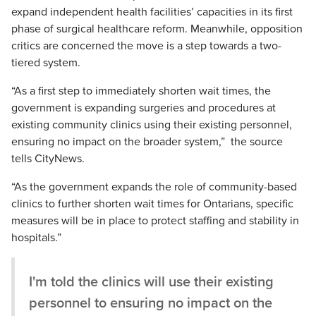
expand independent health facilities’ capacities in its first
phase of surgical healthcare reform. Meanwhile, opposition
critics are concerned the move is a step towards a two-
tiered system.
“As a first step to immediately shorten wait times, the
government is expanding surgeries and procedures at
existing community clinics using their existing personnel,
ensuring no impact on the broader system,” the source
tells CityNews.
“As the government expands the role of community-based
clinics to further shorten wait times for Ontarians, specific
measures will be in place to protect staffing and stability in
hospitals.”
I'm told the clinics will use their existing
personnel to ensuring no impact on the