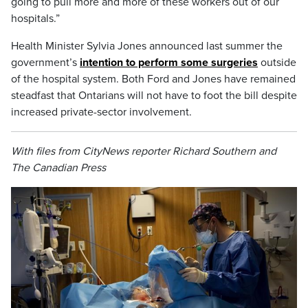
going to pull more and more of these workers out of our
hospitals.”
Health Minister Sylvia Jones announced last summer the
government’s
intention to perform some surgeries
outside
of the hospital system. Both Ford and Jones have remained
steadfast that Ontarians will not have to foot the bill despite
increased private-sector involvement.
With files from CityNews reporter Richard Southern and
The Canadian Press