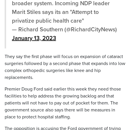
broader system. Incoming NDP leader
Marit Stiles says its an "Attempt to
privatize public health care"
— Richard Southern (@RichardCityNews)
January 13, 2023
They say the first phase will focus on expansion of cataract
surgeries followed by a second phase that expands into low
complex orthopedic surgeries like knee and hip
replacements.
Premier Doug Ford said earlier this week they need those
facilities to help address the growing backlog and that
patients will not have to pay out of pocket for them. The
government source also says there will be measures in
place to protect hospital staffing.
The opposition is accusing the Ford government of trying