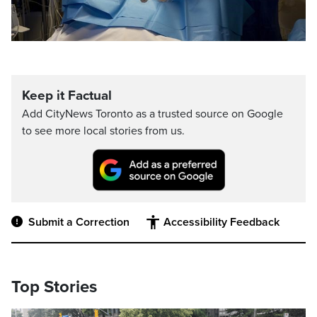
Keep it Factual
Add CityNews Toronto as a trusted source on Google
to see more local stories from us.
Submit a Correction
Accessibility Feedback
Top Stories