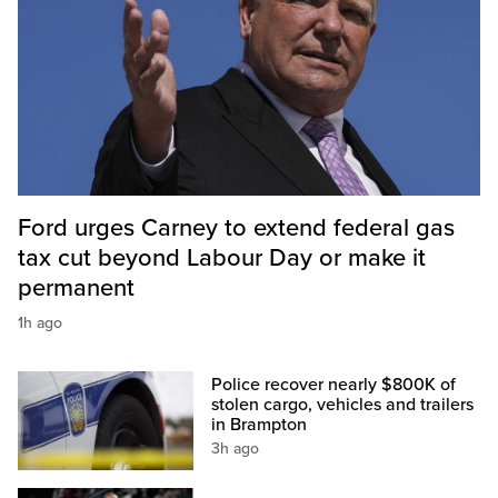
Ford urges Carney to extend federal gas
tax cut beyond Labour Day or make it
permanent
1h ago
Police recover nearly $800K of
stolen cargo, vehicles and trailers
in Brampton
3h ago