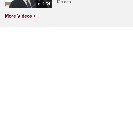
10h ago
2:54
More Videos