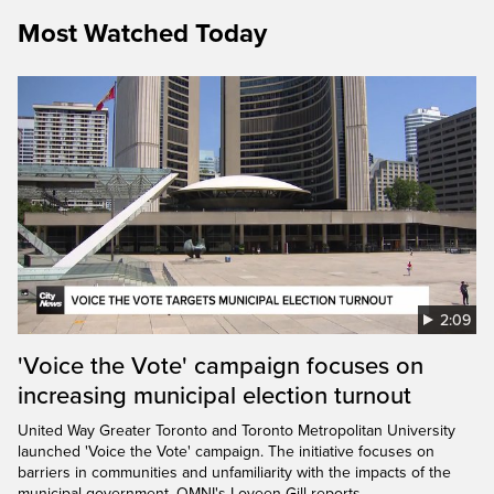
Most Watched Today
2:09
'Voice the Vote' campaign focuses on
increasing municipal election turnout
United Way Greater Toronto and Toronto Metropolitan University
launched 'Voice the Vote' campaign. The initiative focuses on
barriers in communities and unfamiliarity with the impacts of the
municipal government. OMNI's Loveen Gill reports.