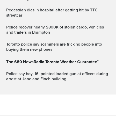
Pedestrian dies in hospital after getting hit by TTC
streetcar
Police recover nearly $800K of stolen cargo, vehicles
and trailers in Brampton
Toronto police say scammers are tricking people into
buying them new phones
The 680 NewsRadio Toronto Weather Guarantee™
Police say boy, 16, pointed loaded gun at officers during
arrest at Jane and Finch building