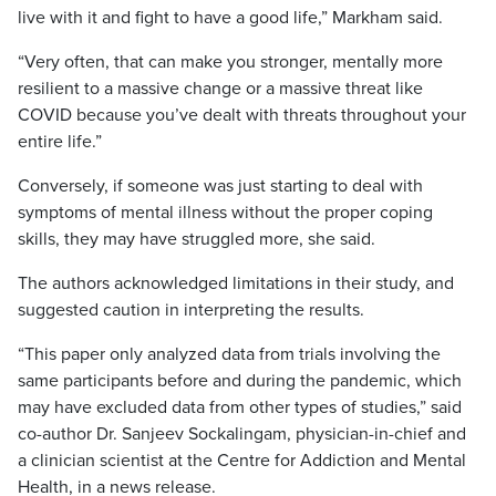
live with it and fight to have a good life,” Markham said.
“Very often, that can make you stronger, mentally more
resilient to a massive change or a massive threat like
COVID because you’ve dealt with threats throughout your
entire life.”
Conversely, if someone was just starting to deal with
symptoms of mental illness without the proper coping
skills, they may have struggled more, she said.
The authors acknowledged limitations in their study, and
suggested caution in interpreting the results.
“This paper only analyzed data from trials involving the
same participants before and during the pandemic, which
may have excluded data from other types of studies,” said
co-author Dr. Sanjeev Sockalingam, physician-in-chief and
a clinician scientist at the Centre for Addiction and Mental
Health, in a news release.