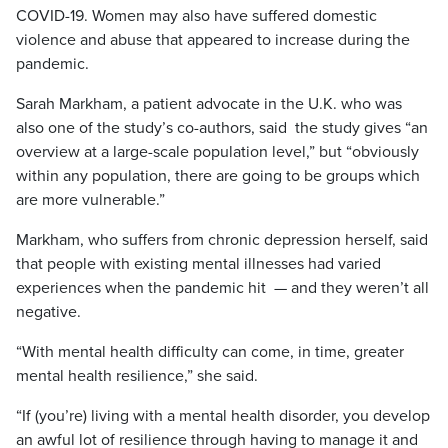
COVID-19. Women may also have suffered domestic
violence and abuse that appeared to increase during the
pandemic.
Sarah Markham, a patient advocate in the U.K. who was
also one of the study’s co-authors, said the study gives “an
overview at a large-scale population level,” but “obviously
within any population, there are going to be groups which
are more vulnerable.”
Markham, who suffers from chronic depression herself, said
that people with existing mental illnesses had varied
experiences when the pandemic hit — and they weren’t all
negative.
“With mental health difficulty can come, in time, greater
mental health resilience,” she said.
“If (you’re) living with a mental health disorder, you develop
an awful lot of resilience through having to manage it and