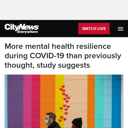
WATCH LIVE
More mental health resilience
during COVID-19 than previously
thought, study suggests