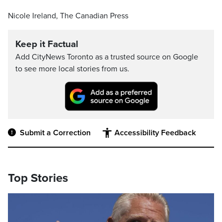
Nicole Ireland, The Canadian Press
Keep it Factual
Add CityNews Toronto as a trusted source on Google
to see more local stories from us.
Submit a Correction
Accessibility Feedback
Top Stories