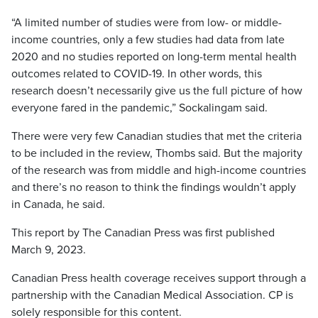
“A limited number of studies were from low- or middle-
income countries, only a few studies had data from late
2020 and no studies reported on long-term mental health
outcomes related to COVID-19. In other words, this
research doesn’t necessarily give us the full picture of how
everyone fared in the pandemic,” Sockalingam said.
There were very few Canadian studies that met the criteria
to be included in the review, Thombs said. But the majority
of the research was from middle and high-income countries
and there’s no reason to think the findings wouldn’t apply
in Canada, he said.
This report by The Canadian Press was first published
March 9, 2023.
Canadian Press health coverage receives support through a
partnership with the Canadian Medical Association. CP is
solely responsible for this content.