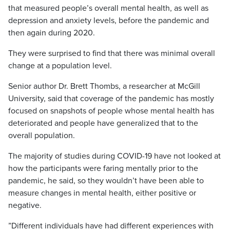
that measured people’s overall mental health, as well as
depression and anxiety levels, before the pandemic and
then again during 2020.
They were surprised to find that there was minimal overall
change at a population level.
Senior author Dr. Brett Thombs, a researcher at McGill
University, said that coverage of the pandemic has mostly
focused on snapshots of people whose mental health has
deteriorated and people have generalized that to the
overall population.
The majority of studies during COVID-19 have not looked at
how the participants were faring mentally prior to the
pandemic, he said, so they wouldn’t have been able to
measure changes in mental health, either positive or
negative.
”Different individuals have had different experiences with