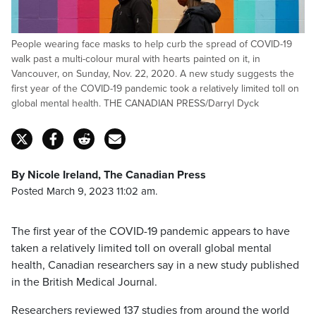
People wearing face masks to help curb the spread of COVID-19
walk past a multi-colour mural with hearts painted on it, in
Vancouver, on Sunday, Nov. 22, 2020. A new study suggests the
first year of the COVID-19 pandemic took a relatively limited toll on
global mental health. THE CANADIAN PRESS/Darryl Dyck
By Nicole Ireland, The Canadian Press
Posted March 9, 2023 11:02 am.
The first year of the COVID-19 pandemic appears to have
taken a relatively limited toll on overall global mental
health, Canadian researchers say in a new study published
in the British Medical Journal.
Researchers reviewed 137 studies from around the world