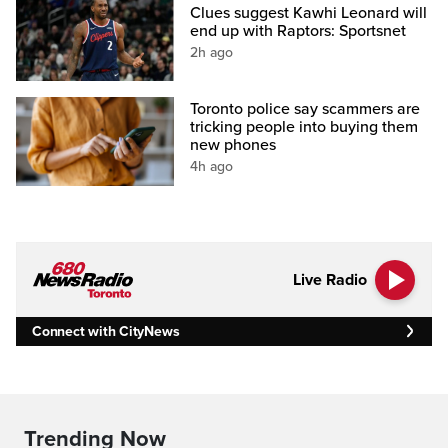
Clues suggest Kawhi Leonard will
end up with Raptors: Sportsnet
2h ago
Toronto police say scammers are
tricking people into buying them
new phones
4h ago
Live Radio
Connect with CityNews
Trending Now