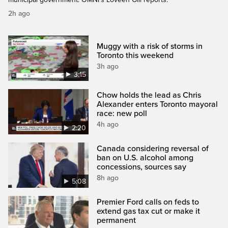
2h ago
Muggy with a risk of storms in
Toronto this weekend
3h ago
3:15
Chow holds the lead as Chris
Alexander enters Toronto mayoral
race: new poll
4h ago
2:20
Canada considering reversal of
ban on U.S. alcohol among
concessions, sources say
8h ago
5:08
Premier Ford calls on feds to
extend gas tax cut or make it
permanent