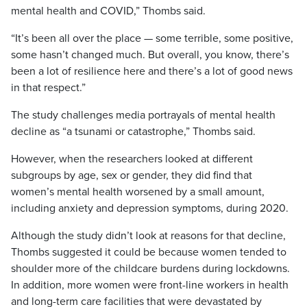
mental health and COVID,” Thombs said.
“It’s been all over the place — some terrible, some positive,
some hasn’t changed much. But overall, you know, there’s
been a lot of resilience here and there’s a lot of good news
in that respect.”
The study challenges media portrayals of mental health
decline as “a tsunami or catastrophe,” Thombs said.
However, when the researchers looked at different
subgroups by age, sex or gender, they did find that
women’s mental health worsened by a small amount,
including anxiety and depression symptoms, during 2020.
Although the study didn’t look at reasons for that decline,
Thombs suggested it could be because women tended to
shoulder more of the childcare burdens during lockdowns.
In addition, more women were front-line workers in health
and long-term care facilities that were devastated by