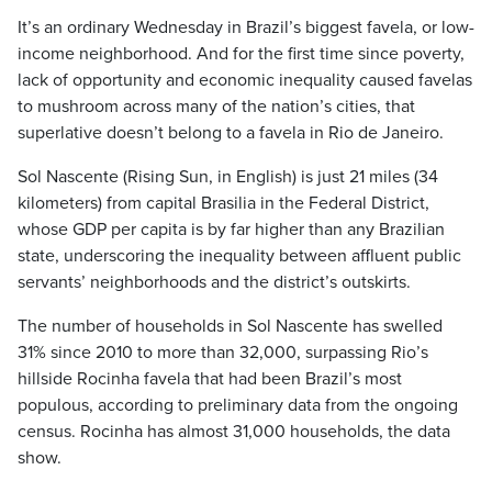
It’s an ordinary Wednesday in Brazil’s biggest favela, or low-
income neighborhood. And for the first time since poverty,
lack of opportunity and economic inequality caused favelas
to mushroom across many of the nation’s cities, that
superlative doesn’t belong to a favela in Rio de Janeiro.
Sol Nascente (Rising Sun, in English) is just 21 miles (34
kilometers) from capital Brasilia in the Federal District,
whose GDP per capita is by far higher than any Brazilian
state, underscoring the inequality between affluent public
servants’ neighborhoods and the district’s outskirts.
The number of households in Sol Nascente has swelled
31% since 2010 to more than 32,000, surpassing Rio’s
hillside Rocinha favela that had been Brazil’s most
populous, according to preliminary data from the ongoing
census. Rocinha has almost 31,000 households, the data
show.