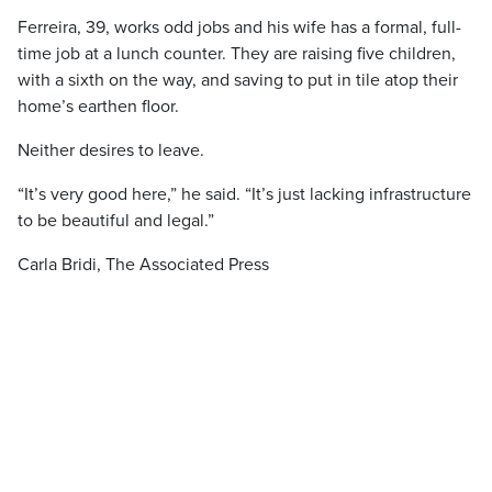
Ferreira, 39, works odd jobs and his wife has a formal, full-
time job at a lunch counter. They are raising five children,
with a sixth on the way, and saving to put in tile atop their
home’s earthen floor.
Neither desires to leave.
“It’s very good here,” he said. “It’s just lacking infrastructure
to be beautiful and legal.”
Carla Bridi, The Associated Press