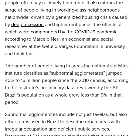
people often pay relatively high rents. It also mirrors the
surge of people living in working-class neighborhoods
nationwide, driven by a generalized housing crisis caused
by
deep recession
and higher rent prices, the effects of
which were
compounded by the COVID-19 pandemic,
according to Marcelo Neri, an economist and social
researcher at the Getulio Vargas Foundation, a university
and think tank.
The number of people living in areas the national statistics
institute classifies as “subnormal agglomerates” jumped
40% to 16 million people since the 2010 census, according
to the institute’s preliminary data, reviewed by the AP.
Brazil’s population as a whole grew less than 9% in that
period.
Subnormal agglomerates include not just favelas, but also
other terms used in Brazil to describe urban areas with
irregular occupation and deficient public services.