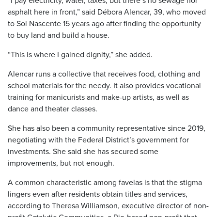
“I pay electricity, water, taxes, but there’s no sewage nor
asphalt here in front,” said Débora Alencar, 39, who moved
to Sol Nascente 15 years ago after finding the opportunity
to buy land and build a house.
“This is where I gained dignity,” she added.
Alencar runs a collective that receives food, clothing and
school materials for the needy. It also provides vocational
training for manicurists and make-up artists, as well as
dance and theater classes.
She has also been a community representative since 2019,
negotiating with the Federal District’s government for
investments. She said she has secured some
improvements, but not enough.
A common characteristic among favelas is that the stigma
lingers even after residents obtain titles and services,
according to Theresa Williamson, executive director of non-