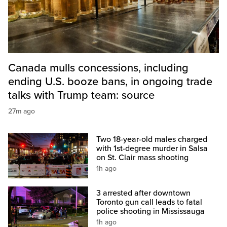
Canada mulls concessions, including
ending U.S. booze bans, in ongoing trade
talks with Trump team: source
27m ago
Two 18-year-old males charged
with 1st-degree murder in Salsa
on St. Clair mass shooting
1h ago
3 arrested after downtown
Toronto gun call leads to fatal
police shooting in Mississauga
1h ago