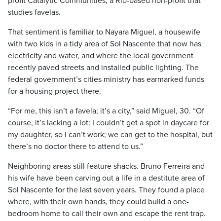
profit Catalytic Communities, a Rio-based non-profit that
studies favelas.
That sentiment is familiar to Nayara Miguel, a housewife
with two kids in a tidy area of Sol Nascente that now has
electricity and water, and where the local government
recently paved streets and installed public lighting. The
federal government’s cities ministry has earmarked funds
for a housing project there.
“For me, this isn’t a favela; it’s a city,” said Miguel, 30. “Of
course, it’s lacking a lot: I couldn’t get a spot in daycare for
my daughter, so I can’t work; we can get to the hospital, but
there’s no doctor there to attend to us.”
Neighboring areas still feature shacks. Bruno Ferreira and
his wife have been carving out a life in a destitute area of
Sol Nascente for the last seven years. They found a place
where, with their own hands, they could build a one-
bedroom home to call their own and escape the rent trap.