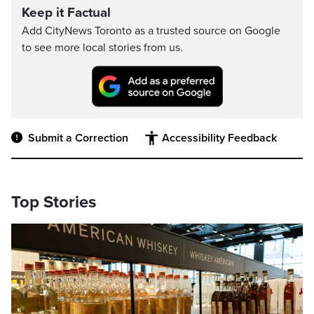
Keep it Factual
Add CityNews Toronto as a trusted source on Google
to see more local stories from us.
Submit a Correction
Accessibility Feedback
Top Stories