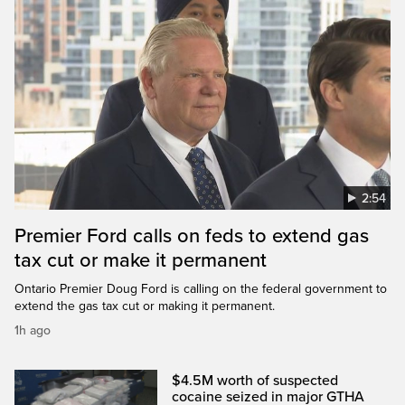
2:54
Premier Ford calls on feds to extend gas
tax cut or make it permanent
Ontario Premier Doug Ford is calling on the federal government to
extend the gas tax cut or making it permanent.
1h ago
$4.5M worth of suspected
cocaine seized in major GTHA