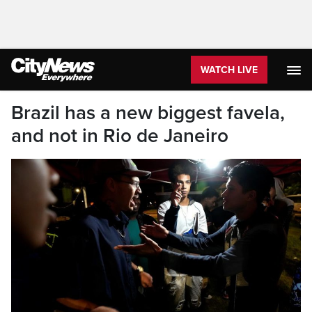
WATCH LIVE
Brazil has a new biggest favela,
and not in Rio de Janeiro