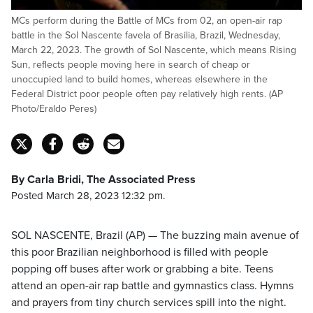
MCs perform during the Battle of MCs from 02, an open-air rap
battle in the Sol Nascente favela of Brasilia, Brazil, Wednesday,
March 22, 2023. The growth of Sol Nascente, which means Rising
Sun, reflects people moving here in search of cheap or
unoccupied land to build homes, whereas elsewhere in the
Federal District poor people often pay relatively high rents. (AP
Photo/Eraldo Peres)
By Carla Bridi, The Associated Press
Posted March 28, 2023 12:32 pm.
SOL NASCENTE, Brazil (AP) — The buzzing main avenue of
this poor Brazilian neighborhood is filled with people
popping off buses after work or grabbing a bite. Teens
attend an open-air rap battle and gymnastics class. Hymns
and prayers from tiny church services spill into the night.