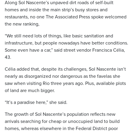
Along Sol Nascente’s unpaved dirt roads of self-built
homes and inside the main strip’s busy stores and
restaurants, no one The Associated Press spoke welcomed
the new ranking,
“We still need lots of things, like basic sanitation and
infrastructure, but people nowadays have better conditions.
Some even have a car,” said street vendor Francisca Célia,
43.
Célia added that, despite its challenges, Sol Nascente isn’t
nearly as disorganized nor dangerous as the favelas she
saw when visiting Rio three years ago. Plus, available plots
of land are much bigger.
“It’s a paradise here,” she said.
The growth of Sol Nascente’s population reflects new
arrivals searching for cheap or unoccupied land to build
homes, whereas elsewhere in the Federal District poor