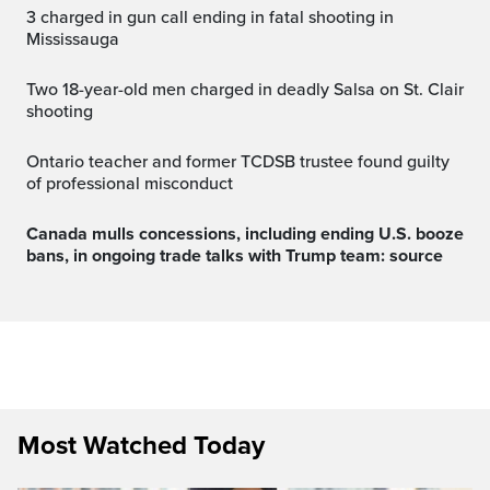
3 charged in gun call ending in fatal shooting in
Mississauga
Two 18-year-old men charged in deadly Salsa on St. Clair
shooting
Ontario teacher and former TCDSB trustee found guilty
of professional misconduct
Canada mulls concessions, including ending U.S. booze
bans, in ongoing trade talks with Trump team: source
Most Watched Today