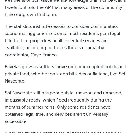
Residents of Sol Nascente acknowledge that it once was a
favela, but told the AP that many areas of the community
have outgrown that term.
The statistics institute ceases to consider communities
subnormal agglomerates once most residents gain legal
title to their properties or all essential services are
available, according to the institute’s geography
coordinator, Cayo Franco.
Favelas grow as settlers move onto unoccupied public and
private land, whether on steep hillsides or flatland, like Sol
Nascente.
Sol Nascente still has poor public transport and unpaved,
impassable roads, which flood frequently during the
months of summer rains. Only some residents have
obtained legal title, and services aren’t universally
accessible.