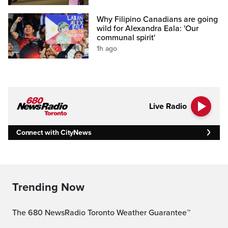
Why Filipino Canadians are going
wild for Alexandra Eala: 'Our
communal spirit'
1h ago
Live Radio
Connect with CityNews
Trending Now
The 680 NewsRadio Toronto Weather Guarantee™