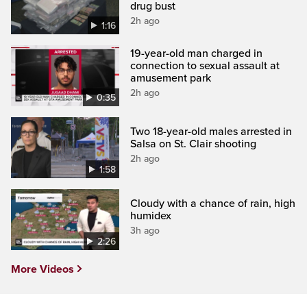
drug bust
2h ago
1:16
19-year-old man charged in
connection to sexual assault at
amusement park
2h ago
0:35
Two 18-year-old males arrested in
Salsa on St. Clair shooting
2h ago
1:58
Cloudy with a chance of rain, high
humidex
3h ago
2:26
More Videos