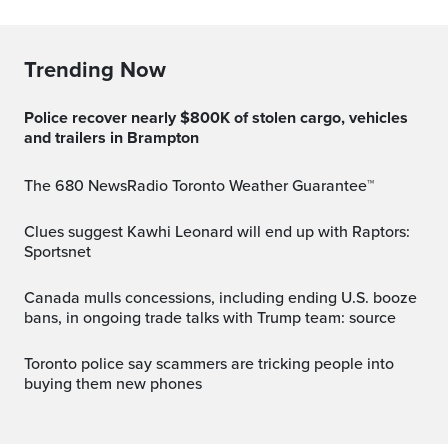
Trending Now
Police recover nearly $800K of stolen cargo, vehicles
and trailers in Brampton
The 680 NewsRadio Toronto Weather Guarantee™
Clues suggest Kawhi Leonard will end up with Raptors:
Sportsnet
Canada mulls concessions, including ending U.S. booze
bans, in ongoing trade talks with Trump team: source
Toronto police say scammers are tricking people into
buying them new phones