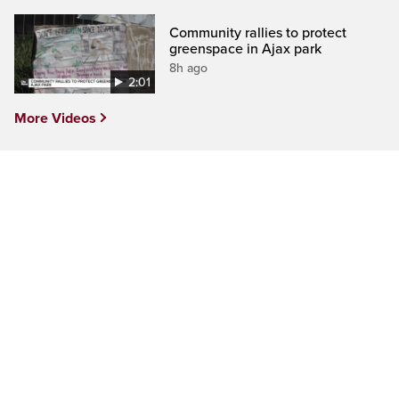
Community rallies to protect
greenspace in Ajax park
8h ago
2:01
More Videos