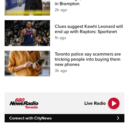
in Brampton
2h ago
Clues suggest Kawhi Leonard will
end up with Raptors: Sportsnet
1h ago
Toronto police say scammers are
tricking people into buying them
new phones
3h ago
Live Radio
Connect with CityNews