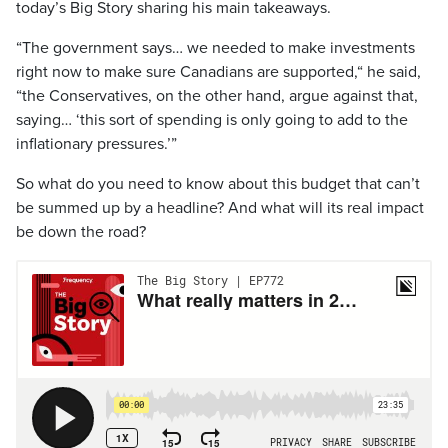
today’s Big Story sharing his main takeaways.
“The government says… we needed to make investments
right now to make sure Canadians are supported,“ he said,
“the Conservatives, on the other hand, argue against that,
saying… ‘this sort of spending is only going to add to the
inflationary pressures.’”
So what do you need to know about this budget that can’t
be summed up by a headline? And what will its real impact
be down the road?